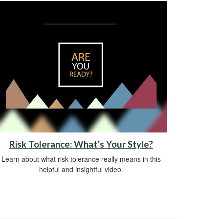
Risk Tolerance: What’s Your Style?
Learn about what risk tolerance really means in this
helpful and insightful video.