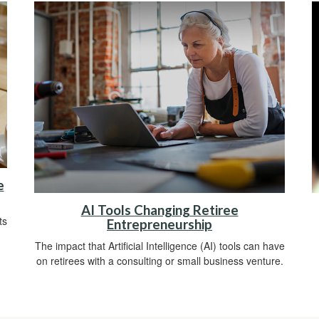
e
AI Tools Changing Retiree
ts
Entrepreneurship
The impact that Artificial Intelligence (AI) tools can have
on retirees with a consulting or small business venture.