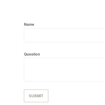
Name
Question