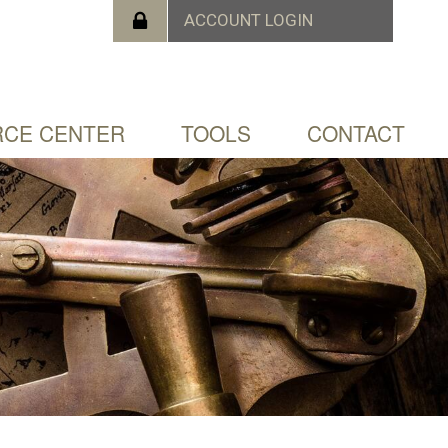
CE CENTER
TOOLS
CONTACT