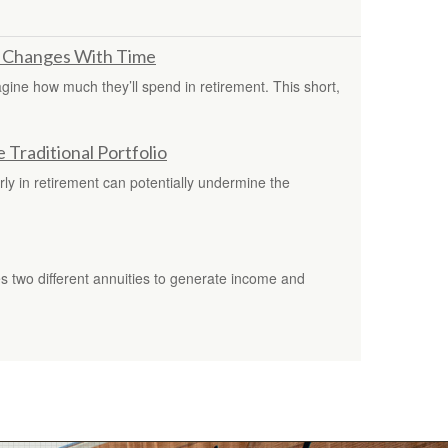
 Changes With Time
imagine how much they’ll spend in retirement. This short,
Traditional Portfolio
ly in retirement can potentially undermine the
s two different annuities to generate income and