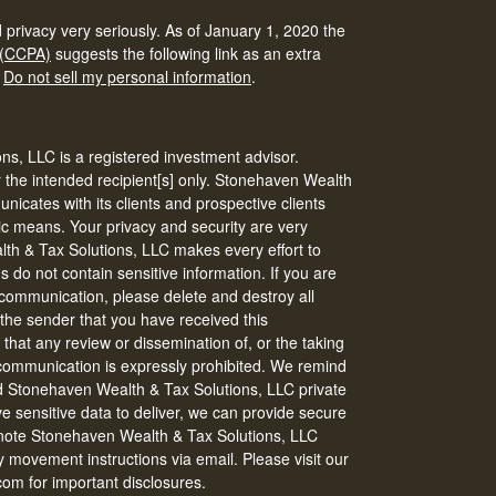
 privacy very seriously. As of January 1, 2020 the
 (CCPA)
suggests the following link as an extra
:
Do not sell my personal information
.
s, LLC is a registered investment advisor.
r the intended recipient[s] only. Stonehaven Wealth
icates with its clients and prospective clients
ic means. Your privacy and security are very
th & Tax Solutions, LLC makes every effort to
do not contain sensitive information. If you are
s communication, please delete and destroy all
 the sender that you have received this
that any review or dissemination of, or the taking
s communication is expressly prohibited. We remind
nd Stonehaven Wealth & Tax Solutions, LLC private
ve sensitive data to deliver, we can provide secure
 note Stonehaven Wealth & Tax Solutions, LLC
 movement instructions via email. Please visit our
om for important disclosures.