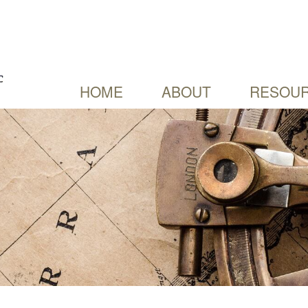
HOME
ABOUT
RESOUR