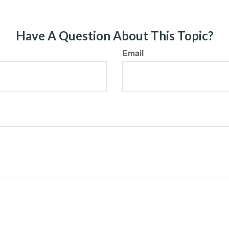
Have A Question About This Topic?
Email