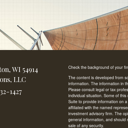
Check the background of your fi
ton,
WI
54914
ions, LLC
The content is developed from so
information. The information in th
Please consult legal or tax profe
232-1427
individual situation. Some of t
Suite to provide information on a
affiliated with the named represen
investment advisory firm. The op
general information, and should n
sale of any security.