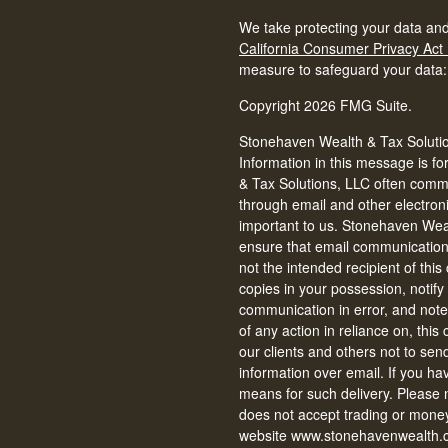
We take protecting your data and
California Consumer Privacy Act
measure to safeguard your data
Copyright 2026 FMG Suite.
Stonehaven Wealth & Tax Solution
Information in this message is fo
& Tax Solutions, LLC often commun
through email and other electron
important to us. Stonehaven Weal
ensure that email communications 
not the intended recipient of thi
copies in your possession, notify
communication in error, and note 
of any action in reliance on, thi
our clients and others not to se
information over email. If you ha
means for such delivery. Please
does not accept trading or money
website www.stonehavenwealth.c