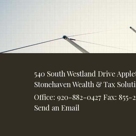
540 South Westland Drive
Apple
Stonehaven Wealth & Tax Solut
Office: 920-882-0427
Fax: 855-
Send an Email