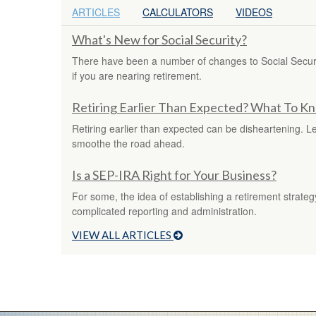
ARTICLES
CALCULATORS
VIDEOS
What's New for Social Security?
There have been a number of changes to Social Securit
if you are nearing retirement.
Retiring Earlier Than Expected? What To K
Retiring earlier than expected can be disheartening. L
smoothe the road ahead.
Is a SEP-IRA Right for Your Business?
For some, the idea of establishing a retirement strate
complicated reporting and administration.
VIEW ALL ARTICLES