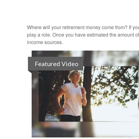
Where will your retirement money come from? If you
play a role. Once you have estimated the amount of
income sources.
Featured Video