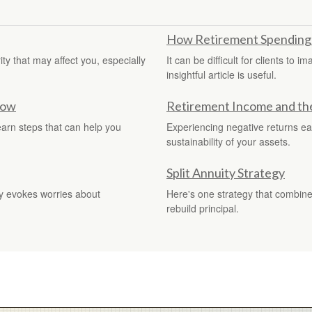
How Retirement Spending
y that may affect you, especially
It can be difficult for clients to 
insightful article is useful.
now
Retirement Income and the 
earn steps that can help you
Experiencing negative returns ear
sustainability of your assets.
Split Annuity Strategy
gy evokes worries about
Here's one strategy that combine
rebuild principal.