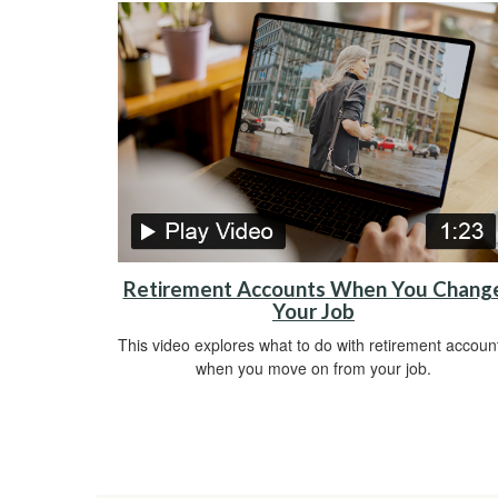
Retirement Accounts When You Chang
Your Job
This video explores what to do with retirement accoun
when you move on from your job.