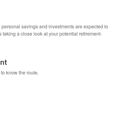
y, personal savings and investments are expected to
aking a close look at your potential retirement-
nt
 to know the route.