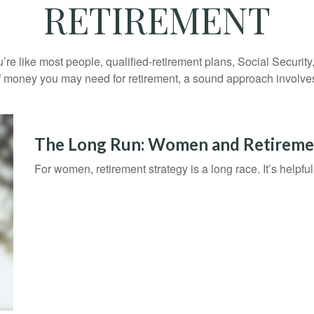
RETIREMENT
’re like most people, qualified-retirement plans, Social Securit
 money you may need for retirement, a sound approach involves t
The Long Run: Women and Retireme
For women, retirement strategy is a long race. It’s helpful