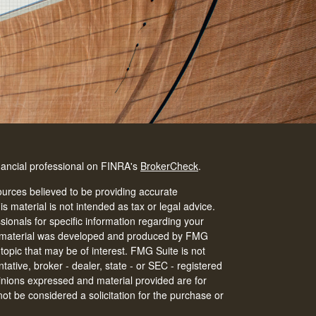
nancial professional on FINRA's
BrokerCheck
.
urces believed to be providing accurate
is material is not intended as tax or legal advice.
ssionals for specific information regarding your
his material was developed and produced by FMG
 topic that may be of interest. FMG Suite is not
tative, broker - dealer, state - or SEC - registered
inions expressed and material provided are for
ot be considered a solicitation for the purchase or