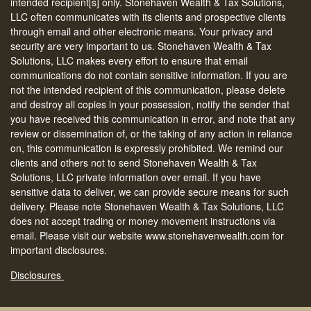
intended recipient[s] only. Stonehaven Wealth & Tax Solutions,
LLC often communicates with its clients and prospective clients
through email and other electronic means. Your privacy and
security are very important to us. Stonehaven Wealth & Tax
Solutions, LLC makes every effort to ensure that email
communications do not contain sensitive information. If you are
not the intended recipient of this communication, please delete
and destroy all copies in your possession, notify the sender that
you have received this communication in error, and note that any
review or dissemination of, or the taking of any action in reliance
on, this communication is expressly prohibited. We remind our
clients and others not to send Stonehaven Wealth & Tax
Solutions, LLC private information over email. If you have
sensitive data to deliver, we can provide secure means for such
delivery. Please note Stonehaven Wealth & Tax Solutions, LLC
does not accept trading or money movement instructions via
email. Please visit our website www.stonehavenwealth.com for
important disclosures.
Disclosures