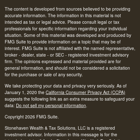
The content is developed from sources believed to be providing
accurate information. The information in this material is not
intended as tax or legal advice. Please consult legal or tax
professionals for specific information regarding your individual
situation. Some of this material was developed and produced by
FMG Suite to provide information on a topic that may be of
interest. FMG Suite is not affiliated with the named representative,
broker - dealer, state - or SEC - registered investment advisory
firm. The opinions expressed and material provided are for
general information, and should not be considered a solicitation
for the purchase or sale of any security.
We take protecting your data and privacy very seriously. As of
January 1, 2020 the
California Consumer Privacy Act (CCPA)
suggests the following link as an extra measure to safeguard your
data:
Do not sell my personal information
.
Copyright 2026 FMG Suite.
Stonehaven Wealth & Tax Solutions, LLC is a registered
investment advisor. Information in this message is for the