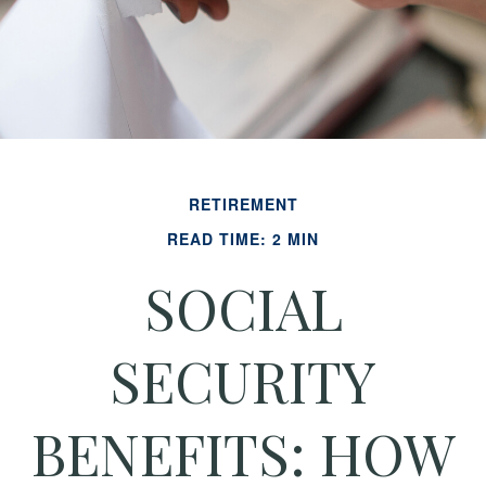
RETIREMENT
READ TIME: 2 MIN
SOCIAL
SECURITY
BENEFITS: HOW