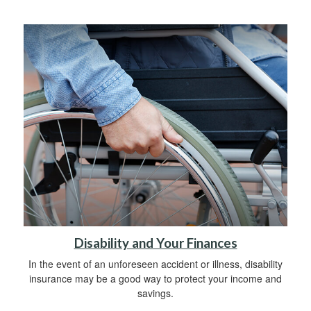
Disability and Your Finances
In the event of an unforeseen accident or illness, disability
insurance may be a good way to protect your income and
savings.