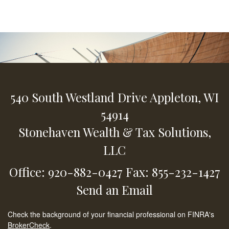
540 South Westland Drive
Appleton,
WI
54914
Stonehaven Wealth & Tax Solutions,
LLC
Office: 920-882-0427
Fax: 855-232-1427
Send an Email
Check the background of your financial professional on FINRA's
BrokerCheck
.