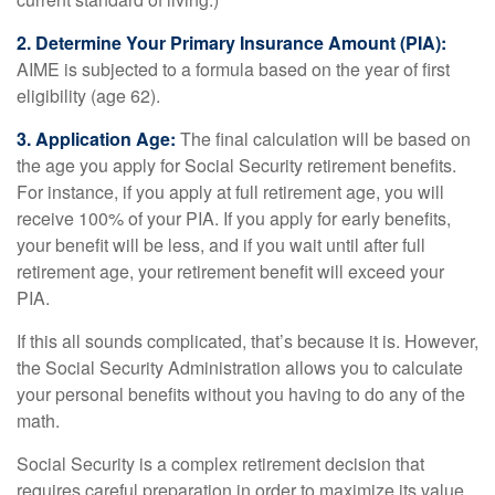
2. Determine Your Primary Insurance Amount (PIA):
AIME is subjected to a formula based on the year of first
eligibility (age 62).
3. Application Age:
The final calculation will be based on
the age you apply for Social Security retirement benefits.
For instance, if you apply at full retirement age, you will
receive 100% of your PIA. If you apply for early benefits,
your benefit will be less, and if you wait until after full
retirement age, your retirement benefit will exceed your
PIA.
If this all sounds complicated, that’s because it is. However,
the Social Security Administration allows you to calculate
your personal benefits without you having to do any of the
math.
Social Security is a complex retirement decision that
requires careful preparation in order to maximize its value