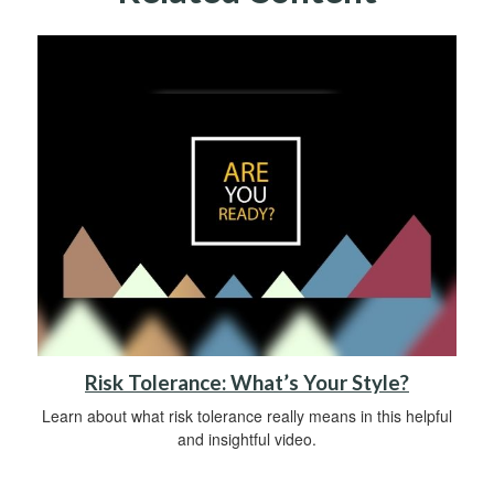
Risk Tolerance: What’s Your Style?
Learn about what risk tolerance really means in this helpful
and insightful video.