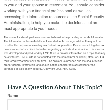
to you and your spouse in retirement. You should consider
working with your financial professional as well as
accessing the information resources at the Social Security
Administration, to help you make the decisions that are
most appropriate to your needs.
The content is developed from sources believed to be providing accurate information.
The information in this material is not intended as tax or legal advice. It may not be
used for the purpose of avoiding any federal tax penalties. Please consult legal or tax
professionals for specific information regarding your individual situation. This material
was developed and produced by FMG Suite to provide information on a topic that may
be of interest. FMG Suite is not affiliated with the named broker-dealer, state- or SEC-
registered investment advisory firm. The opinions expressed and material provided
are for general information, and should not be considered a solicitation for the
purchase or sale of any security. Copyright
2026 FMG Suite.
Have A Question About This Topic?
Name