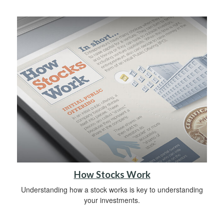
How Stocks Work
Understanding how a stock works is key to understanding
your investments.