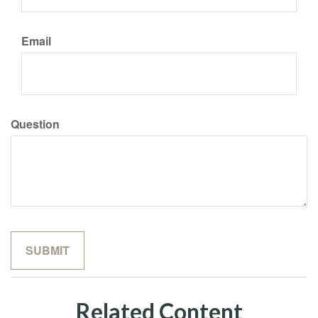
Email
Question
Related Content