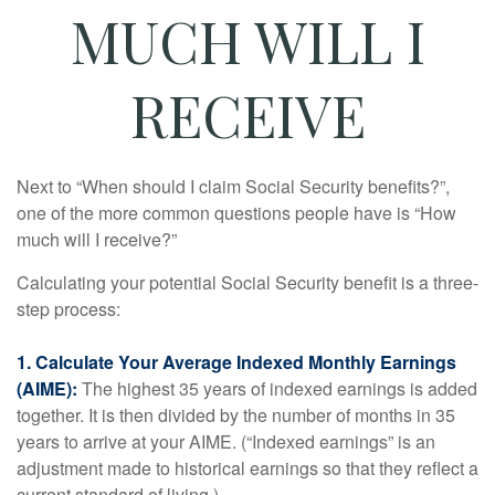
MUCH WILL I
RECEIVE
Next to “When should I claim Social Security benefits?”,
one of the more common questions people have is “How
much will I receive?”
Calculating your potential Social Security benefit is a three-
step process:
1. Calculate Your Average Indexed Monthly Earnings
(AIME):
The highest 35 years of indexed earnings is added
together. It is then divided by the number of months in 35
years to arrive at your AIME. (“Indexed earnings” is an
adjustment made to historical earnings so that they reflect a
current standard of living.)