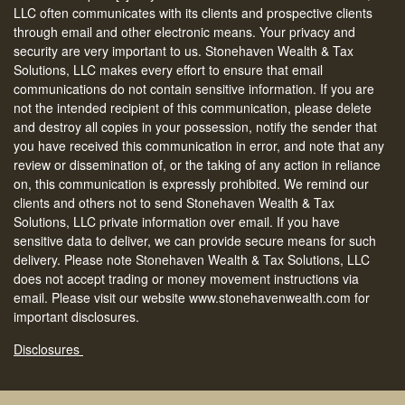
LLC often communicates with its clients and prospective clients
through email and other electronic means. Your privacy and
security are very important to us. Stonehaven Wealth & Tax
Solutions, LLC makes every effort to ensure that email
communications do not contain sensitive information. If you are
not the intended recipient of this communication, please delete
and destroy all copies in your possession, notify the sender that
you have received this communication in error, and note that any
review or dissemination of, or the taking of any action in reliance
on, this communication is expressly prohibited. We remind our
clients and others not to send Stonehaven Wealth & Tax
Solutions, LLC private information over email. If you have
sensitive data to deliver, we can provide secure means for such
delivery. Please note Stonehaven Wealth & Tax Solutions, LLC
does not accept trading or money movement instructions via
email. Please visit our website www.stonehavenwealth.com for
important disclosures.
Disclosures