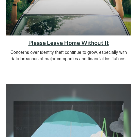
Please Leave Home Without It
Concerns over identity theft continue to grow, especially with
data breaches at major companies and financial institutions.