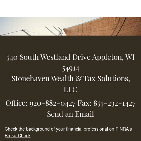
540 South Westland Drive
Appleton,
WI
54914
Stonehaven Wealth & Tax Solutions,
LLC
Office: 920-882-0427
Fax: 855-232-1427
Send an Email
Check the background of your financial professional on FINRA's
BrokerCheck
.