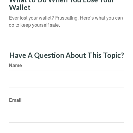
Wallet
Ever lost your wallet? Frustrating. Here’s what you can
do to keep yourself safe.
Have A Question About This Topic?
Name
Email