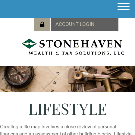
M
e
n
u
LIFESTYLE
Creating a life map involves a close review of personal
finances and an assessment of other building blocks. Lifestyle