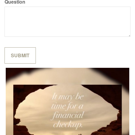
Question