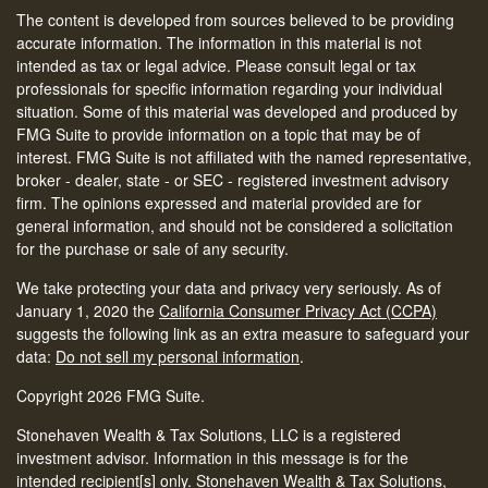
The content is developed from sources believed to be providing
accurate information. The information in this material is not
intended as tax or legal advice. Please consult legal or tax
professionals for specific information regarding your individual
situation. Some of this material was developed and produced by
FMG Suite to provide information on a topic that may be of
interest. FMG Suite is not affiliated with the named representative,
broker - dealer, state - or SEC - registered investment advisory
firm. The opinions expressed and material provided are for
general information, and should not be considered a solicitation
for the purchase or sale of any security.
We take protecting your data and privacy very seriously. As of
January 1, 2020 the
California Consumer Privacy Act (CCPA)
suggests the following link as an extra measure to safeguard your
data:
Do not sell my personal information
.
Copyright 2026 FMG Suite.
Stonehaven Wealth & Tax Solutions, LLC is a registered
investment advisor. Information in this message is for the
intended recipient[s] only. Stonehaven Wealth & Tax Solutions,