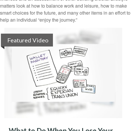
matters look at how to balance work and leisure, how to make
smart choices for the future, and many other items in an effort to
help an individual “enjoy the journey.”
Featured Video
What to Do When You Lose Your