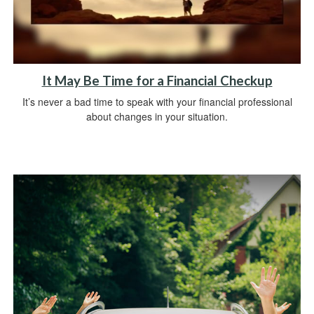
It May Be Time for a Financial Checkup
It’s never a bad time to speak with your financial professional
about changes in your situation.