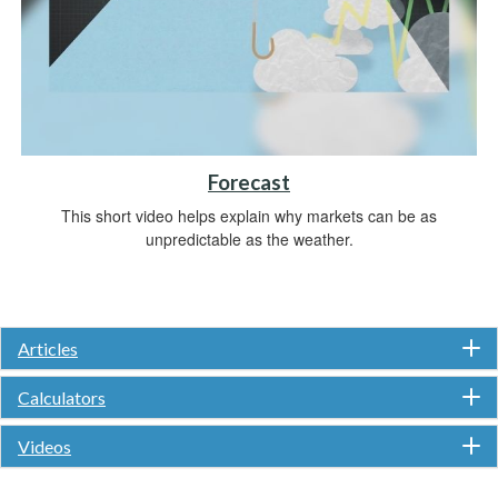
Forecast
This short video helps explain why markets can be as
unpredictable as the weather.
Articles
Calculators
Videos