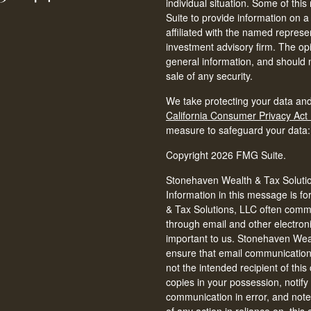
individual situation. Some of t
Suite to provide information on a
affiliated with the named represen
investment advisory firm. The op
general information, and should n
sale of any security.
We take protecting your data and
California Consumer Privacy Act
measure to safeguard your data
Copyright 2026 FMG Suite.
Stonehaven Wealth & Tax Solution
Information in this message is fo
& Tax Solutions, LLC often commun
through email and other electron
important to us. Stonehaven Weal
ensure that email communications 
not the intended recipient of thi
copies in your possession, notify
communication in error, and note 