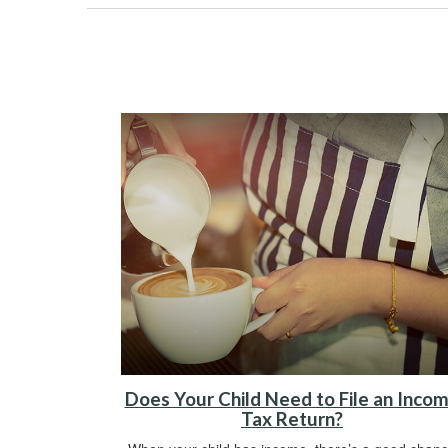
Does Your Child Need to File an Inco
Tax Return?