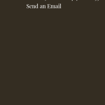
Send an Email