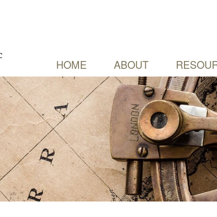
HOME
ABOUT
RESOUR