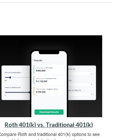
Roth 401(k) vs. Traditional 401(k)
ompare Roth and traditional 401(k) options to see