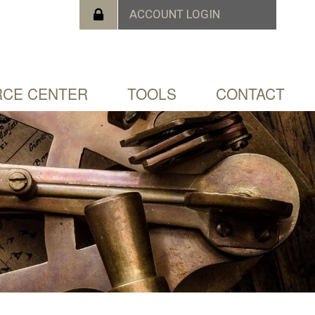
CE CENTER
TOOLS
CONTACT