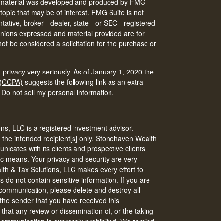
his material was developed and produced by FMG
 topic that may be of interest. FMG Suite is not
tative, broker - dealer, state - or SEC - registered
inions expressed and material provided are for
ot be considered a solicitation for the purchase or
 privacy very seriously. As of January 1, 2020 the
 (CCPA)
suggests the following link as an extra
:
Do not sell my personal information
.
s, LLC is a registered investment advisor.
r the intended recipient[s] only. Stonehaven Wealth
icates with its clients and prospective clients
ic means. Your privacy and security are very
th & Tax Solutions, LLC makes every effort to
do not contain sensitive information. If you are
s communication, please delete and destroy all
 the sender that you have received this
that any review or dissemination of, or the taking