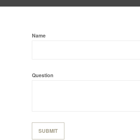
Name
Question