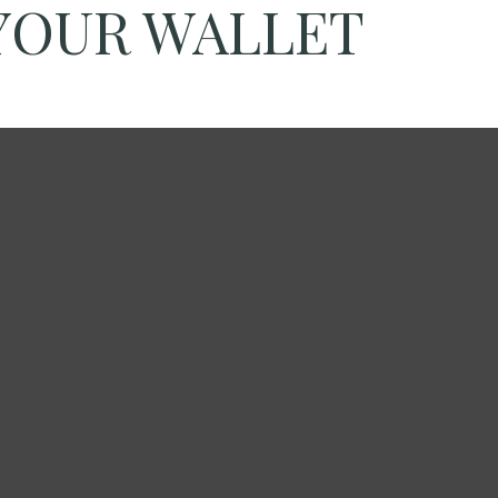
YOUR WALLET