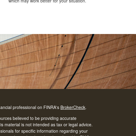
which may work better for your situation.
nancial professional on FINRA's
BrokerCheck
.
urces believed to be providing accurate
is material is not intended as tax or legal advice.
ssionals for specific information regarding your