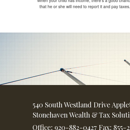
When your child has income, there’s a good chan
that he or she will need to report it and pay taxes
540 South Westland Drive
Apple
Stonehaven Wealth & Tax Solut
Office: 920-882-0427
Fax: 855-