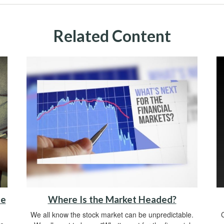
Related Content
me
Where Is the Market Headed?
We all know the stock market can be unpredictable.
C