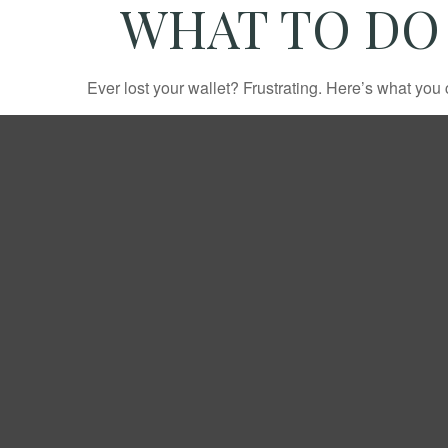
WHAT TO DO
Ever lost your wallet? Frustrating. Here’s what you 