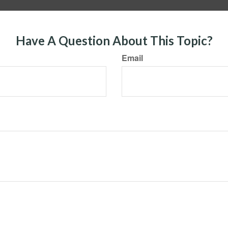
Have A Question About This Topic?
Email