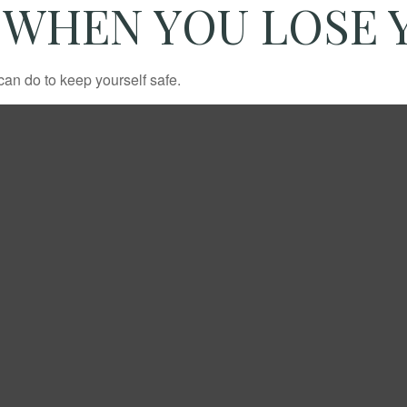
 WHEN YOU LOSE 
can do to keep yourself safe.