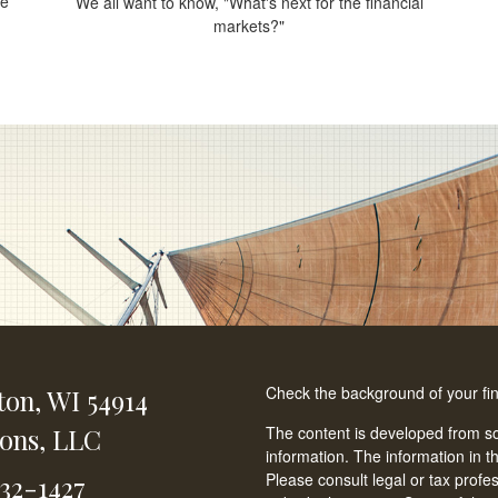
ce
We all want to know, "What's next for the financial
.
markets?"
Check the background of your fi
ton,
WI
54914
ions, LLC
The content is developed from so
information. The information in th
Please consult legal or tax profe
232-1427