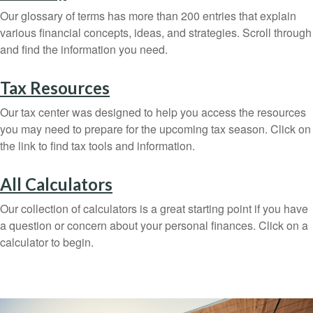
Our glossary of terms has more than 200 entries that explain
various financial concepts, ideas, and strategies. Scroll through
and find the information you need.
Tax Resources
Our tax center was designed to help you access the resources
you may need to prepare for the upcoming tax season. Click on
the link to find tax tools and information.
All Calculators
Our collection of calculators is a great starting point if you have
a question or concern about your personal finances. Click on a
calculator to begin.