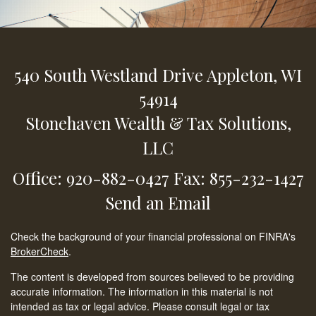
540 South Westland Drive
Appleton,
WI
54914
Stonehaven Wealth & Tax Solutions,
LLC
Office: 920-882-0427
Fax: 855-232-1427
Send an Email
Check the background of your financial professional on FINRA's
BrokerCheck
.
The content is developed from sources believed to be providing
accurate information. The information in this material is not
intended as tax or legal advice. Please consult legal or tax