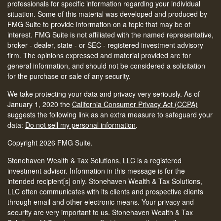
professionals for specific information regarding your individual
situation. Some of this material was developed and produced by
FMG Suite to provide information on a topic that may be of
interest. FMG Suite is not affiliated with the named representative,
broker - dealer, state - or SEC - registered investment advisory
firm. The opinions expressed and material provided are for
general information, and should not be considered a solicitation
for the purchase or sale of any security.
We take protecting your data and privacy very seriously. As of
January 1, 2020 the
California Consumer Privacy Act (CCPA)
suggests the following link as an extra measure to safeguard your
data:
Do not sell my personal information
.
Copyright 2026 FMG Suite.
Stonehaven Wealth & Tax Solutions, LLC is a registered
investment advisor. Information in this message is for the
intended recipient[s] only. Stonehaven Wealth & Tax Solutions,
LLC often communicates with its clients and prospective clients
through email and other electronic means. Your privacy and
security are very important to us. Stonehaven Wealth & Tax