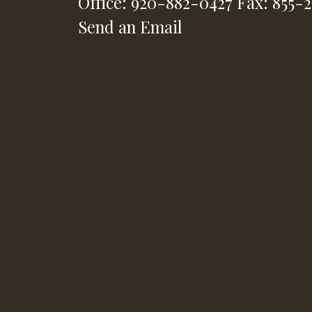
Office: 920-882-0427
Fax: 855-
Send an Email