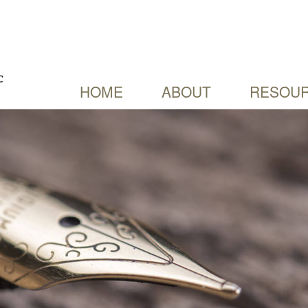
HOME
ABOUT
RESOUR