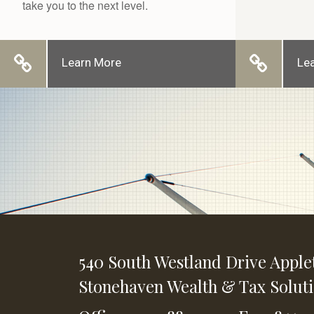
take you to the next level.
Learn More
Le
540 South Westland Drive
Apple
Stonehaven Wealth & Tax Solut