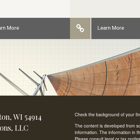
arn More
Learn More
Check the background of your fi
ton,
WI
54914
ions, LLC
The content is developed from so
information. The information in th
Please consult legal or tax profe