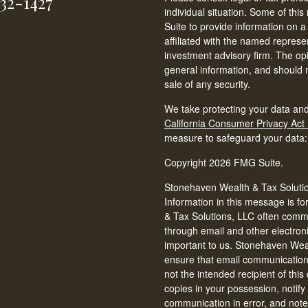
232-1427
individual situation. Some of t
Suite to provide information on a
affiliated with the named represen
investment advisory firm. The op
general information, and should n
sale of any security.
We take protecting your data and
California Consumer Privacy Act
measure to safeguard your data
Copyright 2026 FMG Suite.
Stonehaven Wealth & Tax Solution
Information in this message is fo
& Tax Solutions, LLC often commun
through email and other electron
important to us. Stonehaven Weal
ensure that email communications 
not the intended recipient of thi
copies in your possession, notify
communication in error, and note 