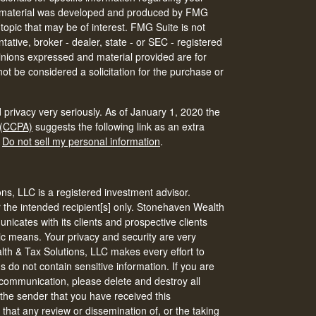
his material was developed and produced by FMG
 topic that may be of interest. FMG Suite is not
tative, broker - dealer, state - or SEC - registered
inions expressed and material provided are for
ot be considered a solicitation for the purchase or
 privacy very seriously. As of January 1, 2020 the
 (CCPA)
suggests the following link as an extra
:
Do not sell my personal information
.
s, LLC is a registered investment advisor.
r the intended recipient[s] only. Stonehaven Wealth
icates with its clients and prospective clients
ic means. Your privacy and security are very
th & Tax Solutions, LLC makes every effort to
do not contain sensitive information. If you are
s communication, please delete and destroy all
 the sender that you have received this
that any review or dissemination of, or the taking