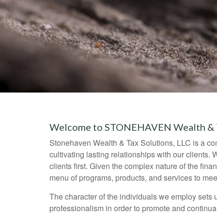
Welcome to STONEHAVEN Wealth & Ta
Stonehaven Wealth & Tax Solutions, LLC is a compr
cultivating lasting relationships with our clients.
clients first. Given the complex nature of the fin
menu of programs, products, and services to mee
The character of the individuals we employ sets u
professionalism in order to promote and continuall