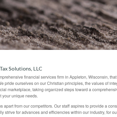
x Solutions, LLC
ehensive financial services firm in Appleton, Wisconsin, that h
 We pride ourselves on our Christian principles, the values of inte
ancial marketplace, taking organized steps toward a comprehensiv
t your unique needs.
s apart from our competitors. Our staff aspires to provide a cons
y strive for advances and efficiencies within our industry, for o