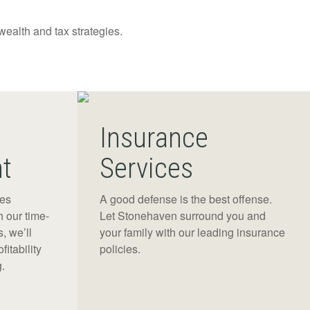
 wealth and tax strategies.
Insurance
t
Services
res
A good defense is the best offense.
h our time-
Let Stonehaven surround you and
, we’ll
your family with our leading insurance
fitability
policies.
.