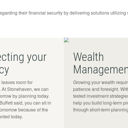
regarding their financial security by delivering solutions utilizing
ecting your
Wealth
cy
Managemen
 leaves room for
Growing your wealth requi
y. At Stonehaven, we can
patience and foresight. Wit
morrow by planning today.
tested investment strategies
uffett said, you can sit in
help you build long-term pro
tomorrow because of the
through short-term planning
anted today.