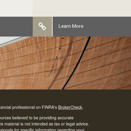
Learn More
nancial professional on FINRA's
BrokerCheck
.
urces believed to be providing accurate
is material is not intended as tax or legal advice.
ssionals for specific information regarding your