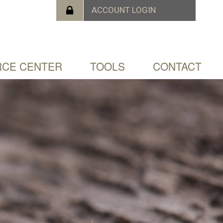
CE CENTER
TOOLS
CONTACT