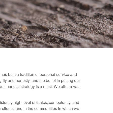
as built a tradition of personal service and
grity and honesty, and the belief in putting our
e financial strategy is a must. We offer a vast
istently high level of ethics, competency, and
ur clients, and in the communities in which we