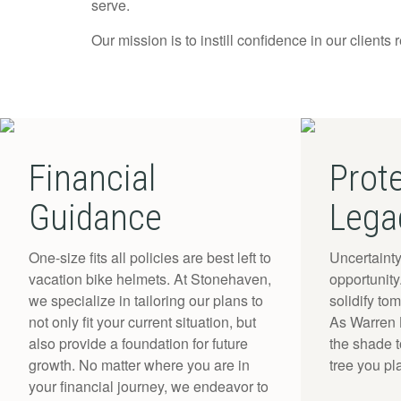
serve.
Our mission is to instill confidence in our clients 
Financial
Prot
Guidance
Lega
One-size fits all policies are best left to
Uncertainty
vacation bike helmets. At Stonehaven,
opportunit
we specialize in tailoring our plans to
solidify to
not only fit your current situation, but
As Warren B
also provide a foundation for future
the shade 
growth. No matter where you are in
tree you pl
your financial journey, we endeavor to