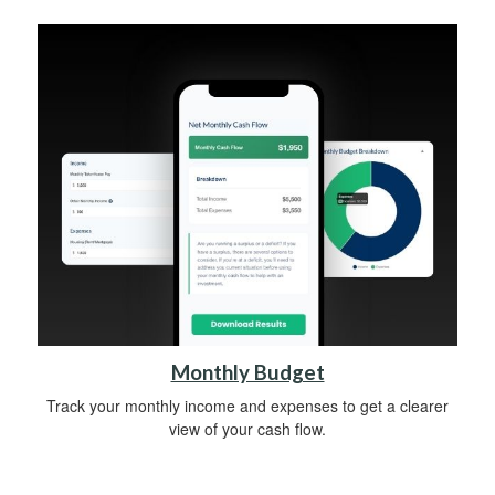
Monthly Budget
Track your monthly income and expenses to get a clearer
view of your cash flow.