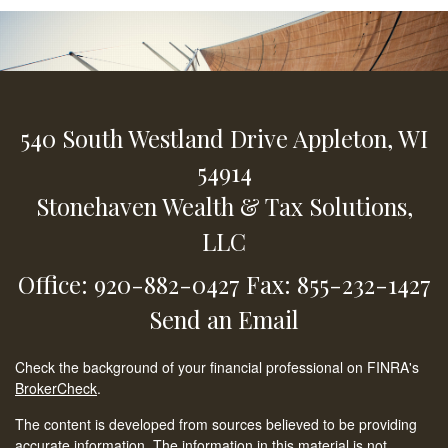
540 South Westland Drive
Appleton,
WI
54914
Stonehaven Wealth & Tax Solutions,
LLC
Office: 920-882-0427
Fax: 855-232-1427
Send an Email
Check the background of your financial professional on FINRA's
BrokerCheck
.
The content is developed from sources believed to be providing
accurate information. The information in this material is not