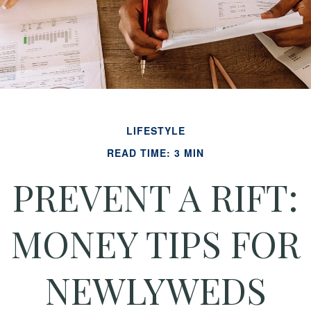
LIFESTYLE
READ TIME: 3 MIN
PREVENT A RIFT:
MONEY TIPS FOR
NEWLYWEDS