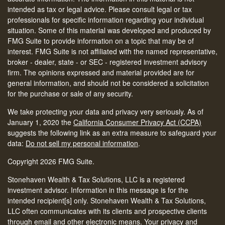
intended as tax or legal advice. Please consult legal or tax
professionals for specific information regarding your individual
situation. Some of this material was developed and produced by
FMG Suite to provide information on a topic that may be of
interest. FMG Suite is not affiliated with the named representative,
broker - dealer, state - or SEC - registered investment advisory
firm. The opinions expressed and material provided are for
general information, and should not be considered a solicitation
for the purchase or sale of any security.
We take protecting your data and privacy very seriously. As of
January 1, 2020 the
California Consumer Privacy Act (CCPA)
suggests the following link as an extra measure to safeguard your
data:
Do not sell my personal information
.
Copyright 2026 FMG Suite.
Stonehaven Wealth & Tax Solutions, LLC is a registered
investment advisor. Information in this message is for the
intended recipient[s] only. Stonehaven Wealth & Tax Solutions,
LLC often communicates with its clients and prospective clients
through email and other electronic means. Your privacy and