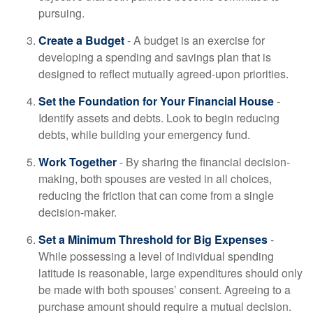
pursuing.
Create a Budget
- A budget is an exercise for
developing a spending and savings plan that is
designed to reflect mutually agreed-upon priorities.
Set the Foundation for Your Financial House
-
Identify assets and debts. Look to begin reducing
debts, while building your emergency fund.
Work Together
- By sharing the financial decision-
making, both spouses are vested in all choices,
reducing the friction that can come from a single
decision-maker.
Set a Minimum Threshold for Big Expenses
-
While possessing a level of individual spending
latitude is reasonable, large expenditures should only
be made with both spouses’ consent. Agreeing to a
purchase amount should require a mutual decision.