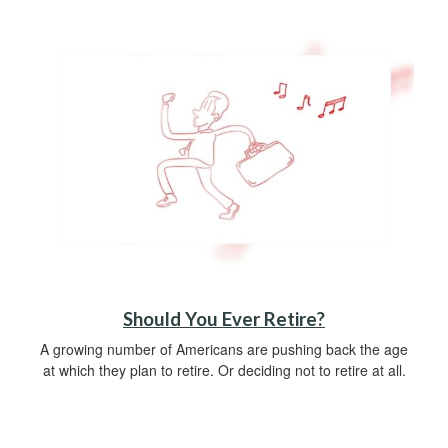
Should You Ever Retire?
A growing number of Americans are pushing back the age
at which they plan to retire. Or deciding not to retire at all.