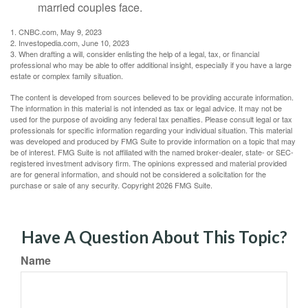
married couples face.
1. CNBC.com, May 9, 2023
2. Investopedia.com, June 10, 2023
3. When drafting a will, consider enlisting the help of a legal, tax, or financial
professional who may be able to offer additional insight, especially if you have a large
estate or complex family situation.
The content is developed from sources believed to be providing accurate information.
The information in this material is not intended as tax or legal advice. It may not be
used for the purpose of avoiding any federal tax penalties. Please consult legal or tax
professionals for specific information regarding your individual situation. This material
was developed and produced by FMG Suite to provide information on a topic that may
be of interest. FMG Suite is not affiliated with the named broker-dealer, state- or SEC-
registered investment advisory firm. The opinions expressed and material provided
are for general information, and should not be considered a solicitation for the
purchase or sale of any security. Copyright
2026 FMG Suite.
Have A Question About This Topic?
Name