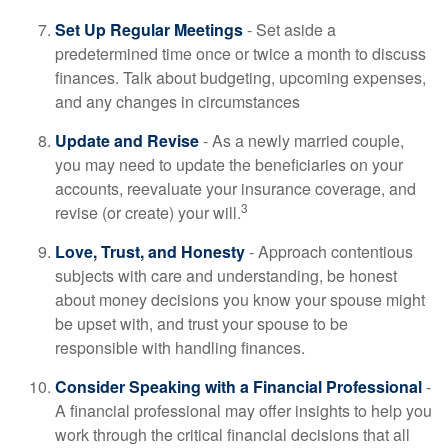
Set Up Regular Meetings
- Set aside a
predetermined time once or twice a month to discuss
finances. Talk about budgeting, upcoming expenses,
and any changes in circumstances
Update and Revise
- As a newly married couple,
you may need to update the beneficiaries on your
accounts, reevaluate your insurance coverage, and
3
revise (or create) your will.
Love, Trust, and Honesty
- Approach contentious
subjects with care and understanding, be honest
about money decisions you know your spouse might
be upset with, and trust your spouse to be
responsible with handling finances.
Consider Speaking with a Financial Professional
-
A financial professional may offer insights to help you
work through the critical financial decisions that all