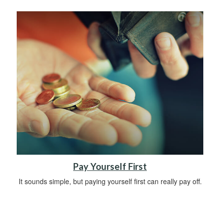
Pay Yourself First
It sounds simple, but paying yourself first can really pay off.