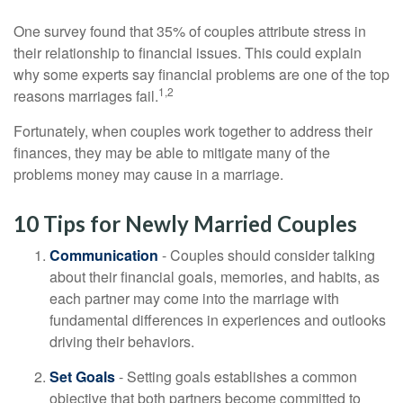
One survey found that 35% of couples attribute stress in
their relationship to financial issues. This could explain
why some experts say financial problems are one of the top
1,2
reasons marriages fail.
Fortunately, when couples work together to address their
finances, they may be able to mitigate many of the
problems money may cause in a marriage.
10 Tips for Newly Married Couples
Communication
- Couples should consider talking
about their financial goals, memories, and habits, as
each partner may come into the marriage with
fundamental differences in experiences and outlooks
driving their behaviors.
Set Goals
- Setting goals establishes a common
objective that both partners become committed to