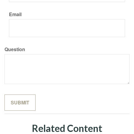
Email
Question
Related Content