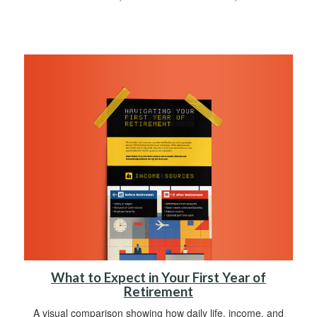
What to Expect in Your First Year of
Retirement
A visual comparison showing how daily life, income, and