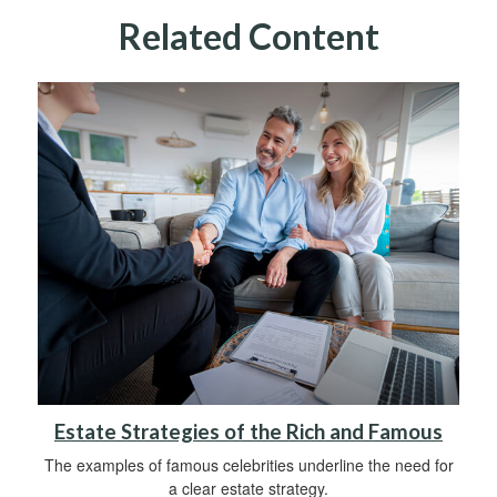
Related Content
Estate Strategies of the Rich and Famous
The examples of famous celebrities underline the need for
a clear estate strategy.