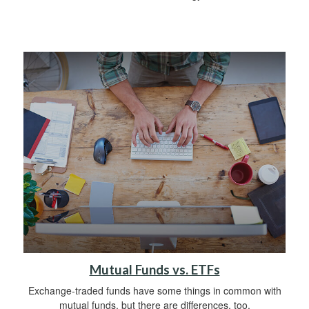
Mutual Funds vs. ETFs
Exchange-traded funds have some things in common with
mutual funds, but there are differences, too.