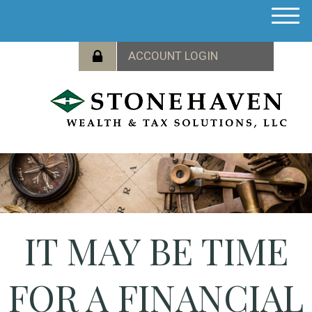
M
e
n
u
IT MAY BE TIME
FOR A FINANCIAL