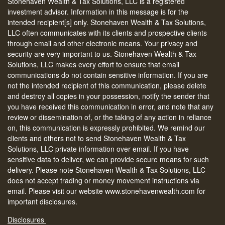
Stonehaven Wealth & Tax Solutions, LLC is a registered
investment advisor. Information in this message is for the
intended recipient[s] only. Stonehaven Wealth & Tax Solutions,
LLC often communicates with its clients and prospective clients
through email and other electronic means. Your privacy and
security are very important to us. Stonehaven Wealth & Tax
Solutions, LLC makes every effort to ensure that email
communications do not contain sensitive information. If you are
not the intended recipient of this communication, please delete
and destroy all copies in your possession, notify the sender that
you have received this communication in error, and note that any
review or dissemination of, or the taking of any action in reliance
on, this communication is expressly prohibited. We remind our
clients and others not to send Stonehaven Wealth & Tax
Solutions, LLC private information over email. If you have
sensitive data to deliver, we can provide secure means for such
delivery. Please note Stonehaven Wealth & Tax Solutions, LLC
does not accept trading or money movement instructions via
email. Please visit our website www.stonehavenwealth.com for
important disclosures.
Disclosures