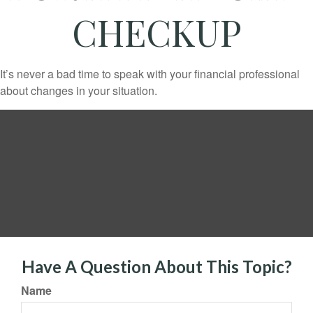
CHECKUP
It’s never a bad time to speak with your financial professional
about changes in your situation.
Have A Question About This Topic?
Name