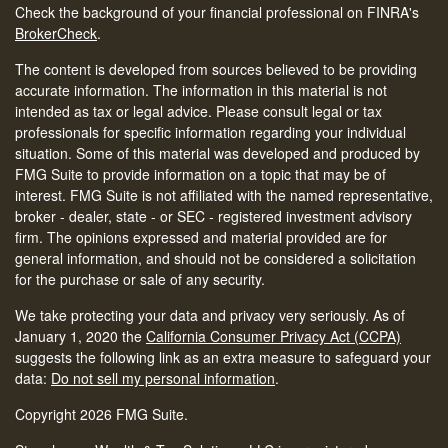
Check the background of your financial professional on FINRA's
BrokerCheck
.
The content is developed from sources believed to be providing
accurate information. The information in this material is not
intended as tax or legal advice. Please consult legal or tax
professionals for specific information regarding your individual
situation. Some of this material was developed and produced by
FMG Suite to provide information on a topic that may be of
interest. FMG Suite is not affiliated with the named representative,
broker - dealer, state - or SEC - registered investment advisory
firm. The opinions expressed and material provided are for
general information, and should not be considered a solicitation
for the purchase or sale of any security.
We take protecting your data and privacy very seriously. As of
January 1, 2020 the
California Consumer Privacy Act (CCPA)
suggests the following link as an extra measure to safeguard your
data:
Do not sell my personal information
.
Copyright 2026 FMG Suite.