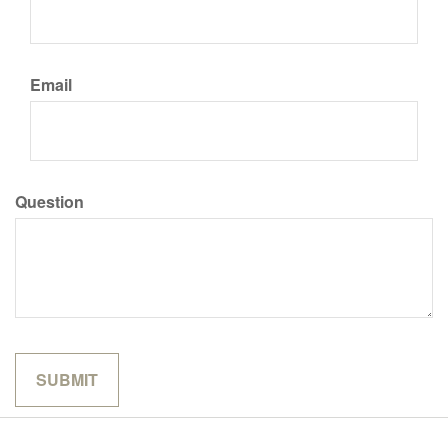
Email
Question