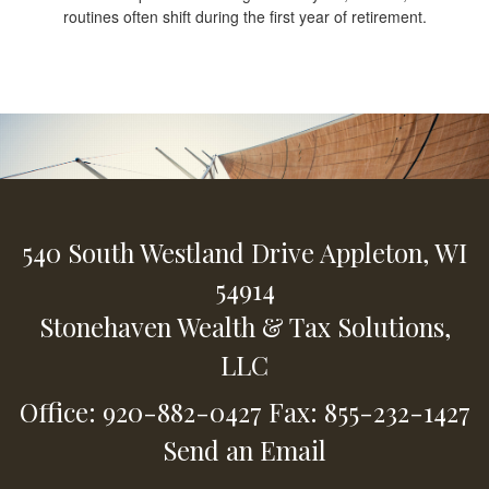
routines often shift during the first year of retirement.
540 South Westland Drive
Appleton,
WI
54914
Stonehaven Wealth & Tax Solutions,
LLC
Office: 920-882-0427
Fax: 855-232-1427
Send an Email