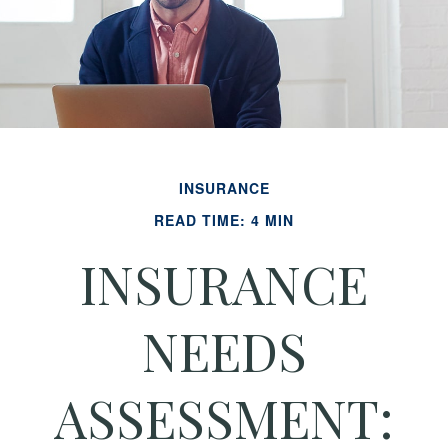
INSURANCE
READ TIME: 4 MIN
INSURANCE
NEEDS
ASSESSMENT: