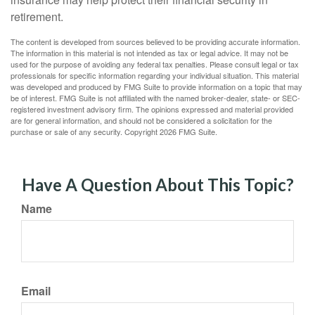
retirement.
The content is developed from sources believed to be providing accurate information.
The information in this material is not intended as tax or legal advice. It may not be
used for the purpose of avoiding any federal tax penalties. Please consult legal or tax
professionals for specific information regarding your individual situation. This material
was developed and produced by FMG Suite to provide information on a topic that may
be of interest. FMG Suite is not affiliated with the named broker-dealer, state- or SEC-
registered investment advisory firm. The opinions expressed and material provided
are for general information, and should not be considered a solicitation for the
purchase or sale of any security. Copyright
2026 FMG Suite.
Have A Question About This Topic?
Name
Email