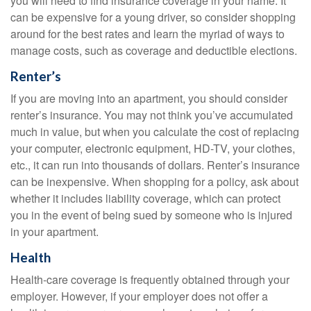
you will need to find insurance coverage in your name. It
can be expensive for a young driver, so consider shopping
around for the best rates and learn the myriad of ways to
manage costs, such as coverage and deductible elections.
Renter’s
If you are moving into an apartment, you should consider
renter’s insurance. You may not think you’ve accumulated
much in value, but when you calculate the cost of replacing
your computer, electronic equipment, HD-TV, your clothes,
etc., it can run into thousands of dollars. Renter’s insurance
can be inexpensive. When shopping for a policy, ask about
whether it includes liability coverage, which can protect
you in the event of being sued by someone who is injured
in your apartment.
Health
Health-care coverage is frequently obtained through your
employer. However, if your employer does not offer a