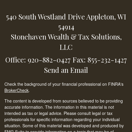
540 South Westland Drive
Appleton,
WI
54914
Stonehaven Wealth & Tax Solutions,
LLC
Office: 920-882-0427
Fax: 855-232-1427
Send an Email
Check the background of your financial professional on FINRA's
BrokerCheck
.
The content is developed from sources believed to be providing
accurate information. The information in this material is not
intended as tax or legal advice. Please consult legal or tax
professionals for specific information regarding your individual
situation. Some of this material was developed and produced by
FMG Suite to provide information on a topic that may be of