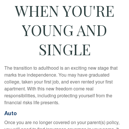
WHEN YOU'RE
YOUNG AND
SINGLE
The transition to adulthood is an exciting new stage that
marks true independence. You may have graduated
college, taken your first job, and even rented your first
apartment. With this new freedom come real
responsibilities, including protecting yourself from the
financial risks life presents.
Auto
Once you are no longer covered on your parent(s) policy,