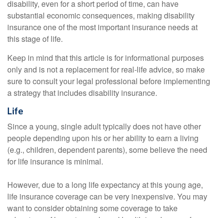
disability, even for a short period of time, can have
substantial economic consequences, making disability
insurance one of the most important insurance needs at
this stage of life.
Keep in mind that this article is for informational purposes
only and is not a replacement for real-life advice, so make
sure to consult your legal professional before implementing
a strategy that includes disability insurance.
Life
Since a young, single adult typically does not have other
people depending upon his or her ability to earn a living
(e.g., children, dependent parents), some believe the need
for life insurance is minimal.
However, due to a long life expectancy at this young age,
life insurance coverage can be very inexpensive. You may
want to consider obtaining some coverage to take