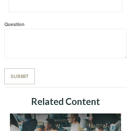
Question
Related Content