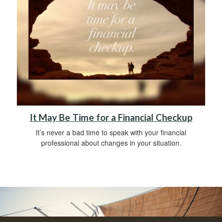
It May Be Time for a Financial Checkup
It’s never a bad time to speak with your financial
professional about changes in your situation.