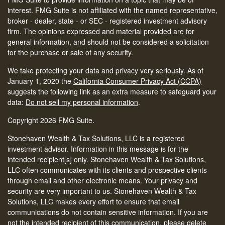
interest. FMG Suite is not affiliated with the named representative,
broker - dealer, state - or SEC - registered investment advisory
firm. The opinions expressed and material provided are for
general information, and should not be considered a solicitation
for the purchase or sale of any security.
We take protecting your data and privacy very seriously. As of
January 1, 2020 the
California Consumer Privacy Act (CCPA)
suggests the following link as an extra measure to safeguard your
data:
Do not sell my personal information
.
Copyright 2026 FMG Suite.
Stonehaven Wealth & Tax Solutions, LLC is a registered
investment advisor. Information in this message is for the
intended recipient[s] only. Stonehaven Wealth & Tax Solutions,
LLC often communicates with its clients and prospective clients
through email and other electronic means. Your privacy and
security are very important to us. Stonehaven Wealth & Tax
Solutions, LLC makes every effort to ensure that email
communications do not contain sensitive information. If you are
not the intended recipient of this communication, please delete