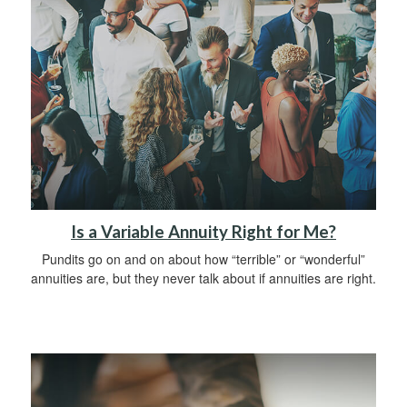
Is a Variable Annuity Right for Me?
Pundits go on and on about how “terrible” or “wonderful”
annuities are, but they never talk about if annuities are right.