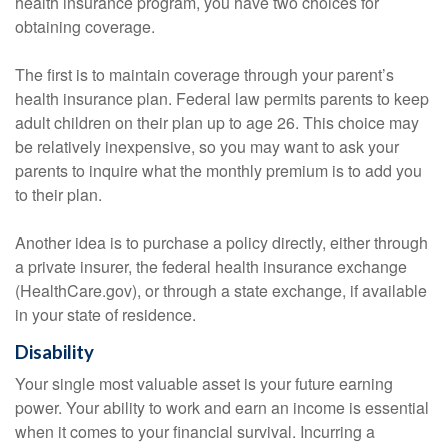
health insurance program, you have two choices for
obtaining coverage.
The first is to maintain coverage through your parent’s
health insurance plan. Federal law permits parents to keep
adult children on their plan up to age 26. This choice may
be relatively inexpensive, so you may want to ask your
parents to inquire what the monthly premium is to add you
to their plan.
Another idea is to purchase a policy directly, either through
a private insurer, the federal health insurance exchange
(HealthCare.gov), or through a state exchange, if available
in your state of residence.
Disability
Your single most valuable asset is your future earning
power. Your ability to work and earn an income is essential
when it comes to your financial survival. Incurring a