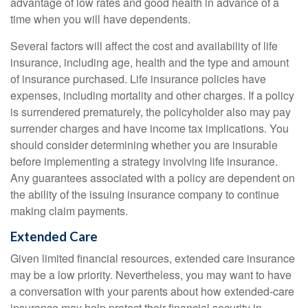
advantage of low rates and good health in advance of a
time when you will have dependents.
Several factors will affect the cost and availability of life
insurance, including age, health and the type and amount
of insurance purchased. Life insurance policies have
expenses, including mortality and other charges. If a policy
is surrendered prematurely, the policyholder also may pay
surrender charges and have income tax implications. You
should consider determining whether you are insurable
before implementing a strategy involving life insurance.
Any guarantees associated with a policy are dependent on
the ability of the issuing insurance company to continue
making claim payments.
Extended Care
Given limited financial resources, extended care insurance
may be a low priority. Nevertheless, you may want to have
a conversation with your parents about how extended-care
insurance may help protect their financial security in