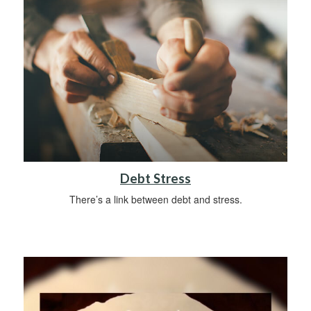
Debt Stress
There’s a link between debt and stress.