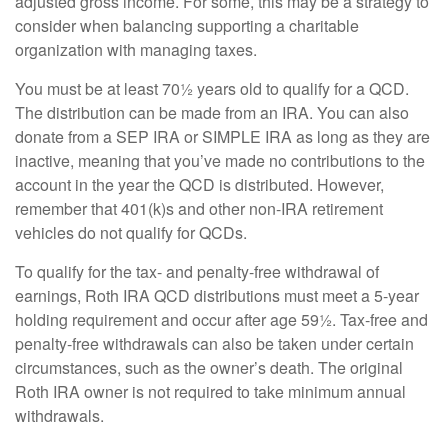
adjusted gross income. For some, this may be a strategy to
consider when balancing supporting a charitable
organization with managing taxes.
You must be at least 70½ years old to qualify for a QCD.
The distribution can be made from an IRA. You can also
donate from a SEP IRA or SIMPLE IRA as long as they are
inactive, meaning that you’ve made no contributions to the
account in the year the QCD is distributed. However,
remember that 401(k)s and other non-IRA retirement
vehicles do not qualify for QCDs.
To qualify for the tax- and penalty-free withdrawal of
earnings, Roth IRA QCD distributions must meet a 5-year
holding requirement and occur after age 59½. Tax-free and
penalty-free withdrawals can also be taken under certain
circumstances, such as the owner’s death. The original
Roth IRA owner is not required to take minimum annual
withdrawals.