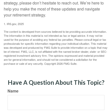
strategy, please don’t hesitate to reach out. We’re here to
help you make the most of these updates and navigate
your retirement strategy.
1. IRS.gov, 2025
The content is developed from sources believed to be providing accurate information.
The information in this material is not intended as tax or legal advice. It may not be
used for the purpose of avoiding any federal tax penalties. Please consult legal or tax
professionals for specific information regarding your individual situation. This material
was developed and produced by FMG Suite to provide information on a topic that may
be of interest. FMG, LLC, is not affiliated with the named broker-dealer, state- or SEC-
registered investment advisory firm. The opinions expressed and material provided
are for general information, and should not be considered a solicitation for the
purchase or sale of any security. Copyright
2026 FMG Suite.
Have A Question About This Topic?
Name