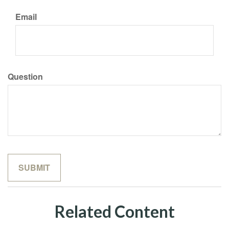
Email
Question
Related Content