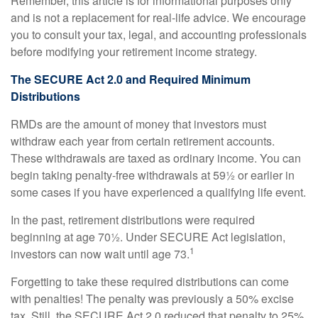
Remember, this article is for informational purposes only
and is not a replacement for real-life advice. We encourage
you to consult your tax, legal, and accounting professionals
before modifying your retirement income strategy.
The SECURE Act 2.0 and Required Minimum
Distributions
RMDs are the amount of money that investors must
withdraw each year from certain retirement accounts.
These withdrawals are taxed as ordinary income. You can
begin taking penalty-free withdrawals at 59½ or earlier in
some cases if you have experienced a qualifying life event.
In the past, retirement distributions were required
beginning at age 70½. Under SECURE Act legislation,
1
investors can now wait until age 73.
Forgetting to take these required distributions can come
with penalties! The penalty was previously a 50% excise
tax. Still, the SECURE Act 2.0 reduced that penalty to 25%,