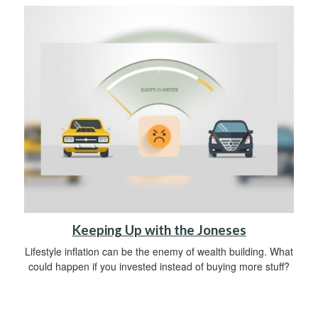
Keeping Up with the Joneses
Lifestyle inflation can be the enemy of wealth building. What
could happen if you invested instead of buying more stuff?