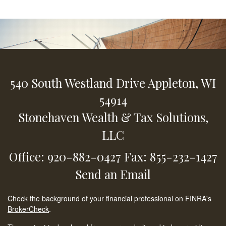
540 South Westland Drive
Appleton,
WI
54914
Stonehaven Wealth & Tax Solutions,
LLC
Office: 920-882-0427
Fax: 855-232-1427
Send an Email
Check the background of your financial professional on FINRA's
BrokerCheck
.