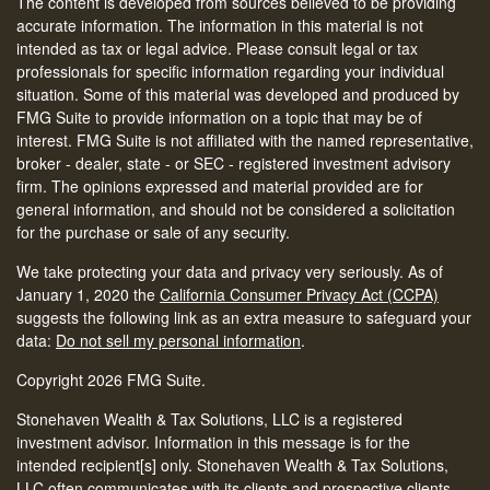
The content is developed from sources believed to be providing
accurate information. The information in this material is not
intended as tax or legal advice. Please consult legal or tax
professionals for specific information regarding your individual
situation. Some of this material was developed and produced by
FMG Suite to provide information on a topic that may be of
interest. FMG Suite is not affiliated with the named representative,
broker - dealer, state - or SEC - registered investment advisory
firm. The opinions expressed and material provided are for
general information, and should not be considered a solicitation
for the purchase or sale of any security.
We take protecting your data and privacy very seriously. As of
January 1, 2020 the
California Consumer Privacy Act (CCPA)
suggests the following link as an extra measure to safeguard your
data:
Do not sell my personal information
.
Copyright 2026 FMG Suite.
Stonehaven Wealth & Tax Solutions, LLC is a registered
investment advisor. Information in this message is for the
intended recipient[s] only. Stonehaven Wealth & Tax Solutions,
LLC often communicates with its clients and prospective clients