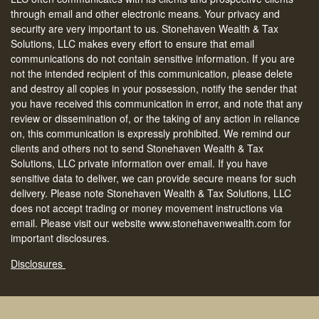
through email and other electronic means. Your privacy and
security are very important to us. Stonehaven Wealth & Tax
Solutions, LLC makes every effort to ensure that email
communications do not contain sensitive information. If you are
not the intended recipient of this communication, please delete
and destroy all copies in your possession, notify the sender that
you have received this communication in error, and note that any
review or dissemination of, or the taking of any action in reliance
on, this communication is expressly prohibited. We remind our
clients and others not to send Stonehaven Wealth & Tax
Solutions, LLC private information over email. If you have
sensitive data to deliver, we can provide secure means for such
delivery. Please note Stonehaven Wealth & Tax Solutions, LLC
does not accept trading or money movement instructions via
email. Please visit our website www.stonehavenwealth.com for
important disclosures.
Disclosures