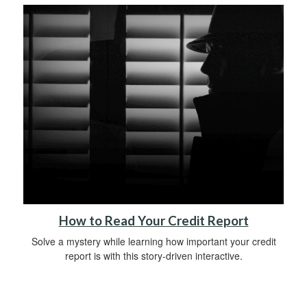
How to Read Your Credit Report
Solve a mystery while learning how important your credit
report is with this story-driven interactive.