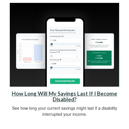
How Long Will My Savings Last If I Become
Disabled?
See how long your current savings might last if a disability
interrupted your income.