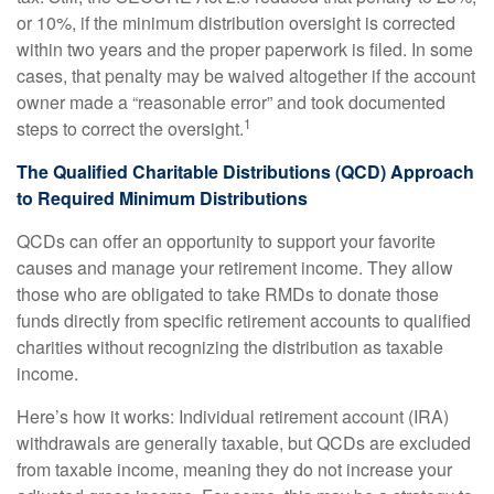
or 10%, if the minimum distribution oversight is corrected
within two years and the proper paperwork is filed. In some
cases, that penalty may be waived altogether if the account
owner made a “reasonable error” and took documented
1
steps to correct the oversight.
The Qualified Charitable Distributions (QCD) Approach
to Required Minimum Distributions
QCDs can offer an opportunity to support your favorite
causes and manage your retirement income. They allow
those who are obligated to take RMDs to donate those
funds directly from specific retirement accounts to qualified
charities without recognizing the distribution as taxable
income.
Here’s how it works: Individual retirement account (IRA)
withdrawals are generally taxable, but QCDs are excluded
from taxable income, meaning they do not increase your