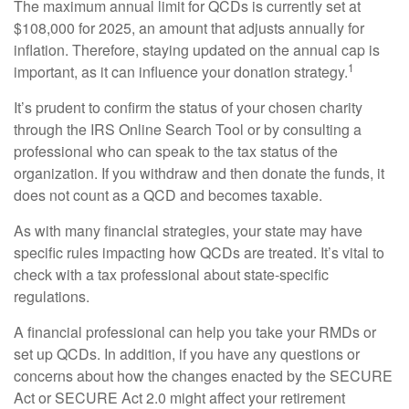
The maximum annual limit for QCDs is currently set at
$108,000 for 2025, an amount that adjusts annually for
inflation. Therefore, staying updated on the annual cap is
1
important, as it can influence your donation strategy.
It’s prudent to confirm the status of your chosen charity
through the IRS Online Search Tool or by consulting a
professional who can speak to the tax status of the
organization. If you withdraw and then donate the funds, it
does not count as a QCD and becomes taxable.
As with many financial strategies, your state may have
specific rules impacting how QCDs are treated. It’s vital to
check with a tax professional about state-specific
regulations.
A financial professional can help you take your RMDs or
set up QCDs. In addition, if you have any questions or
concerns about how the changes enacted by the SECURE
Act or SECURE Act 2.0 might affect your retirement