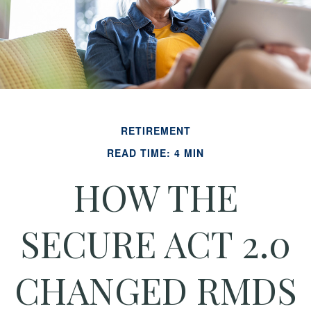
RETIREMENT
READ TIME: 4 MIN
HOW THE
SECURE ACT 2.0
CHANGED RMDS