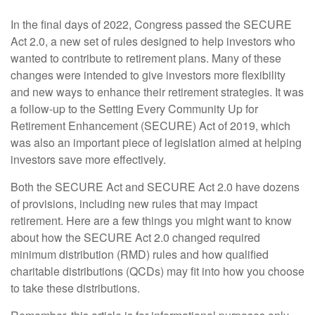
In the final days of 2022, Congress passed the SECURE
Act 2.0, a new set of rules designed to help investors who
wanted to contribute to retirement plans. Many of these
changes were intended to give investors more flexibility
and new ways to enhance their retirement strategies. It was
a follow-up to the Setting Every Community Up for
Retirement Enhancement (SECURE) Act of 2019, which
was also an important piece of legislation aimed at helping
investors save more effectively.
Both the SECURE Act and SECURE Act 2.0 have dozens
of provisions, including new rules that may impact
retirement. Here are a few things you might want to know
about how the SECURE Act 2.0 changed required
minimum distribution (RMD) rules and how qualified
charitable distributions (QCDs) may fit into how you choose
to take these distributions.