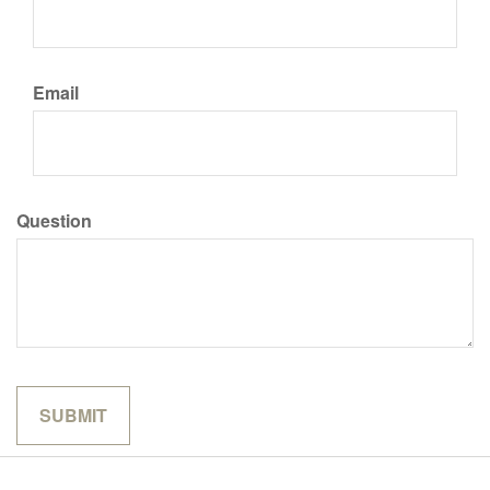
Email
Question