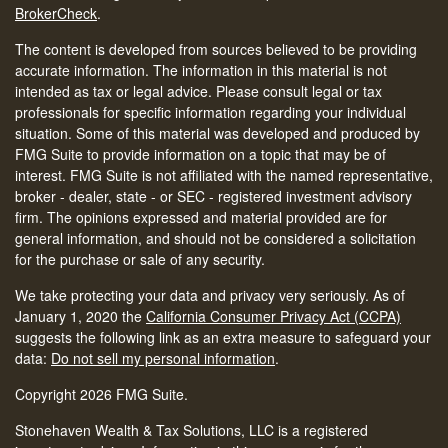
BrokerCheck
.
The content is developed from sources believed to be providing
accurate information. The information in this material is not
intended as tax or legal advice. Please consult legal or tax
professionals for specific information regarding your individual
situation. Some of this material was developed and produced by
FMG Suite to provide information on a topic that may be of
interest. FMG Suite is not affiliated with the named representative,
broker - dealer, state - or SEC - registered investment advisory
firm. The opinions expressed and material provided are for
general information, and should not be considered a solicitation
for the purchase or sale of any security.
We take protecting your data and privacy very seriously. As of
January 1, 2020 the
California Consumer Privacy Act (CCPA)
suggests the following link as an extra measure to safeguard your
data:
Do not sell my personal information
.
Copyright 2026 FMG Suite.
Stonehaven Wealth & Tax Solutions, LLC is a registered