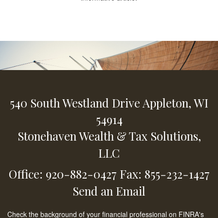
540 South Westland Drive
Appleton,
WI
54914
Stonehaven Wealth & Tax Solutions,
LLC
Office: 920-882-0427
Fax: 855-232-1427
Send an Email
Check the background of your financial professional on FINRA's