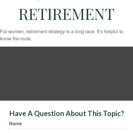
RETIREMENT
For women, retirement strategy is a long race. It’s helpful to
know the route.
Have A Question About This Topic?
Name