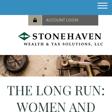
M
e
n
u
THE LONG RUN:
WOMEN AND