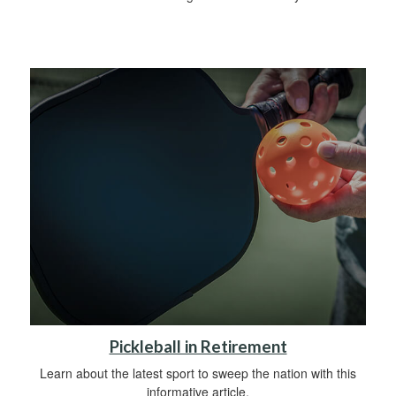
Pickleball in Retirement
Learn about the latest sport to sweep the nation with this
informative article.