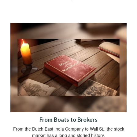
From Boats to Brokers
From the Dutch East India Company to Wall St., the stock
market has a long and storied history.