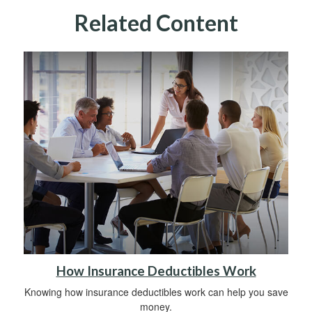
Related Content
How Insurance Deductibles Work
Knowing how insurance deductibles work can help you save
money.