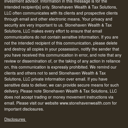
investment advisor. Information in this message is for the
intended recipient[s] only. Stonehaven Wealth & Tax Solutions,
LLC often communicates with its clients and prospective clients
through email and other electronic means. Your privacy and
security are very important to us. Stonehaven Wealth & Tax
Solutions, LLC makes every effort to ensure that email
communications do not contain sensitive information. If you are
not the intended recipient of this communication, please delete
and destroy all copies in your possession, notify the sender that
you have received this communication in error, and note that any
review or dissemination of, or the taking of any action in reliance
on, this communication is expressly prohibited. We remind our
clients and others not to send Stonehaven Wealth & Tax
Solutions, LLC private information over email. If you have
sensitive data to deliver, we can provide secure means for such
delivery. Please note Stonehaven Wealth & Tax Solutions, LLC
does not accept trading or money movement instructions via
email. Please visit our website www.stonehavenwealth.com for
important disclosures.
Disclosures