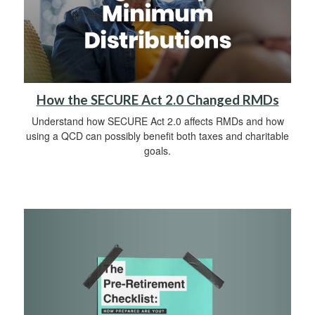
How the SECURE Act 2.0 Changed RMDs
Understand how SECURE Act 2.0 affects RMDs and how
using a QCD can possibly benefit both taxes and charitable
goals.