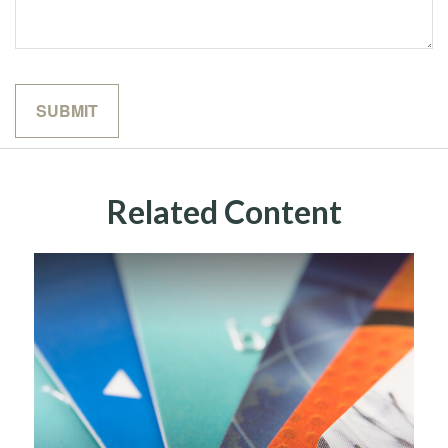
Related Content