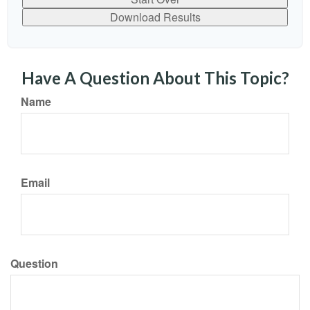
Download Results
Have A Question About This Topic?
Name
Email
Question