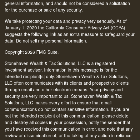
general information, and should not be considered a solicitation
for the purchase or sale of any security.
We take protecting your data and privacy very seriously. As of
January 1, 2020 the
California Consumer Privacy Act (CCPA)
suggests the following link as an extra measure to safeguard your
data:
Do not sell my personal information
.
Copyright 2026 FMG Suite.
Stonehaven Wealth & Tax Solutions, LLC is a registered
investment advisor. Information in this message is for the
intended recipient[s] only. Stonehaven Wealth & Tax Solutions,
LLC often communicates with its clients and prospective clients
through email and other electronic means. Your privacy and
security are very important to us. Stonehaven Wealth & Tax
Solutions, LLC makes every effort to ensure that email
communications do not contain sensitive information. If you are
not the intended recipient of this communication, please delete
and destroy all copies in your possession, notify the sender that
you have received this communication in error, and note that any
review or dissemination of, or the taking of any action in reliance