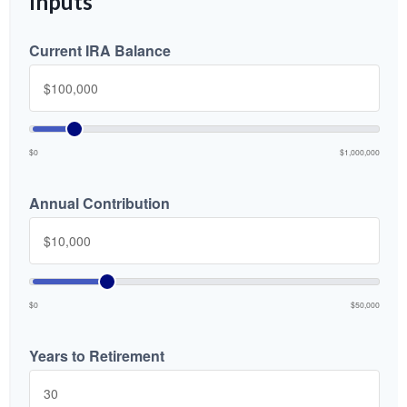
Inputs
Current IRA Balance
$0
$1,000,000
Annual Contribution
$0
$50,000
Years to Retirement