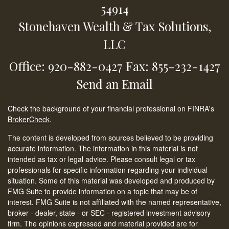
54914
Stonehaven Wealth & Tax Solutions,
LLC
Office: 920-882-0427
Fax: 855-232-1427
Send an Email
Check the background of your financial professional on FINRA's
BrokerCheck
.
The content is developed from sources believed to be providing
accurate information. The information in this material is not
intended as tax or legal advice. Please consult legal or tax
professionals for specific information regarding your individual
situation. Some of this material was developed and produced by
FMG Suite to provide information on a topic that may be of
interest. FMG Suite is not affiliated with the named representative,
broker - dealer, state - or SEC - registered investment advisory
firm. The opinions expressed and material provided are for