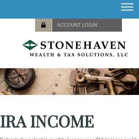
M
e
n
u
IRA INCOME