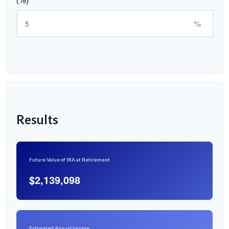
%
Results
Future Value of IRA at Retirement
$2,139,098
Estimated Annual Income