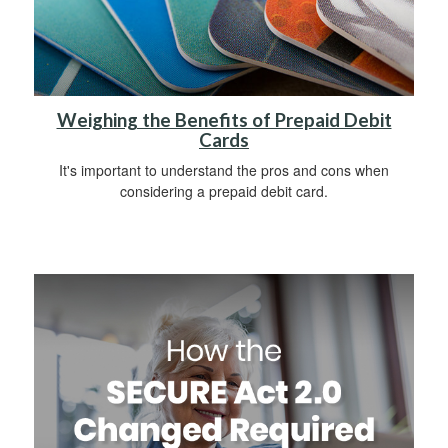
Weighing the Benefits of Prepaid Debit
Cards
It's important to understand the pros and cons when
considering a prepaid debit card.