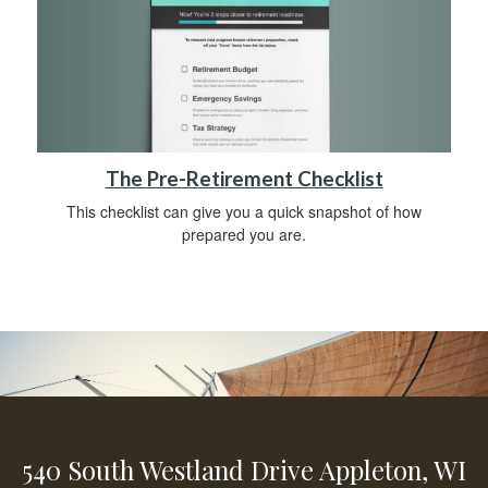
The Pre-Retirement Checklist
This checklist can give you a quick snapshot of how
prepared you are.
540 South Westland Drive
Appleton,
WI