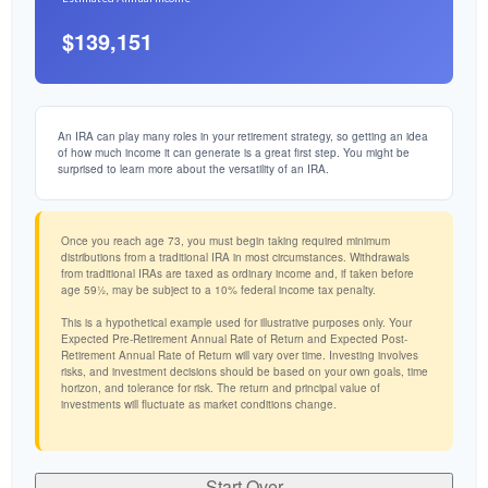
$139,151
An IRA can play many roles in your retirement strategy, so getting an idea
of how much income it can generate is a great first step. You might be
surprised to learn more about the versatility of an IRA.
Once you reach age 73, you must begin taking required minimum
distributions from a traditional IRA in most circumstances. Withdrawals
from traditional IRAs are taxed as ordinary income and, if taken before
age 59½, may be subject to a 10% federal income tax penalty.
This is a hypothetical example used for illustrative purposes only. Your
Expected Pre-Retirement Annual Rate of Return and Expected Post-
Retirement Annual Rate of Return will vary over time. Investing involves
risks, and investment decisions should be based on your own goals, time
horizon, and tolerance for risk. The return and principal value of
investments will fluctuate as market conditions change.
Start Over