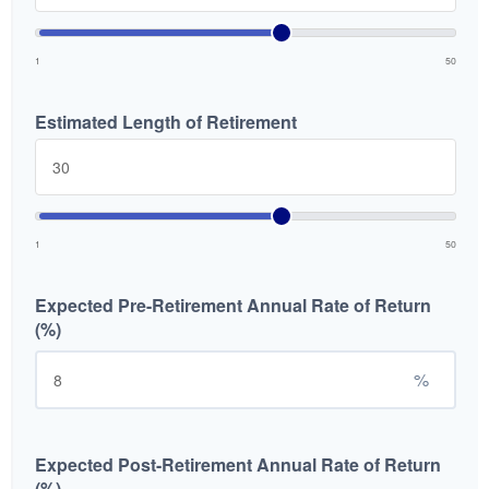
1
50
Estimated Length of Retirement
1
50
Expected Pre-Retirement Annual Rate of Return
(%)
%
Expected Post-Retirement Annual Rate of Return
(%)