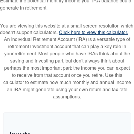
Estimate the potential monthly income your IRA balance could
generate in retirement.
You are viewing this website at a small screen resolution which
doesn't support calculators.
Click here to view this calculator.
An Individual Retirement Account (IRA) is a versatile type of
retirement investment account that can play a key role in
your retirement. Most people who have IRAs think about the
saving and investing part, but don't always think about
perhaps the most important part: the income you can expect
to receive from that account once you retire. Use this
calculator to estimate how much monthly and annual income
an IRA might generate using your own return and tax rate
assumptions.