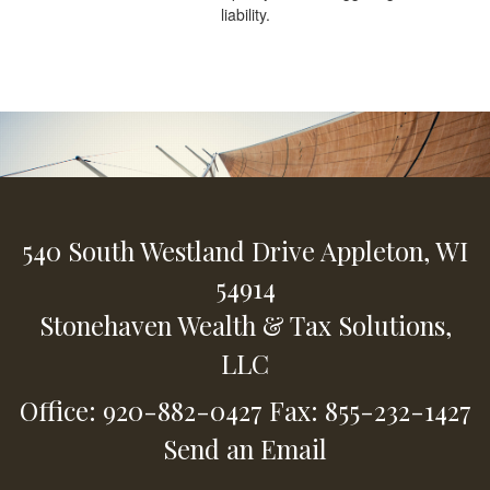
liability.
540 South Westland Drive
Appleton,
WI
54914
Stonehaven Wealth & Tax Solutions,
LLC
Office: 920-882-0427
Fax: 855-232-1427
Send an Email