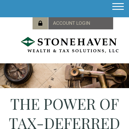
M
e
n
u
THE POWER OF
TAX-DEFERRED