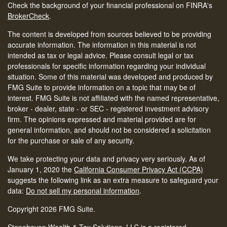
Check the background of your financial professional on FINRA's
BrokerCheck
.
The content is developed from sources believed to be providing
accurate information. The information in this material is not
intended as tax or legal advice. Please consult legal or tax
professionals for specific information regarding your individual
situation. Some of this material was developed and produced by
FMG Suite to provide information on a topic that may be of
interest. FMG Suite is not affiliated with the named representative,
broker - dealer, state - or SEC - registered investment advisory
firm. The opinions expressed and material provided are for
general information, and should not be considered a solicitation
for the purchase or sale of any security.
We take protecting your data and privacy very seriously. As of
January 1, 2020 the
California Consumer Privacy Act (CCPA)
suggests the following link as an extra measure to safeguard your
data:
Do not sell my personal information
.
Copyright 2026 FMG Suite.
Stonehaven Wealth & Tax Solutions, LLC is a registered