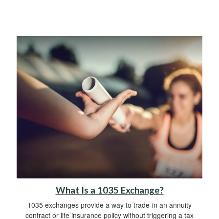
What Is a 1035 Exchange?
1035 exchanges provide a way to trade-in an annuity
contract or life insurance policy without triggering a tax