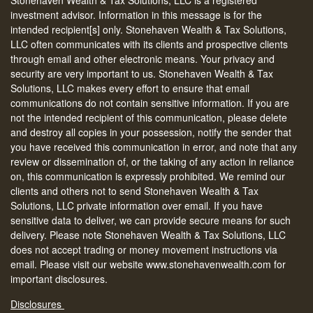
investment advisor. Information in this message is for the
intended recipient[s] only. Stonehaven Wealth & Tax Solutions,
LLC often communicates with its clients and prospective clients
through email and other electronic means. Your privacy and
security are very important to us. Stonehaven Wealth & Tax
Solutions, LLC makes every effort to ensure that email
communications do not contain sensitive information. If you are
not the intended recipient of this communication, please delete
and destroy all copies in your possession, notify the sender that
you have received this communication in error, and note that any
review or dissemination of, or the taking of any action in reliance
on, this communication is expressly prohibited. We remind our
clients and others not to send Stonehaven Wealth & Tax
Solutions, LLC private information over email. If you have
sensitive data to deliver, we can provide secure means for such
delivery. Please note Stonehaven Wealth & Tax Solutions, LLC
does not accept trading or money movement instructions via
email. Please visit our website www.stonehavenwealth.com for
important disclosures.
Disclosures