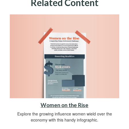
Related Content
Women on the Rise
Explore the growing influence women wield over the
economy with this handy infographic.