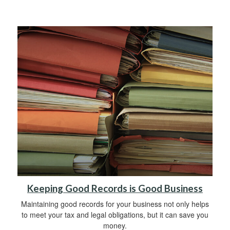
Keeping Good Records is Good Business
Maintaining good records for your business not only helps
to meet your tax and legal obligations, but it can save you
money.