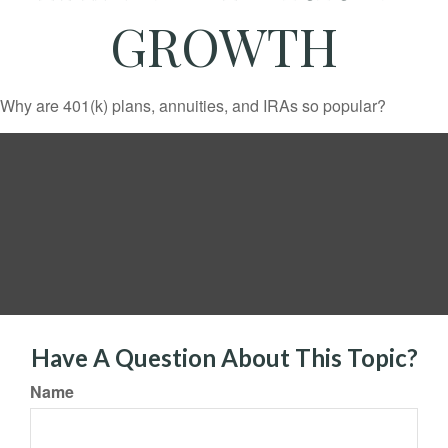
GROWTH
Why are 401(k) plans, annuities, and IRAs so popular?
Have A Question About This Topic?
Name