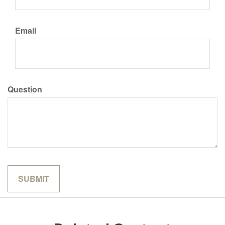
Email
Question