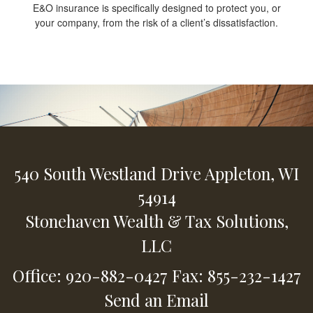
E&O insurance is specifically designed to protect you, or
your company, from the risk of a client’s dissatisfaction.
540 South Westland Drive
Appleton,
WI
54914
Stonehaven Wealth & Tax Solutions,
LLC
Office: 920-882-0427
Fax: 855-232-1427
Send an Email