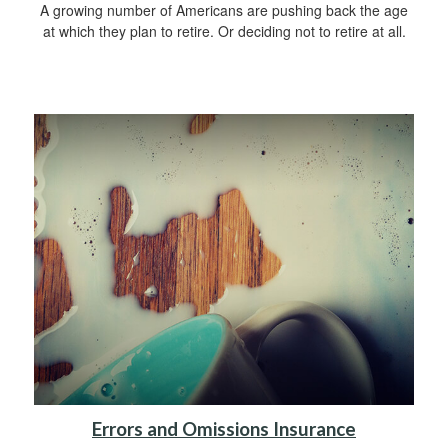
A growing number of Americans are pushing back the age
at which they plan to retire. Or deciding not to retire at all.
Errors and Omissions Insurance