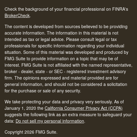
Check the background of your financial professional on FINRA's
BrokerCheck
.
The content is developed from sources believed to be providing
accurate information. The information in this material is not
intended as tax or legal advice. Please consult legal or tax
professionals for specific information regarding your individual
situation. Some of this material was developed and produced by
FMG Suite to provide information on a topic that may be of
interest. FMG Suite is not affiliated with the named representative,
broker - dealer, state - or SEC - registered investment advisory
firm. The opinions expressed and material provided are for
general information, and should not be considered a solicitation
for the purchase or sale of any security.
We take protecting your data and privacy very seriously. As of
January 1, 2020 the
California Consumer Privacy Act (CCPA)
suggests the following link as an extra measure to safeguard your
data:
Do not sell my personal information
.
Copyright 2026 FMG Suite.