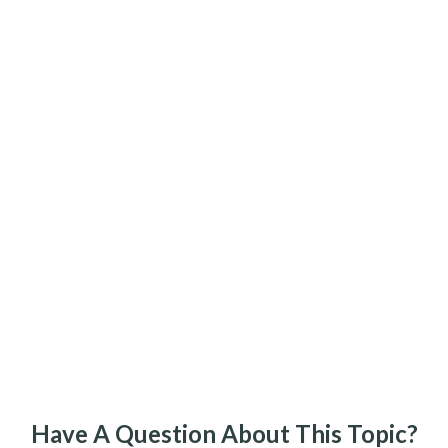
Have A Question About This Topic?