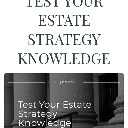
TEST YOUR
ESTATE
STRATEGY
KNOWLEDGE