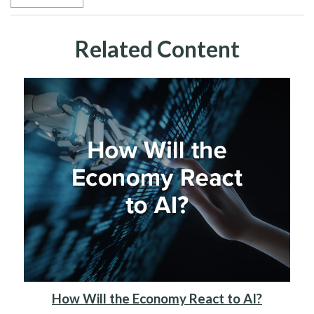
Related Content
How Will the Economy React to AI?