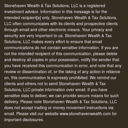
Stonehaven Wealth & Tax Solutions, LLC is a registered
investment advisor. Information in this message is for the
intended recipient[s] only. Stonehaven Wealth & Tax Solutions,
LLC often communicates with its clients and prospective clients
through email and other electronic means. Your privacy and
security are very important to us. Stonehaven Wealth & Tax
Solutions, LLC makes every effort to ensure that email
communications do not contain sensitive information. If you are
not the intended recipient of this communication, please delete
and destroy all copies in your possession, notify the sender that
you have received this communication in error, and note that any
review or dissemination of, or the taking of any action in reliance
on, this communication is expressly prohibited. We remind our
clients and others not to send Stonehaven Wealth & Tax
Solutions, LLC private information over email. If you have
sensitive data to deliver, we can provide secure means for such
delivery. Please note Stonehaven Wealth & Tax Solutions, LLC
does not accept trading or money movement instructions via
email. Please visit our website www.stonehavenwealth.com for
important disclosures.