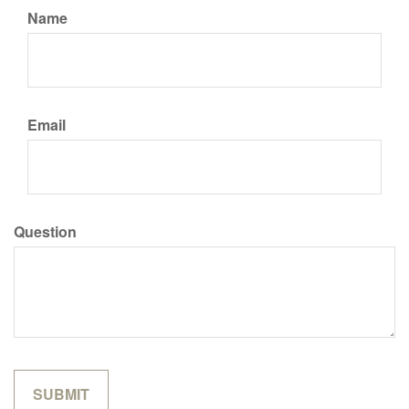
Name
Email
Question