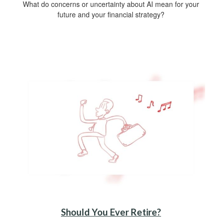
What do concerns or uncertainty about AI mean for your
future and your financial strategy?
Should You Ever Retire?