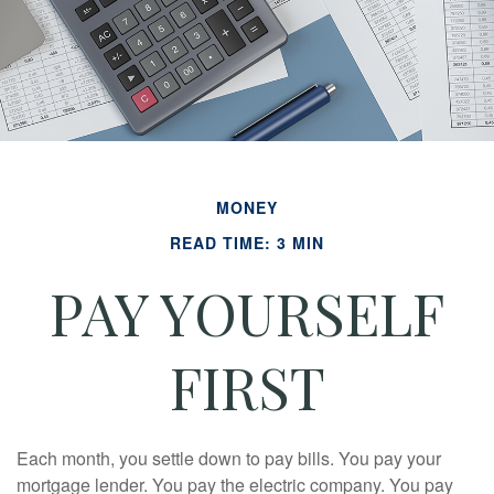
MONEY
READ TIME: 3 MIN
PAY YOURSELF
FIRST
Each month, you settle down to pay bills. You pay your
mortgage lender. You pay the electric company. You pay