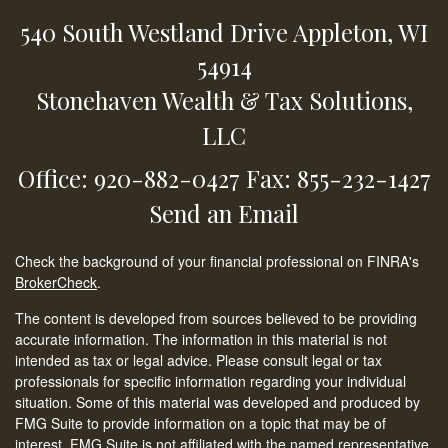
540 South Westland Drive
Appleton,
WI
54914
Stonehaven Wealth & Tax Solutions,
LLC
Office: 920-882-0427
Fax: 855-232-1427
Send an Email
Check the background of your financial professional on FINRA's
BrokerCheck
.
The content is developed from sources believed to be providing
accurate information. The information in this material is not
intended as tax or legal advice. Please consult legal or tax
professionals for specific information regarding your individual
situation. Some of this material was developed and produced by
FMG Suite to provide information on a topic that may be of
interest. FMG Suite is not affiliated with the named representative,