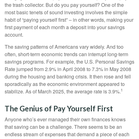
the trash collector. But do you pay yourself? One of the
most basic tenets of sound investing involves the simple
habit of “paying yourself first” – in other words, making your
first payment of each month a deposit into your savings
account.
The saving patterns of Americans vary widely. And too
often, short-term economic trends can interrupt long-term
savings programs. For example, the U.S. Personal Savings
Rate jumped from 2.9% in April 2008 to 7.3% in May 2008
during the housing and banking crisis. It then rose and fell
sporadically as the economic environment appeared to
1
stabilize. As of March 2025, the average rate is 3.9%.
The Genius of Pay Yourself First
Anyone who’s ever managed their own finances knows
that saving can be a challenge. There seems to be an
endless stream of expenses that demand a piece of each