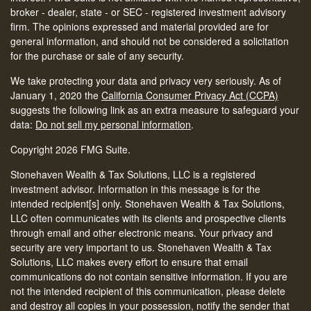
broker - dealer, state - or SEC - registered investment advisory
firm. The opinions expressed and material provided are for
general information, and should not be considered a solicitation
for the purchase or sale of any security.
We take protecting your data and privacy very seriously. As of
January 1, 2020 the
California Consumer Privacy Act (CCPA)
suggests the following link as an extra measure to safeguard your
data:
Do not sell my personal information
.
Copyright 2026 FMG Suite.
Stonehaven Wealth & Tax Solutions, LLC is a registered
investment advisor. Information in this message is for the
intended recipient[s] only. Stonehaven Wealth & Tax Solutions,
LLC often communicates with its clients and prospective clients
through email and other electronic means. Your privacy and
security are very important to us. Stonehaven Wealth & Tax
Solutions, LLC makes every effort to ensure that email
communications do not contain sensitive information. If you are
not the intended recipient of this communication, please delete
and destroy all copies in your possession, notify the sender that