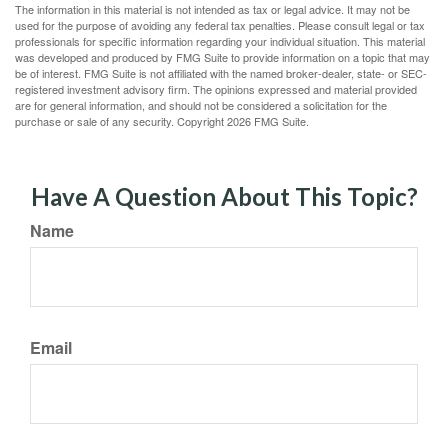
The information in this material is not intended as tax or legal advice. It may not be
used for the purpose of avoiding any federal tax penalties. Please consult legal or tax
professionals for specific information regarding your individual situation. This material
was developed and produced by FMG Suite to provide information on a topic that may
be of interest. FMG Suite is not affiliated with the named broker-dealer, state- or SEC-
registered investment advisory firm. The opinions expressed and material provided
are for general information, and should not be considered a solicitation for the
purchase or sale of any security. Copyright
2026 FMG Suite.
Have A Question About This Topic?
Name
Email