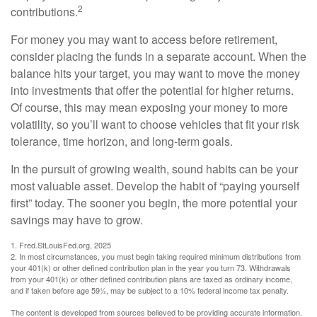
2
contributions.
For money you may want to access before retirement,
consider placing the funds in a separate account. When the
balance hits your target, you may want to move the money
into investments that offer the potential for higher returns.
Of course, this may mean exposing your money to more
volatility, so you’ll want to choose vehicles that fit your risk
tolerance, time horizon, and long-term goals.
In the pursuit of growing wealth, sound habits can be your
most valuable asset. Develop the habit of “paying yourself
first” today. The sooner you begin, the more potential your
savings may have to grow.
1. Fred.StLouisFed.org, 2025
2. In most circumstances, you must begin taking required minimum distributions from
your 401(k) or other defined contribution plan in the year you turn 73. Withdrawals
from your 401(k) or other defined contribution plans are taxed as ordinary income,
and if taken before age 59½, may be subject to a 10% federal income tax penalty.
The content is developed from sources believed to be providing accurate information.