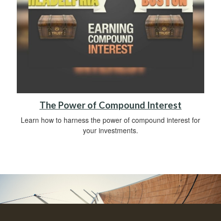
The Power of Compound Interest
Learn how to harness the power of compound interest for
your investments.