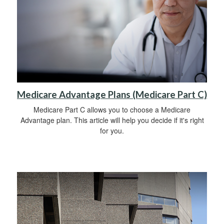
Medicare Advantage Plans (Medicare Part C)
Medicare Part C allows you to choose a Medicare
Advantage plan. This article will help you decide if it's right
for you.