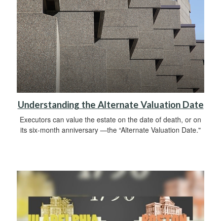
Understanding the Alternate Valuation Date
Executors can value the estate on the date of death, or on
its six-month anniversary —the “Alternate Valuation Date."