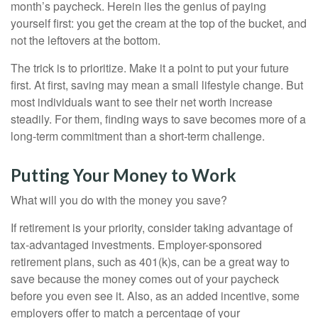
month’s paycheck. Herein lies the genius of paying
yourself first: you get the cream at the top of the bucket, and
not the leftovers at the bottom.
The trick is to prioritize. Make it a point to put your future
first. At first, saving may mean a small lifestyle change. But
most individuals want to see their net worth increase
steadily. For them, finding ways to save becomes more of a
long-term commitment than a short-term challenge.
Putting Your Money to Work
What will you do with the money you save?
If retirement is your priority, consider taking advantage of
tax-advantaged investments. Employer-sponsored
retirement plans, such as 401(k)s, can be a great way to
save because the money comes out of your paycheck
before you even see it. Also, as an added incentive, some
employers offer to match a percentage of your