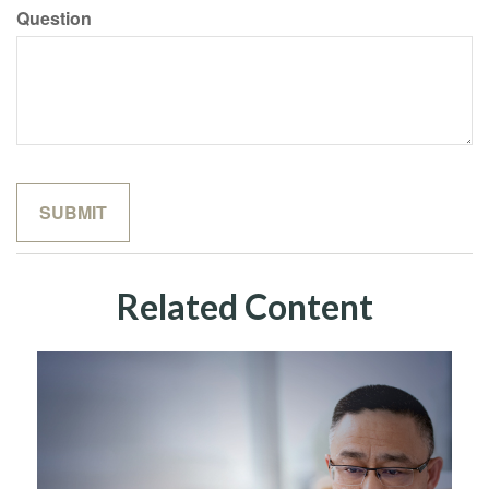
Question
Related Content