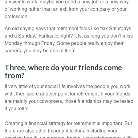
answer is work, maybe you need a new job or a new way
of working rather than an exit from your company or your
profession.
An old saying says that retirement feels like “six Saturdays
and a Sunday.” Fantastic, right? It is, as long you don’t miss
Monday through Friday. Some people really enjoy their
careers; you may be one of them.
Three, where do your friends come
from?
If very little of your social life involves the people you work
with, then score another point for retirement. If your friends
are mainly your coworkers, those friendships may be tested
if you retire.
Creating a financial strategy for retirement is important. But
there are also other important factors, including your
physical health, your mental health, your relationships with