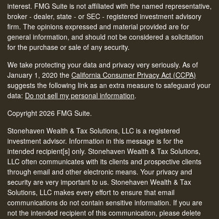
interest. FMG Suite is not affiliated with the named representative,
broker - dealer, state - or SEC - registered investment advisory
firm. The opinions expressed and material provided are for
general information, and should not be considered a solicitation
for the purchase or sale of any security.
We take protecting your data and privacy very seriously. As of
January 1, 2020 the
California Consumer Privacy Act (CCPA)
suggests the following link as an extra measure to safeguard your
data:
Do not sell my personal information
.
Copyright 2026 FMG Suite.
Stonehaven Wealth & Tax Solutions, LLC is a registered
investment advisor. Information in this message is for the
intended recipient[s] only. Stonehaven Wealth & Tax Solutions,
LLC often communicates with its clients and prospective clients
through email and other electronic means. Your privacy and
security are very important to us. Stonehaven Wealth & Tax
Solutions, LLC makes every effort to ensure that email
communications do not contain sensitive information. If you are
not the intended recipient of this communication, please delete