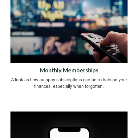
Monthly Memberships
A look as how autopay subscriptions can be a drain on your
finances, especially when forgotten.