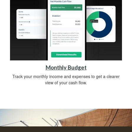
Monthly Budget
Track your monthly income and expenses to get a clearer
view of your cash flow.