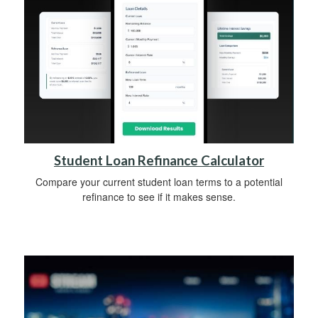
Student Loan Refinance Calculator
Compare your current student loan terms to a potential
refinance to see if it makes sense.