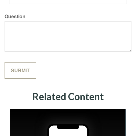
Question
Related Content