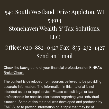
540 South Westland Drive
Appleton,
WI
54914
Stonehaven Wealth & Tax Solutions,
LLC
Office: 920-882-0427
Fax: 855-232-1427
Send an Email
Check the background of your financial professional on FINRA's
BrokerCheck
.
The content is developed from sources believed to be providing
accurate information. The information in this material is not
intended as tax or legal advice. Please consult legal or tax
professionals for specific information regarding your individual
situation. Some of this material was developed and produced by
FMG Suite to provide information on a topic that may be of