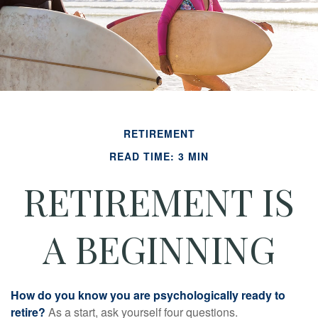
RETIREMENT
READ TIME: 3 MIN
RETIREMENT IS
A BEGINNING
How do you know you are psychologically ready to
retire?
As a start, ask yourself four questions.