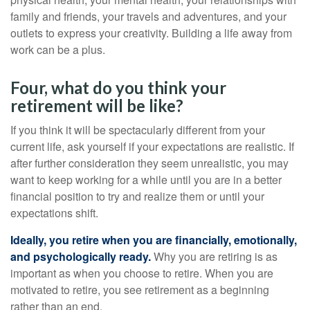
family and friends, your travels and adventures, and your
outlets to express your creativity. Building a life away from
work can be a plus.
Four, what do you think your
retirement will be like?
If you think it will be spectacularly different from your
current life, ask yourself if your expectations are realistic. If
after further consideration they seem unrealistic, you may
want to keep working for a while until you are in a better
financial position to try and realize them or until your
expectations shift.
Ideally, you retire when you are financially, emotionally,
and psychologically ready.
Why you are retiring is as
important as when you choose to retire. When you are
motivated to retire, you see retirement as a beginning
rather than an end.