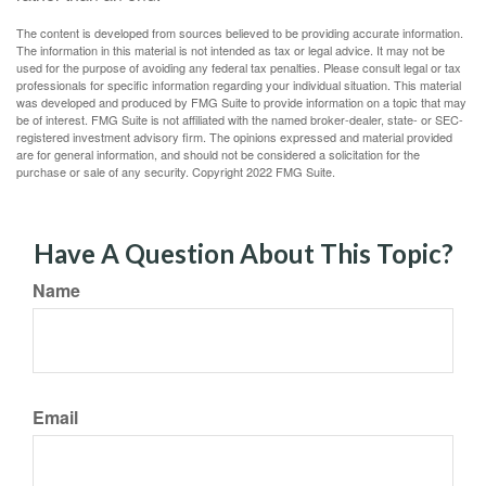
The content is developed from sources believed to be providing accurate information.
The information in this material is not intended as tax or legal advice. It may not be
used for the purpose of avoiding any federal tax penalties. Please consult legal or tax
professionals for specific information regarding your individual situation. This material
was developed and produced by FMG Suite to provide information on a topic that may
be of interest. FMG Suite is not affiliated with the named broker-dealer, state- or SEC-
registered investment advisory firm. The opinions expressed and material provided
are for general information, and should not be considered a solicitation for the
purchase or sale of any security. Copyright 2022 FMG Suite.
Have A Question About This Topic?
Name
Email