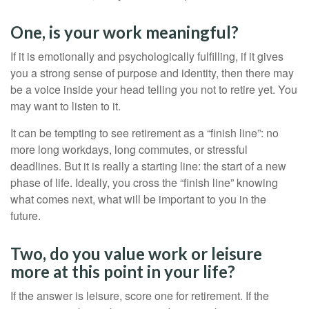
One, is your work meaningful?
If it is emotionally and psychologically fulfilling, if it gives
you a strong sense of purpose and identity, then there may
be a voice inside your head telling you not to retire yet. You
may want to listen to it.
It can be tempting to see retirement as a “finish line”: no
more long workdays, long commutes, or stressful
deadlines. But it is really a starting line: the start of a new
phase of life. Ideally, you cross the “finish line” knowing
what comes next, what will be important to you in the
future.
Two, do you value work or leisure
more at this point in your life?
If the answer is leisure, score one for retirement. If the