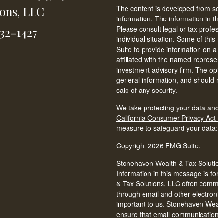
ions, LLC
The content is developed from so
information. The information in th
Please consult legal or tax profe
232-1427
individual situation. Some of t
Suite to provide information on a
affiliated with the named represen
investment advisory firm. The op
general information, and should n
sale of any security.
We take protecting your data and
California Consumer Privacy Act
measure to safeguard your data
Copyright 2026 FMG Suite.
Stonehaven Wealth & Tax Solution
Information in this message is fo
& Tax Solutions, LLC often commun
through email and other electron
important to us. Stonehaven Weal
ensure that email communications 