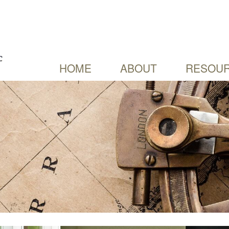
HOME
ABOUT
RESOUR