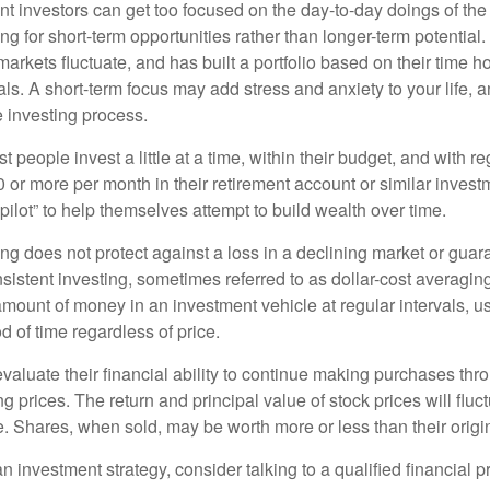
t investors can get too focused on the day-to-day doings of the 
g for short-term opportunities rather than longer-term potential. 
arkets fluctuate, and has built a portfolio based on their time ho
ls. A short-term focus may add stress and anxiety to your life, a
he investing process.
 people invest a little at a time, within their budget, and with re
0 or more per month in their retirement account or similar inves
pilot” to help themselves attempt to build wealth over time.
ng does not protect against a loss in a declining market or guaran
sistent investing, sometimes referred to as dollar-cost averaging
amount of money in an investment vehicle at regular intervals, us
 of time regardless of price.
valuate their financial ability to continue making purchases thr
ng prices. The return and principal value of stock prices will flu
. Shares, when sold, may be worth more or less than their origin
an investment strategy, consider talking to a qualified financial p