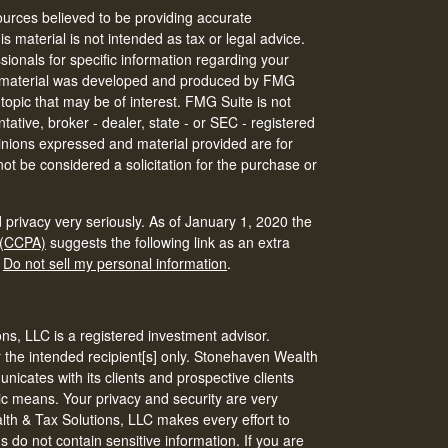
urces believed to be providing accurate
is material is not intended as tax or legal advice.
ssionals for specific information regarding your
his material was developed and produced by FMG
 topic that may be of interest. FMG Suite is not
tative, broker - dealer, state - or SEC - registered
inions expressed and material provided are for
ot be considered a solicitation for the purchase or
 privacy very seriously. As of January 1, 2020 the
 (CCPA)
suggests the following link as an extra
:
Do not sell my personal information
.
s, LLC is a registered investment advisor.
r the intended recipient[s] only. Stonehaven Wealth
icates with its clients and prospective clients
ic means. Your privacy and security are very
th & Tax Solutions, LLC makes every effort to
do not contain sensitive information. If you are