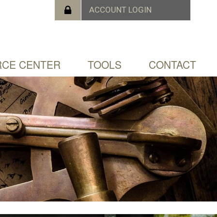
CE CENTER
TOOLS
CONTACT