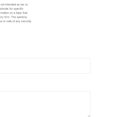
 not intended as tax or
sionals for specific
mation on a topic that
ory firm. The opinions
e or sale of any security.