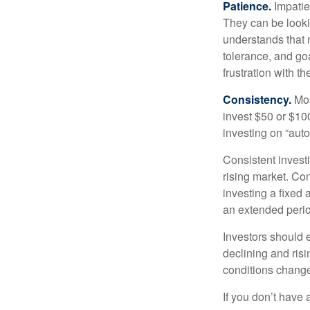
Patience.
Impatien
They can be lookin
understands that m
tolerance, and goa
frustration with t
Consistency.
Most
invest $50 or $10
investing on “auto
Consistent investi
rising market. Con
investing a fixed 
an extended period
Investors should e
declining and risi
conditions change
If you don’t have 