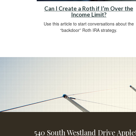
Can I Create a Roth if I’m Over the
Income Limit?
Use this article to start conversations about the
“backdoor” Roth IRA strategy.
540 South Westland Drive
Apple