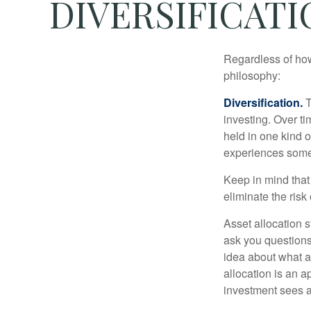
DIVERSIFICATI
Regardless of how
philosophy:
Diversification.
T
investing. Over ti
held in one kind o
experiences some v
Keep in mind that 
eliminate the risk
Asset allocation 
ask you questions 
idea about what as
allocation is an a
investment sees a 