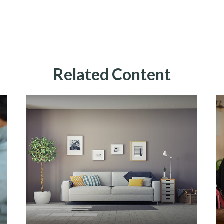
Related Content