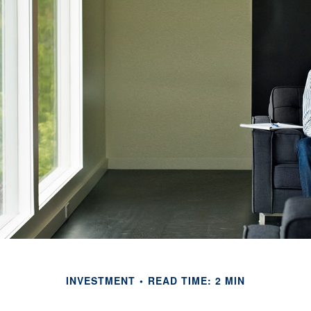
INVESTMENT
READ TIME: 2 MIN