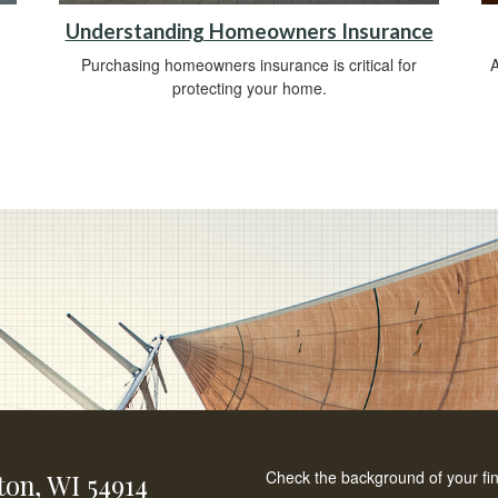
Understanding Homeowners Insurance
Purchasing homeowners insurance is critical for
A
protecting your home.
Check the background of your fi
ton,
WI
54914