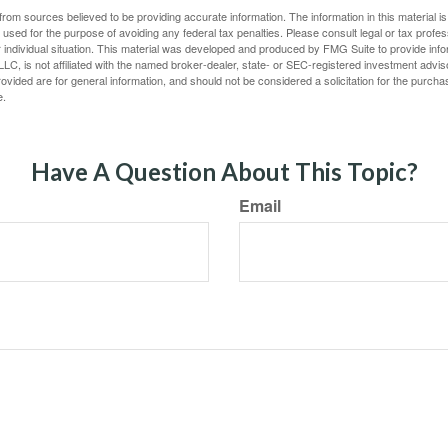
rom sources believed to be providing accurate information. The information in this material is
e used for the purpose of avoiding any federal tax penalties. Please consult legal or tax profes
 individual situation. This material was developed and produced by FMG Suite to provide infor
LC, is not affiliated with the named broker-dealer, state- or SEC-registered investment advis
vided are for general information, and should not be considered a solicitation for the purchas
e.
Have A Question About This Topic?
Email