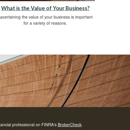
What is the Value of Your Business?
scertaining the value of your business is important
for a variety of reasons.
nancial professional on FINRA's
BrokerCheck
.