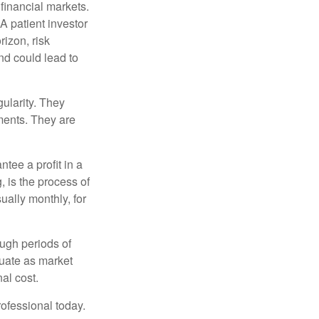
financial markets.
A patient investor
rizon, risk
nd could lead to
gularity. They
tments. They are
tee a profit in a
, is the process of
ually monthly, for
ough periods of
ctuate as market
al cost.
rofessional today.