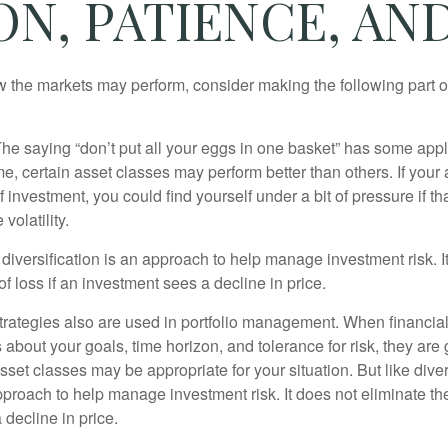
ON, PATIENCE, A
 the markets may perform, consider making the following part o
he saying “don’t put all your eggs in one basket” has some appl
me, certain asset classes may perform better than others. If your
f investment, you could find yourself under a bit of pressure if th
olatility.
diversification is an approach to help manage investment risk. I
 of loss if an investment sees a decline in price.
strategies also are used in portfolio management. When financia
about your goals, time horizon, and tolerance for risk, they are g
set classes may be appropriate for your situation. But like diver
pproach to help manage investment risk. It does not eliminate the 
decline in price.