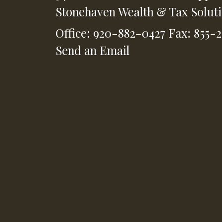
Stonehaven Wealth & Tax Solut
Office: 920-882-0427
Fax: 855-
Send an Email