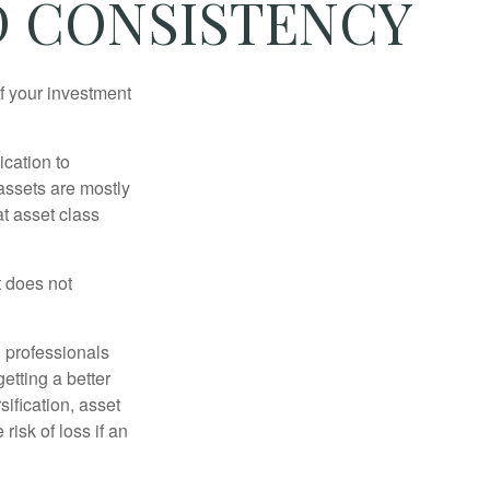
ND CONSISTENCY
f your investment
ication to
 assets are mostly
at asset class
t does not
l professionals
etting a better
sification, asset
risk of loss if an