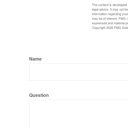
The content is developed f
legal advice. It may not b
information regarding your
may be of interest. FMG, L
expressed and material pro
Copyright
2026 FMG Suit
Name
Question