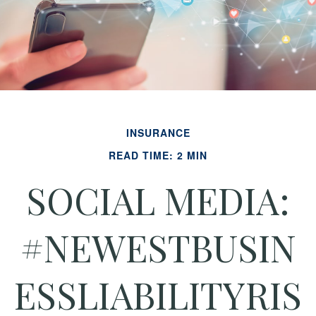
INSURANCE
READ TIME: 2 MIN
SOCIAL MEDIA:
#NEWESTBUSIN
ESSLIABILITYRIS