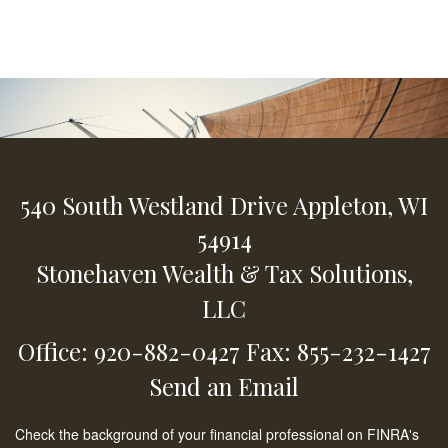
540 South Westland Drive
Appleton,
WI
54914
Stonehaven Wealth & Tax Solutions,
LLC
Office: 920-882-0427
Fax: 855-232-1427
Send an Email
Check the background of your financial professional on FINRA's