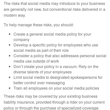
The risks that social media may introduce to your business
are generally not new, but conventional risks delivered in a
modern way.
To help manage these risks, you should:
Create a general social media policy for your
company
Develop a specific policy for employees who use
social media as part of their role
Consider a policy that also addresses personal social
media use outside of work
Don’t create your policy in a vacuum. Rely on the
diverse talents of your employees
Limit social media to designated spokespersons for
better control over messaging
Train all employees on your social media policies
These risks may be covered by your existing business
liability insurance, provided through a rider on your current
policy or through the purchase of specialized coverage.