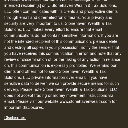
intended recipient[s] only. Stonehaven Wealth & Tax Solutions,
LLC often communicates with its clients and prospective clients
through email and other electronic means. Your privacy and
security are very important to us. Stonehaven Wealth & Tax
Solutions, LLC makes every effort to ensure that email
communications do not contain sensitive information. If you are
not the intended recipient of this communication, please delete
and destroy all copies in your possession, notify the sender that
you have received this communication in error, and note that any
review or dissemination of, or the taking of any action in reliance
on, this communication is expressly prohibited. We remind our
clients and others not to send Stonehaven Wealth & Tax
Solutions, LLC private information over email. If you have
sensitive data to deliver, we can provide secure means for such
delivery. Please note Stonehaven Wealth & Tax Solutions, LLC
does not accept trading or money movement instructions via
email. Please visit our website www.stonehavenwealth.com for
important disclosures.
Disclosures