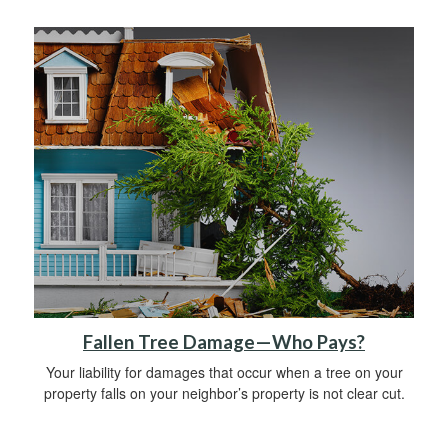
Fallen Tree Damage—Who Pays?
Your liability for damages that occur when a tree on your
property falls on your neighbor’s property is not clear cut.