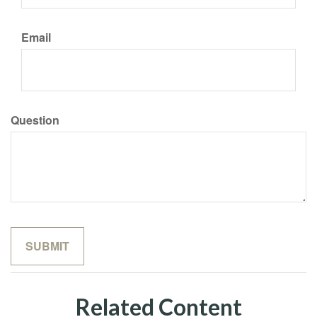
Email
Question
Related Content