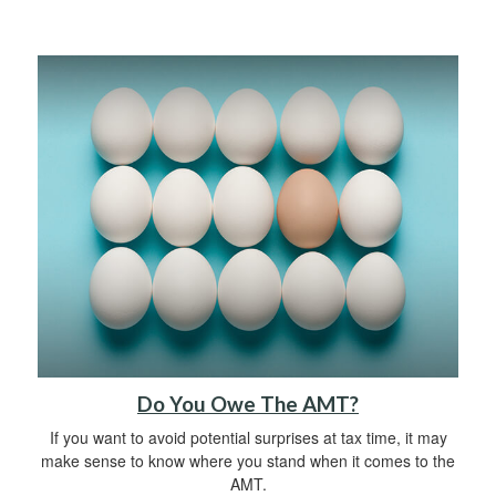
Do You Owe The AMT?
If you want to avoid potential surprises at tax time, it may
make sense to know where you stand when it comes to the
AMT.