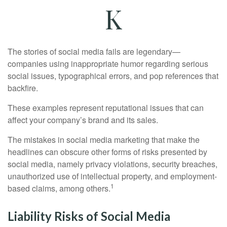
K
The stories of social media fails are legendary—
companies using inappropriate humor regarding serious
social issues, typographical errors, and pop references that
backfire.
These examples represent reputational issues that can
affect your company’s brand and its sales.
The mistakes in social media marketing that make the
headlines can obscure other forms of risks presented by
social media, namely privacy violations, security breaches,
unauthorized use of intellectual property, and employment-
1
based claims, among others.
Liability Risks of Social Media