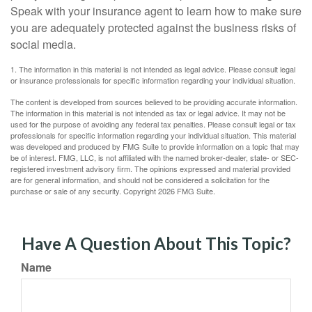
Speak with your insurance agent to learn how to make sure
you are adequately protected against the business risks of
social media.
1. The information in this material is not intended as legal advice. Please consult legal
or insurance professionals for specific information regarding your individual situation.
The content is developed from sources believed to be providing accurate information.
The information in this material is not intended as tax or legal advice. It may not be
used for the purpose of avoiding any federal tax penalties. Please consult legal or tax
professionals for specific information regarding your individual situation. This material
was developed and produced by FMG Suite to provide information on a topic that may
be of interest. FMG, LLC, is not affiliated with the named broker-dealer, state- or SEC-
registered investment advisory firm. The opinions expressed and material provided
are for general information, and should not be considered a solicitation for the
purchase or sale of any security. Copyright
2026 FMG Suite.
Have A Question About This Topic?
Name