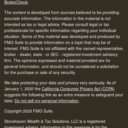
BrokerCheck
.
The content is developed from sources believed to be providing
accurate information. The information in this material is not
intended as tax or legal advice. Please consult legal or tax
professionals for specific information regarding your individual
situation. Some of this material was developed and produced by
FMG Suite to provide information on a topic that may be of
interest. FMG Suite is not affiliated with the named representative,
broker - dealer, state - or SEC - registered investment advisory
firm. The opinions expressed and material provided are for
general information, and should not be considered a solicitation
for the purchase or sale of any security.
We take protecting your data and privacy very seriously. As of
January 1, 2020 the
California Consumer Privacy Act (CCPA)
suggests the following link as an extra measure to safeguard your
data:
Do not sell my personal information
.
Copyright 2026 FMG Suite.
Stonehaven Wealth & Tax Solutions, LLC is a registered
investment advisor. Information in this message is for the