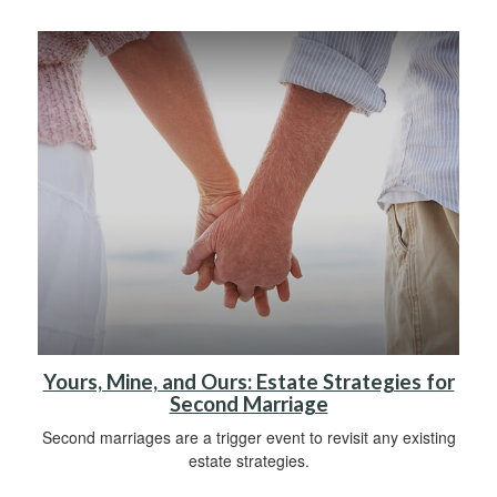
Yours, Mine, and Ours: Estate Strategies for
Second Marriage
Second marriages are a trigger event to revisit any existing
estate strategies.