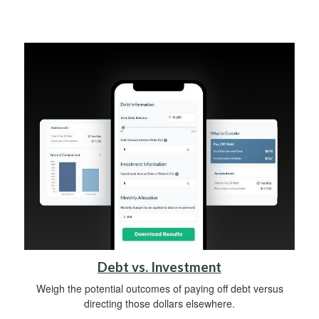
Debt vs. Investment
Weigh the potential outcomes of paying off debt versus
directing those dollars elsewhere.