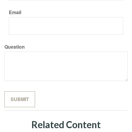
Email
Question
Related Content