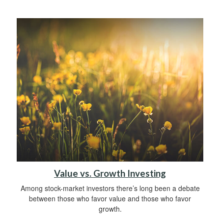
Value vs. Growth Investing
Among stock-market investors there’s long been a debate
between those who favor value and those who favor
growth.