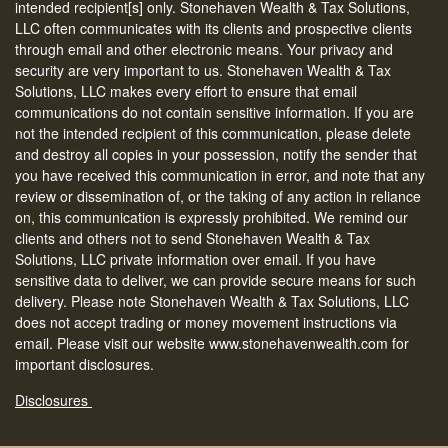
intended recipient[s] only. Stonehaven Wealth & Tax Solutions,
LLC often communicates with its clients and prospective clients
through email and other electronic means. Your privacy and
security are very important to us. Stonehaven Wealth & Tax
Solutions, LLC makes every effort to ensure that email
communications do not contain sensitive information. If you are
not the intended recipient of this communication, please delete
and destroy all copies in your possession, notify the sender that
you have received this communication in error, and note that any
review or dissemination of, or the taking of any action in reliance
on, this communication is expressly prohibited. We remind our
clients and others not to send Stonehaven Wealth & Tax
Solutions, LLC private information over email. If you have
sensitive data to deliver, we can provide secure means for such
delivery. Please note Stonehaven Wealth & Tax Solutions, LLC
does not accept trading or money movement instructions via
email. Please visit our website www.stonehavenwealth.com for
important disclosures.
Disclosures