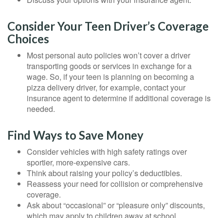
Consider Your Teen Driver’s Coverage
Choices
Most personal auto policies won’t cover a driver
transporting goods or services in exchange for a
wage. So, if your teen is planning on becoming a
pizza delivery driver, for example, contact your
insurance agent to determine if additional coverage is
needed.
Find Ways to Save Money
Consider vehicles with high safety ratings over
sportier, more-expensive cars.
Think about raising your policy’s deductibles.
Reassess your need for collision or comprehensive
coverage.
Ask about “occasional” or “pleasure only” discounts,
which may apply to children away at school.