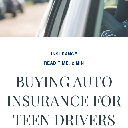
INSURANCE
READ TIME: 2 MIN
BUYING AUTO
INSURANCE FOR
TEEN DRIVERS