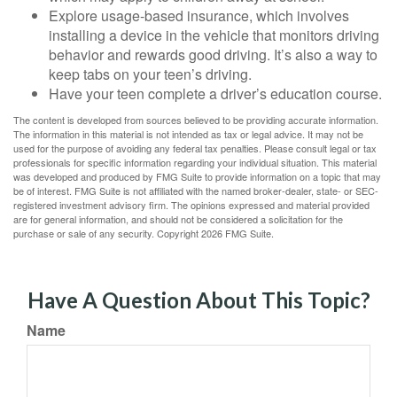
Explore usage-based insurance, which involves
installing a device in the vehicle that monitors driving
behavior and rewards good driving. It’s also a way to
keep tabs on your teen’s driving.
Have your teen complete a driver’s education course.
The content is developed from sources believed to be providing accurate information.
The information in this material is not intended as tax or legal advice. It may not be
used for the purpose of avoiding any federal tax penalties. Please consult legal or tax
professionals for specific information regarding your individual situation. This material
was developed and produced by FMG Suite to provide information on a topic that may
be of interest. FMG Suite is not affiliated with the named broker-dealer, state- or SEC-
registered investment advisory firm. The opinions expressed and material provided
are for general information, and should not be considered a solicitation for the
purchase or sale of any security. Copyright
2026 FMG Suite.
Have A Question About This Topic?
Name