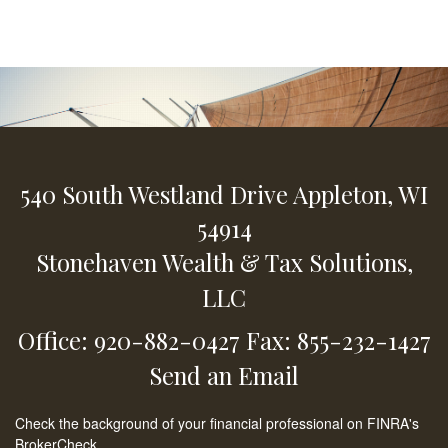
540 South Westland Drive
Appleton,
WI
54914
Stonehaven Wealth & Tax Solutions,
LLC
Office: 920-882-0427
Fax: 855-232-1427
Send an Email
Check the background of your financial professional on FINRA's
BrokerCheck
.