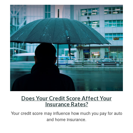
Does Your Credit Score Affect Your
Insurance Rates?
Your credit score may influence how much you pay for auto
and home insurance.