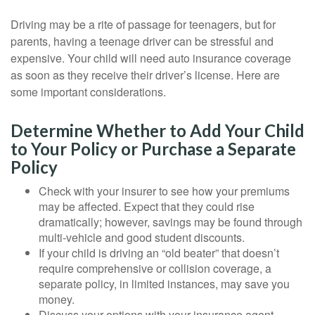
Driving may be a rite of passage for teenagers, but for
parents, having a teenage driver can be stressful and
expensive. Your child will need auto insurance coverage
as soon as they receive their driver’s license. Here are
some important considerations.
Determine Whether to Add Your Child
to Your Policy or Purchase a Separate
Policy
Check with your insurer to see how your premiums
may be affected. Expect that they could rise
dramatically; however, savings may be found through
multi-vehicle and good student discounts.
If your child is driving an “old beater” that doesn’t
require comprehensive or collision coverage, a
separate policy, in limited instances, may save you
money.
Discuss your options with your insurance agent.