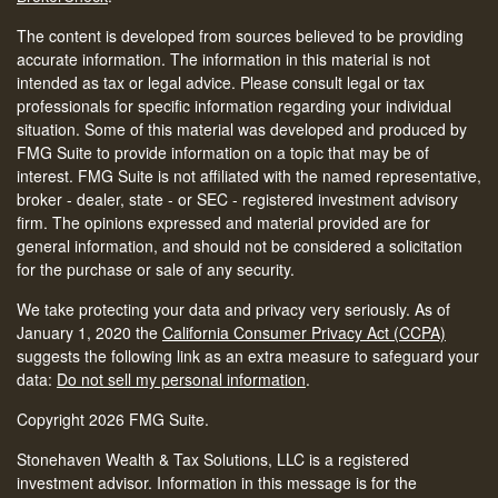
The content is developed from sources believed to be providing
accurate information. The information in this material is not
intended as tax or legal advice. Please consult legal or tax
professionals for specific information regarding your individual
situation. Some of this material was developed and produced by
FMG Suite to provide information on a topic that may be of
interest. FMG Suite is not affiliated with the named representative,
broker - dealer, state - or SEC - registered investment advisory
firm. The opinions expressed and material provided are for
general information, and should not be considered a solicitation
for the purchase or sale of any security.
We take protecting your data and privacy very seriously. As of
January 1, 2020 the
California Consumer Privacy Act (CCPA)
suggests the following link as an extra measure to safeguard your
data:
Do not sell my personal information
.
Copyright 2026 FMG Suite.
Stonehaven Wealth & Tax Solutions, LLC is a registered
investment advisor. Information in this message is for the