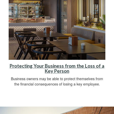
Protecting Your Business from the Loss of a
Key Person
Business owners may be able to protect themselves from
the financial consequences of losing a key employee.