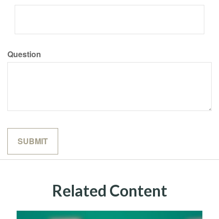
Question
Related Content