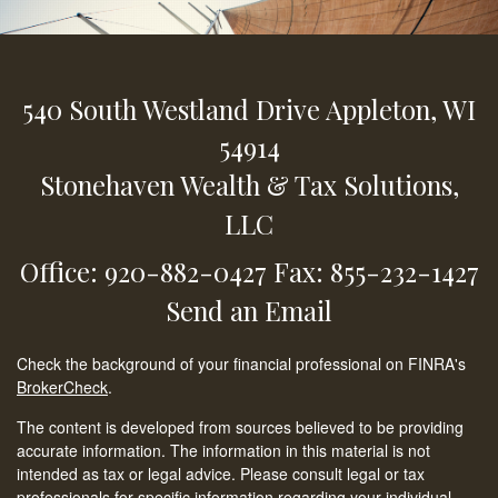
540 South Westland Drive
Appleton,
WI
54914
Stonehaven Wealth & Tax Solutions,
LLC
Office: 920-882-0427
Fax: 855-232-1427
Send an Email
Check the background of your financial professional on FINRA's
BrokerCheck
.
The content is developed from sources believed to be providing
accurate information. The information in this material is not
intended as tax or legal advice. Please consult legal or tax
professionals for specific information regarding your individual