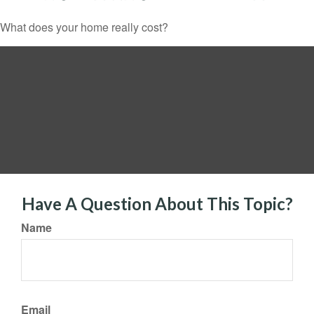
What does your home really cost?
Have A Question About This Topic?
Name
Email