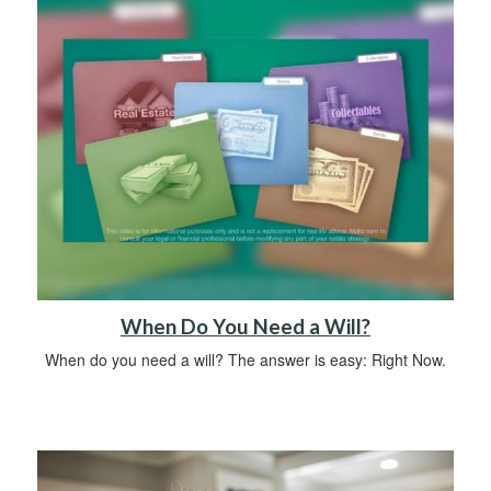
When Do You Need a Will?
When do you need a will? The answer is easy: Right Now.