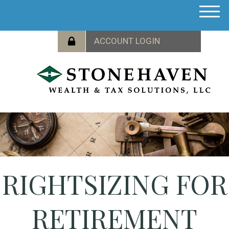
M
e
n
u
RIGHTSIZING FOR
RETIREMENT