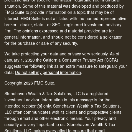
situation. Some of this material was developed and produced by
FMG Suite to provide information on a topic that may be of
interest. FMG Suite is not affiliated with the named representative,
broker - dealer, state - or SEC - registered investment advisory
firm. The opinions expressed and material provided are for
general information, and should not be considered a solicitation
for the purchase or sale of any security.
We take protecting your data and privacy very seriously. As of
January 1, 2020 the
California Consumer Privacy Act (CCPA)
suggests the following link as an extra measure to safeguard your
data:
Do not sell my personal information
.
Copyright 2026 FMG Suite.
Stonehaven Wealth & Tax Solutions, LLC is a registered
investment advisor. Information in this message is for the
intended recipient[s] only. Stonehaven Wealth & Tax Solutions,
LLC often communicates with its clients and prospective clients
through email and other electronic means. Your privacy and
security are very important to us. Stonehaven Wealth & Tax
Solutions, LLC makes every effort to ensure that email