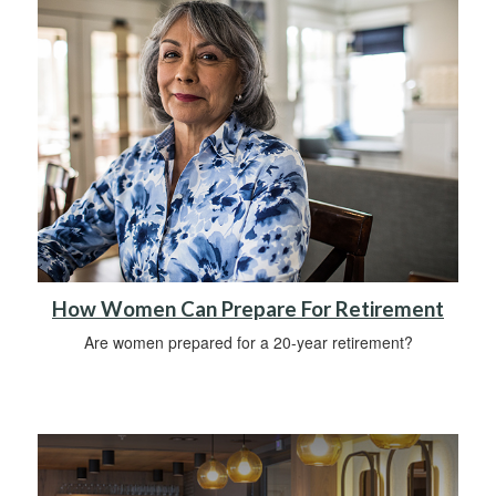
How Women Can Prepare For Retirement
Are women prepared for a 20-year retirement?