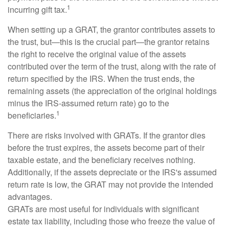
1
incurring gift tax.
When setting up a GRAT, the grantor contributes assets to
the trust, but—this is the crucial part—the grantor retains
the right to receive the original value of the assets
contributed over the term of the trust, along with the rate of
return specified by the IRS. When the trust ends, the
remaining assets (the appreciation of the original holdings
minus the IRS-assumed return rate) go to the
1
beneficiaries.
There are risks involved with GRATs. If the grantor dies
before the trust expires, the assets become part of their
taxable estate, and the beneficiary receives nothing.
Additionally, if the assets depreciate or the IRS's assumed
return rate is low, the GRAT may not provide the intended
advantages.
GRATs are most useful for individuals with significant
estate tax liability, including those who freeze the value of