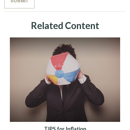
Related Content
TIPS for Inflation