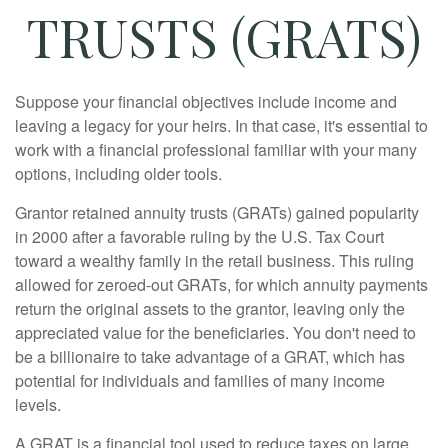
TRUSTS (GRATS)
Suppose your financial objectives include income and
leaving a legacy for your heirs. In that case, it's essential to
work with a financial professional familiar with your many
options, including older tools.
Grantor retained annuity trusts (GRATs) gained popularity
in 2000 after a favorable ruling by the U.S. Tax Court
toward a wealthy family in the retail business. This ruling
allowed for zeroed-out GRATs, for which annuity payments
return the original assets to the grantor, leaving only the
appreciated value for the beneficiaries. You don't need to
be a billionaire to take advantage of a GRAT, which has
potential for individuals and families of many income
levels.
A GRAT is a financial tool used to reduce taxes on large