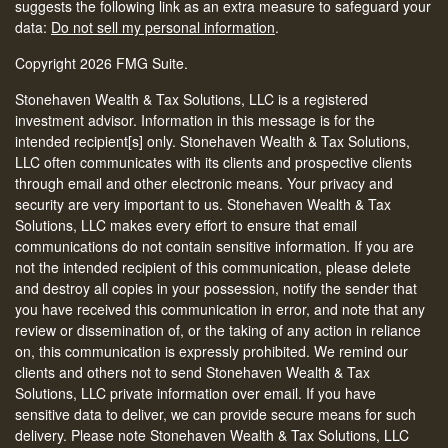
suggests the following link as an extra measure to safeguard your
data:
Do not sell my personal information
.
Copyright 2026 FMG Suite.
Stonehaven Wealth & Tax Solutions, LLC is a registered
investment advisor. Information in this message is for the
intended recipient[s] only. Stonehaven Wealth & Tax Solutions,
LLC often communicates with its clients and prospective clients
through email and other electronic means. Your privacy and
security are very important to us. Stonehaven Wealth & Tax
Solutions, LLC makes every effort to ensure that email
communications do not contain sensitive information. If you are
not the intended recipient of this communication, please delete
and destroy all copies in your possession, notify the sender that
you have received this communication in error, and note that any
review or dissemination of, or the taking of any action in reliance
on, this communication is expressly prohibited. We remind our
clients and others not to send Stonehaven Wealth & Tax
Solutions, LLC private information over email. If you have
sensitive data to deliver, we can provide secure means for such
delivery. Please note Stonehaven Wealth & Tax Solutions, LLC