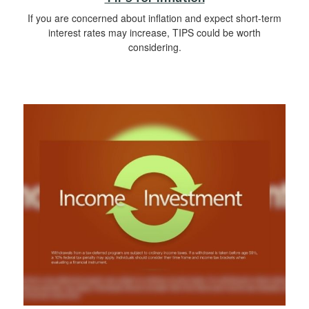
If you are concerned about inflation and expect short-term
interest rates may increase, TIPS could be worth
considering.