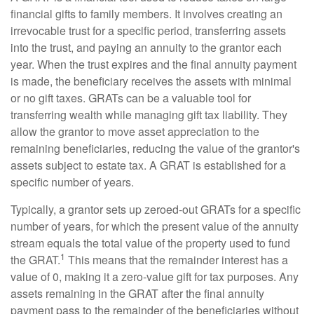
financial gifts to family members. It involves creating an
irrevocable trust for a specific period, transferring assets
into the trust, and paying an annuity to the grantor each
year. When the trust expires and the final annuity payment
is made, the beneficiary receives the assets with minimal
or no gift taxes. GRATs can be a valuable tool for
transferring wealth while managing gift tax liability. They
allow the grantor to move asset appreciation to the
remaining beneficiaries, reducing the value of the grantor's
assets subject to estate tax. A GRAT is established for a
specific number of years.
Typically, a grantor sets up zeroed-out GRATs for a specific
number of years, for which the present value of the annuity
stream equals the total value of the property used to fund
1
the GRAT.
This means that the remainder interest has a
value of 0, making it a zero-value gift for tax purposes. Any
assets remaining in the GRAT after the final annuity
payment pass to the remainder of the beneficiaries without