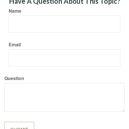
Have A Question About This Topic?
Name
Email
Question