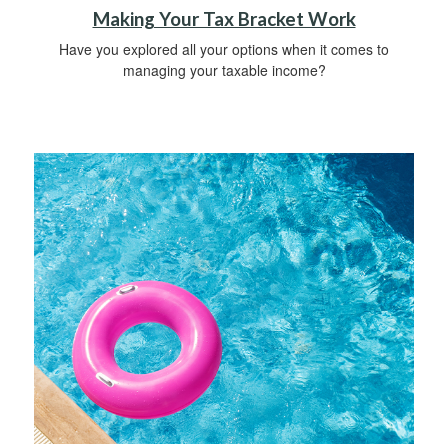
Making Your Tax Bracket Work
Have you explored all your options when it comes to
managing your taxable income?