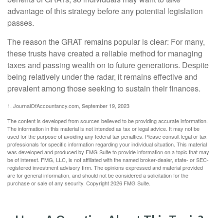
advantage of this strategy before any potential legislation
passes.
The reason the GRAT remains popular is clear: For many,
these trusts have created a reliable method for managing
taxes and passing wealth on to future generations. Despite
being relatively under the radar, it remains effective and
prevalent among those seeking to sustain their finances.
1. JournalOfAccountancy.com, September 19, 2023
The content is developed from sources believed to be providing accurate information.
The information in this material is not intended as tax or legal advice. It may not be
used for the purpose of avoiding any federal tax penalties. Please consult legal or tax
professionals for specific information regarding your individual situation. This material
was developed and produced by FMG Suite to provide information on a topic that may
be of interest. FMG, LLC, is not affiliated with the named broker-dealer, state- or SEC-
registered investment advisory firm. The opinions expressed and material provided
are for general information, and should not be considered a solicitation for the
purchase or sale of any security. Copyright
2026 FMG Suite.