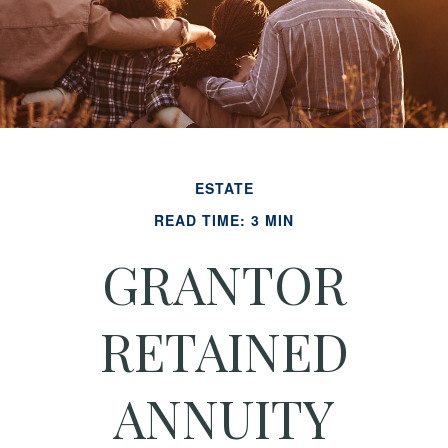
ESTATE
READ TIME: 3 MIN
GRANTOR
RETAINED
ANNUITY