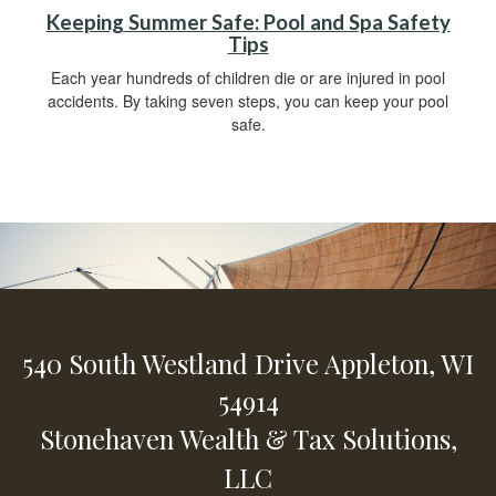
Keeping Summer Safe: Pool and Spa Safety
Tips
Each year hundreds of children die or are injured in pool
accidents. By taking seven steps, you can keep your pool
safe.
540 South Westland Drive
Appleton,
WI
54914
Stonehaven Wealth & Tax Solutions,
LLC