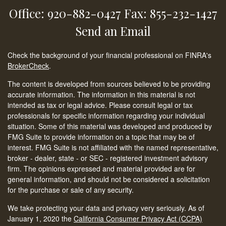
Office: 920-882-0427
Fax: 855-232-1427
Send an Email
Check the background of your financial professional on FINRA's
BrokerCheck
.
The content is developed from sources believed to be providing
accurate information. The information in this material is not
intended as tax or legal advice. Please consult legal or tax
professionals for specific information regarding your individual
situation. Some of this material was developed and produced by
FMG Suite to provide information on a topic that may be of
interest. FMG Suite is not affiliated with the named representative,
broker - dealer, state - or SEC - registered investment advisory
firm. The opinions expressed and material provided are for
general information, and should not be considered a solicitation
for the purchase or sale of any security.
We take protecting your data and privacy very seriously. As of
January 1, 2020 the
California Consumer Privacy Act (CCPA)