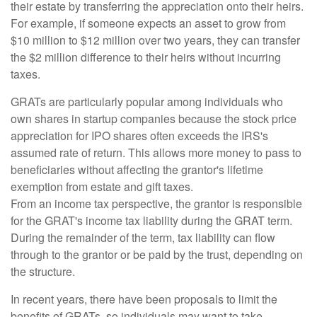
their estate by transferring the appreciation onto their heirs.
For example, if someone expects an asset to grow from
$10 million to $12 million over two years, they can transfer
the $2 million difference to their heirs without incurring
taxes.
GRATs are particularly popular among individuals who
own shares in startup companies because the stock price
appreciation for IPO shares often exceeds the IRS's
assumed rate of return. This allows more money to pass to
beneficiaries without affecting the grantor's lifetime
exemption from estate and gift taxes.
From an income tax perspective, the grantor is responsible
for the GRAT's income tax liability during the GRAT term.
During the remainder of the term, tax liability can flow
through to the grantor or be paid by the trust, depending on
the structure.
In recent years, there have been proposals to limit the
benefits of GRATs, so individuals may want to take