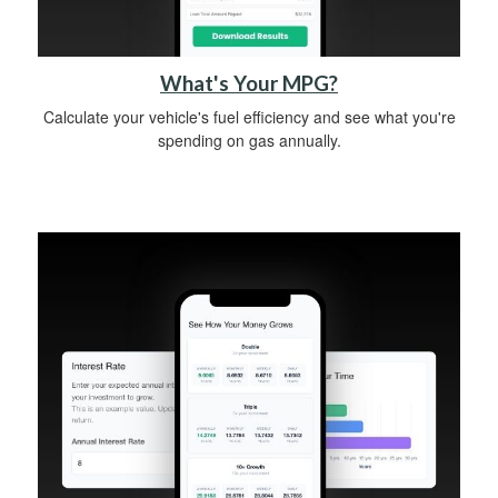
What's Your MPG?
Calculate your vehicle's fuel efficiency and see what you're
spending on gas annually.