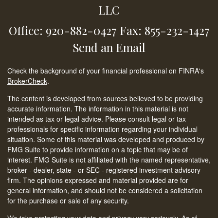
LLC
Office: 920-882-0427
Fax: 855-232-1427
Send an Email
Check the background of your financial professional on FINRA's
BrokerCheck
.
The content is developed from sources believed to be providing
accurate information. The information in this material is not
intended as tax or legal advice. Please consult legal or tax
professionals for specific information regarding your individual
situation. Some of this material was developed and produced by
FMG Suite to provide information on a topic that may be of
interest. FMG Suite is not affiliated with the named representative,
broker - dealer, state - or SEC - registered investment advisory
firm. The opinions expressed and material provided are for
general information, and should not be considered a solicitation
for the purchase or sale of any security.