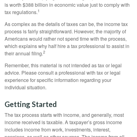
is worth $388 billion in economic value just to comply with
1
tax regulations.
As complex as the details of taxes can be, the income tax
process is fairly straightforward. However, the majority of
Americans would rather not spend time with the process,
which explains why half hire a tax professional to assist in
2
their annual filing.
Remember, this material is not intended as tax or legal
advice. Please consult a professional with tax or legal
experience for specific information regarding your
individual situation.
Getting Started
The tax process starts with income, and generally, most
income received is taxable. A taxpayer’s gross income
includes income from work, investments, interest,
pensions, as well as other sources. The income from all