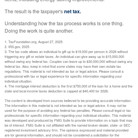
The result is the taxpayer's
net tax.
Understanding how the tax process works is one thing.
Doing the work is quite another.
1. TaxFoundation.org, August 27, 2025
2. IRS.gov, 2025
3. The tax code allows an individual to gift up to $19,000 per person in 2026 without
triggering any gift or estate taxes. An individual can give away up to $15,000,000
without owing any federal tax. Couples can leave up to $30,000,000 without owing any
federal tax. Also, keep in mind that some states may have their own estate tax
regulations. This material is not intended as tax or legal advice. Please consult a
professional with tax or legal experience for specific information regarding your
individual situation.
4. The mortgage interest deduction is the first $750,000 of the loan for a home and the
state and local income taxes deduction is capped at $40,400 for 2026.
The content is developed from sources believed to be providing accurate information.
The information in this material is not intended as tax or legal advice. It may not be
used for the purpose of avoiding any federal tax penalties. Please consult legal or tax
professionals for specific information regarding your individual situation. This material
was developed and produced by FMG Suite to provide information on a topic that may
be of interest. FMG Suite is not affiliated with the named broker-dealer, state- or SEC-
registered investment advisory firm. The opinions expressed and material provided
are for general information, and should not be considered a solicitation for the