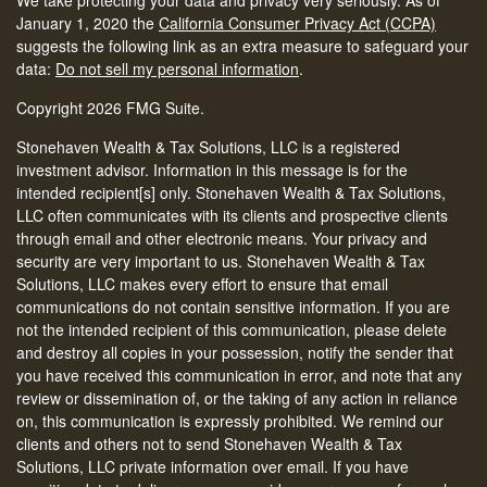
We take protecting your data and privacy very seriously. As of
January 1, 2020 the
California Consumer Privacy Act (CCPA)
suggests the following link as an extra measure to safeguard your
data:
Do not sell my personal information
.
Copyright 2026 FMG Suite.
Stonehaven Wealth & Tax Solutions, LLC is a registered
investment advisor. Information in this message is for the
intended recipient[s] only. Stonehaven Wealth & Tax Solutions,
LLC often communicates with its clients and prospective clients
through email and other electronic means. Your privacy and
security are very important to us. Stonehaven Wealth & Tax
Solutions, LLC makes every effort to ensure that email
communications do not contain sensitive information. If you are
not the intended recipient of this communication, please delete
and destroy all copies in your possession, notify the sender that
you have received this communication in error, and note that any
review or dissemination of, or the taking of any action in reliance
on, this communication is expressly prohibited. We remind our
clients and others not to send Stonehaven Wealth & Tax
Solutions, LLC private information over email. If you have