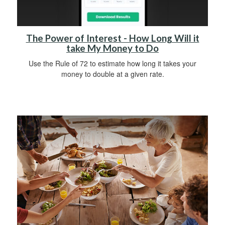
The Power of Interest - How Long Will it
take My Money to Do
Use the Rule of 72 to estimate how long it takes your
money to double at a given rate.