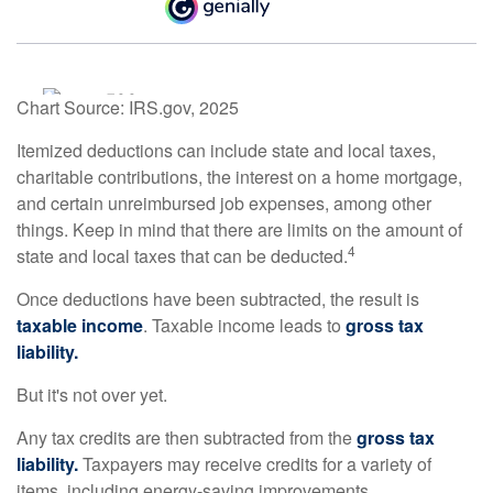
Chart Source: IRS.gov, 2025
Itemized deductions can include state and local taxes,
charitable contributions, the interest on a home mortgage,
and certain unreimbursed job expenses, among other
things. Keep in mind that there are limits on the amount of
4
state and local taxes that can be deducted.
Once deductions have been subtracted, the result is
taxable income
. Taxable income leads to
gross tax
liability.
But it's not over yet.
Any tax credits are then subtracted from the
gross tax
liability.
Taxpayers may receive credits for a variety of
items, including energy-saving improvements.