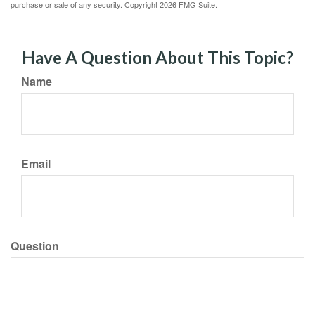
purchase or sale of any security. Copyright
2026 FMG Suite.
Have A Question About This Topic?
Name
Email
Question