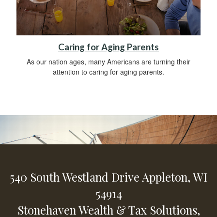
Caring for Aging Parents
As our nation ages, many Americans are turning their
attention to caring for aging parents.
540 South Westland Drive
Appleton,
WI
54914
Stonehaven Wealth & Tax Solutions,