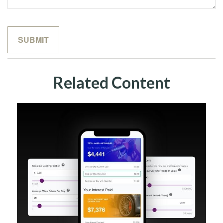
Related Content