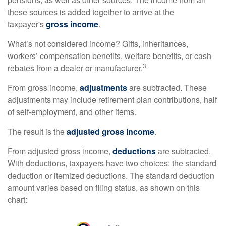
these sources is added together to arrive at the
taxpayer's
gross income
.
What’s not considered income? Gifts, inheritances,
workers’ compensation benefits, welfare benefits, or cash
3
rebates from a dealer or manufacturer.
From gross income,
adjustments
are subtracted. These
adjustments may include retirement plan contributions, half
of self-employment, and other items.
The result is the
adjusted gross income
.
From adjusted gross income,
deductions
are subtracted.
With deductions, taxpayers have two choices: the standard
deduction or itemized deductions. The standard deduction
amount varies based on filing status, as shown on this
chart: