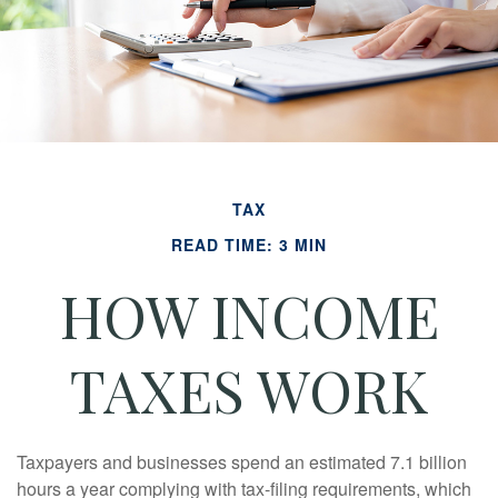
TAX
READ TIME: 3 MIN
HOW INCOME
TAXES WORK
Taxpayers and businesses spend an estimated 7.1 billion
hours a year complying with tax-filing requirements, which