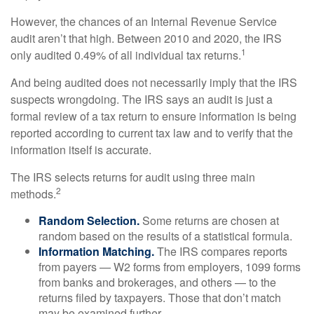
However, the chances of an Internal Revenue Service
audit aren’t that high. Between 2010 and 2020, the IRS
1
only audited 0.49% of all individual tax returns.
And being audited does not necessarily imply that the IRS
suspects wrongdoing. The IRS says an audit is just a
formal review of a tax return to ensure information is being
reported according to current tax law and to verify that the
information itself is accurate.
The IRS selects returns for audit using three main
2
methods.
Random Selection.
Some returns are chosen at
random based on the results of a statistical formula.
Information Matching.
The IRS compares reports
from payers — W2 forms from employers, 1099 forms
from banks and brokerages, and others — to the
returns filed by taxpayers. Those that don’t match
may be examined further.