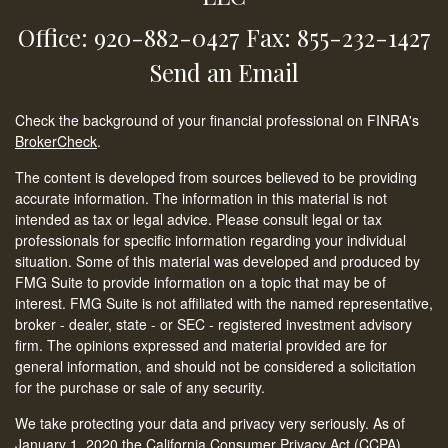
Office: 920-882-0427
Fax: 855-232-1427
Send an Email
Check the background of your financial professional on FINRA's
BrokerCheck
.
The content is developed from sources believed to be providing
accurate information. The information in this material is not
intended as tax or legal advice. Please consult legal or tax
professionals for specific information regarding your individual
situation. Some of this material was developed and produced by
FMG Suite to provide information on a topic that may be of
interest. FMG Suite is not affiliated with the named representative,
broker - dealer, state - or SEC - registered investment advisory
firm. The opinions expressed and material provided are for
general information, and should not be considered a solicitation
for the purchase or sale of any security.
We take protecting your data and privacy very seriously. As of
January 1, 2020 the
California Consumer Privacy Act (CCPA)