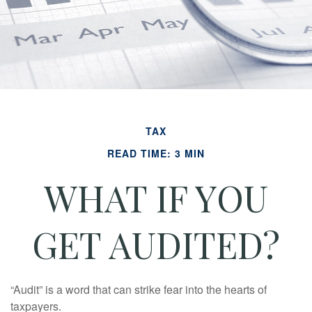
TAX
READ TIME: 3 MIN
WHAT IF YOU
GET AUDITED?
“Audit” is a word that can strike fear into the hearts of
taxpayers.