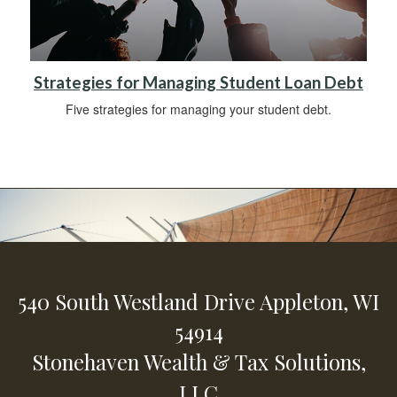
Strategies for Managing Student Loan Debt
Five strategies for managing your student debt.
540 South Westland Drive
Appleton,
WI
54914
Stonehaven Wealth & Tax Solutions,
LLC