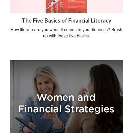
The Five Basics of Financial Literacy
How literate are you when it comes to your finances? Brush
up with these five basics.