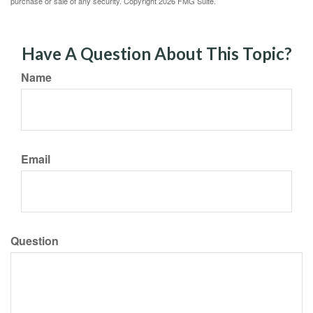
purchase or sale of any security. Copyright
2026 FMG Suite.
Have A Question About This Topic?
Name
Email
Question