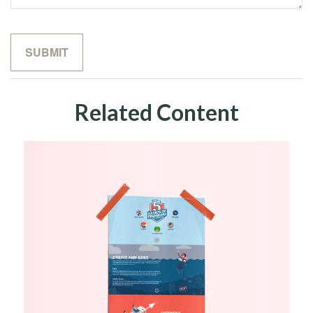
Related Content