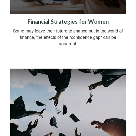
Financial Strategies for Women
Some may leave their future to chance but in the world of
finance, the effects of the "confidence gap" can be
apparent.