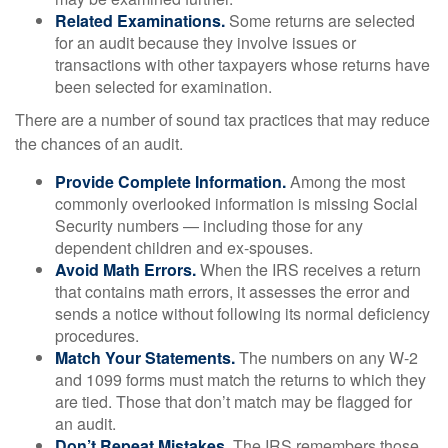
Related Examinations.
Some returns are selected
for an audit because they involve issues or
transactions with other taxpayers whose returns have
been selected for examination.
There are a number of sound tax practices that may reduce
the chances of an audit.
Provide Complete Information.
Among the most
commonly overlooked information is missing Social
Security numbers — including those for any
dependent children and ex-spouses.
Avoid Math Errors.
When the IRS receives a return
that contains math errors, it assesses the error and
sends a notice without following its normal deficiency
procedures.
Match Your Statements.
The numbers on any W-2
and 1099 forms must match the returns to which they
are tied. Those that don’t match may be flagged for
an audit.
Don’t Repeat Mistakes.
The IRS remembers those