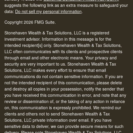
suggests the following link as an extra measure to safeguard your
data:
Do not sell my personal information
.
Copyright 2026 FMG Suite.
Stonehaven Wealth & Tax Solutions, LLC is a registered
investment advisor. Information in this message is for the
intended recipient[s] only. Stonehaven Wealth & Tax Solutions,
LLC often communicates with its clients and prospective clients
through email and other electronic means. Your privacy and
security are very important to us. Stonehaven Wealth & Tax
Solutions, LLC makes every effort to ensure that email
communications do not contain sensitive information. If you are
not the intended recipient of this communication, please delete
and destroy all copies in your possession, notify the sender that
you have received this communication in error, and note that any
review or dissemination of, or the taking of any action in reliance
on, this communication is expressly prohibited. We remind our
clients and others not to send Stonehaven Wealth & Tax
Solutions, LLC private information over email. If you have
sensitive data to deliver, we can provide secure means for such
delivery. Please note Stonehaven Wealth & Tax Solutions, LLC