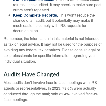
returns it has audited. It may check to make sure past
errors aren’t repeated.
Keep Complete Records.
This won’t reduce the
chance of an audit, but it potentially may make it
much easier to comply with IRS requests for
documentation.
Remember, the information in this material is not intended
as tax or legal advice. It may not be used for the purpose of
avoiding any federal tax penalties. Please consult legal or
tax professionals for specific information regarding your
individual situation.
Audits Have Changed
Most audits don’t involve face-to-face meetings with IRS
agents or representatives. In 2023, 78.6% were actually
conducted through the mail; only 21.4% involved face-to-
face meetings.