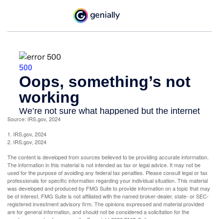
Source: IRS.gov, 2024
1. IRS.gov, 2024
2. IRS.gov, 2024
The content is developed from sources believed to be providing accurate information.
The information in this material is not intended as tax or legal advice. It may not be
used for the purpose of avoiding any federal tax penalties. Please consult legal or tax
professionals for specific information regarding your individual situation. This material
was developed and produced by FMG Suite to provide information on a topic that may
be of interest. FMG Suite is not affiliated with the named broker-dealer, state- or SEC-
registered investment advisory firm. The opinions expressed and material provided
are for general information, and should not be considered a solicitation for the