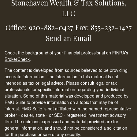
Stonehaven Wealth & Tax Solutions,
LLC
Office: 920-882-0427
Fax: 855-232-1427
Send an Email
Check the background of your financial professional on FINRA's
BrokerCheck
.
The content is developed from sources believed to be providing
accurate information. The information in this material is not
intended as tax or legal advice. Please consult legal or tax
professionals for specific information regarding your individual
situation. Some of this material was developed and produced by
FMG Suite to provide information on a topic that may be of
interest. FMG Suite is not affiliated with the named representative,
broker - dealer, state - or SEC - registered investment advisory
firm. The opinions expressed and material provided are for
general information, and should not be considered a solicitation
for the purchase or sale of any security.