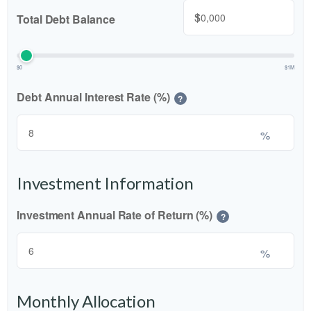
$
Total Debt Balance
$0
$1M
Debt Annual Interest Rate (%)
?
%
Investment Information
Investment Annual Rate of Return (%)
?
%
Monthly Allocation