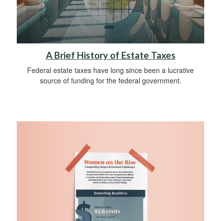
A Brief History of Estate Taxes
Federal estate taxes have long since been a lucrative
source of funding for the federal government.