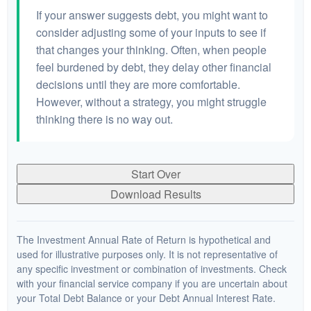
If your answer suggests debt, you might want to
consider adjusting some of your inputs to see if
that changes your thinking. Often, when people
feel burdened by debt, they delay other financial
decisions until they are more comfortable.
However, without a strategy, you might struggle
thinking there is no way out.
Start Over
Download Results
The Investment Annual Rate of Return is hypothetical and
used for illustrative purposes only. It is not representative of
any specific investment or combination of investments. Check
with your financial service company if you are uncertain about
your Total Debt Balance or your Debt Annual Interest Rate.