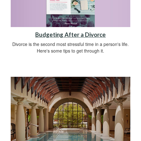
Budgeting After a Divorce
Divorce is the second most stressful time in a person's life.
Here's some tips to get through it.