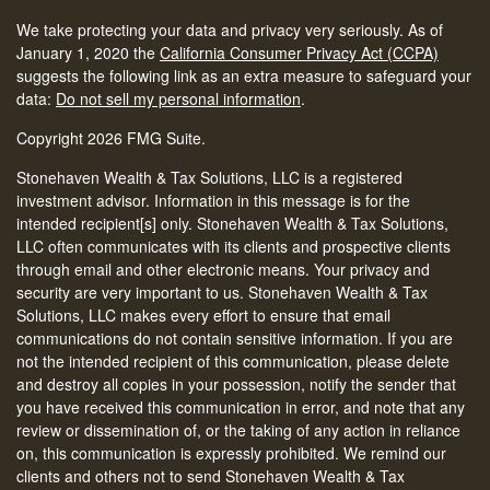
We take protecting your data and privacy very seriously. As of
January 1, 2020 the
California Consumer Privacy Act (CCPA)
suggests the following link as an extra measure to safeguard your
data:
Do not sell my personal information
.
Copyright 2026 FMG Suite.
Stonehaven Wealth & Tax Solutions, LLC is a registered
investment advisor. Information in this message is for the
intended recipient[s] only. Stonehaven Wealth & Tax Solutions,
LLC often communicates with its clients and prospective clients
through email and other electronic means. Your privacy and
security are very important to us. Stonehaven Wealth & Tax
Solutions, LLC makes every effort to ensure that email
communications do not contain sensitive information. If you are
not the intended recipient of this communication, please delete
and destroy all copies in your possession, notify the sender that
you have received this communication in error, and note that any
review or dissemination of, or the taking of any action in reliance
on, this communication is expressly prohibited. We remind our
clients and others not to send Stonehaven Wealth & Tax