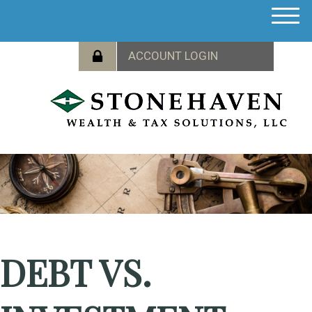
M
e
n
u
DEBT VS.