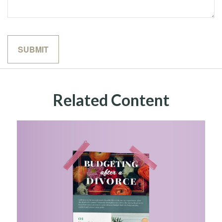
Related Content