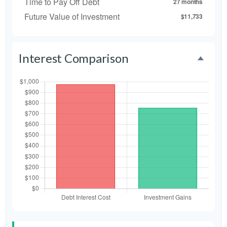
Time to Pay Off Debt
27 months
Future Value of Investment
$11,733
Interest Comparison