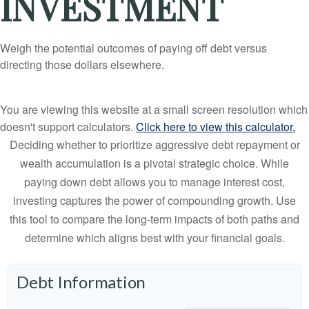
INVESTMENT
Weigh the potential outcomes of paying off debt versus
directing those dollars elsewhere.
You are viewing this website at a small screen resolution which
doesn't support calculators.
Click here to view this calculator.
Deciding whether to prioritize aggressive debt repayment or
wealth accumulation is a pivotal strategic choice. While
paying down debt allows you to manage interest cost,
investing captures the power of compounding growth. Use
this tool to compare the long-term impacts of both paths and
determine which aligns best with your financial goals.
Debt Information