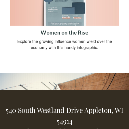
Women on the Rise
Explore the growing influence women wield over the
economy with this handy infographic.
540 South Westland Drive
Appleton,
WI
54914