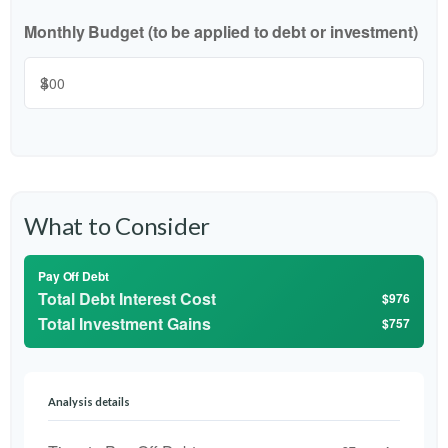
Monthly Budget (to be applied to debt or investment)
$
What to Consider
Pay Off Debt
Total Debt Interest Cost
$976
Total Investment Gains
$757
Analysis details