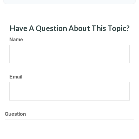
Have A Question About This Topic?
Name
Email
Question