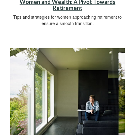
Women and Wealth: A Pivot Towards
Retirement
Tips and strategies for women approaching retirement to
ensure a smooth transition.