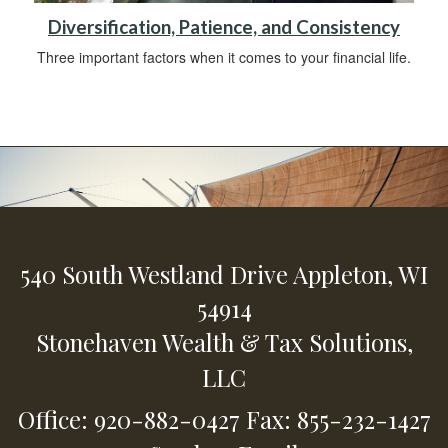
Diversification, Patience, and Consistency
Three important factors when it comes to your financial life.
540 South Westland Drive
Appleton,
WI
54914
Stonehaven Wealth & Tax Solutions,
LLC
Office: 920-882-0427
Fax: 855-232-1427