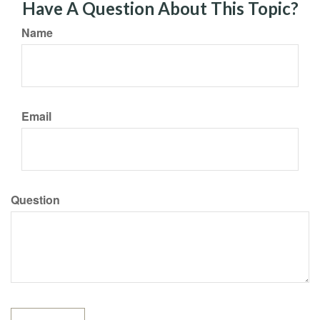
Have A Question About This Topic?
Name
Email
Question