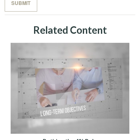
Related Content