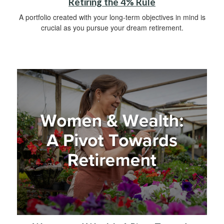
Retiring the 4% Rule
A portfolio created with your long-term objectives in mind is
crucial as you pursue your dream retirement.