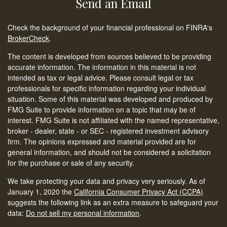
Send an Email
Check the background of your financial professional on FINRA's
BrokerCheck
.
The content is developed from sources believed to be providing
accurate information. The information in this material is not
intended as tax or legal advice. Please consult legal or tax
professionals for specific information regarding your individual
situation. Some of this material was developed and produced by
FMG Suite to provide information on a topic that may be of
interest. FMG Suite is not affiliated with the named representative,
broker - dealer, state - or SEC - registered investment advisory
firm. The opinions expressed and material provided are for
general information, and should not be considered a solicitation
for the purchase or sale of any security.
We take protecting your data and privacy very seriously. As of
January 1, 2020 the
California Consumer Privacy Act (CCPA)
suggests the following link as an extra measure to safeguard your
data:
Do not sell my personal information
.