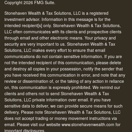
Copyright 2026 FMG Suite.
Stonehaven Wealth & Tax Solutions, LLC is a registered
investment advisor. Information in this message is for the
intended recipient[s] only. Stonehaven Wealth & Tax Solutions,
LLC often communicates with its clients and prospective clients
through email and other electronic means. Your privacy and
security are very important to us. Stonehaven Wealth & Tax
Solutions, LLC makes every effort to ensure that email
communications do not contain sensitive information. If you are
not the intended recipient of this communication, please delete
and destroy all copies in your possession, notify the sender that
you have received this communication in error, and note that any
review or dissemination of, or the taking of any action in reliance
on, this communication is expressly prohibited. We remind our
clients and others not to send Stonehaven Wealth & Tax
Solutions, LLC private information over email. If you have
sensitive data to deliver, we can provide secure means for such
delivery. Please note Stonehaven Wealth & Tax Solutions, LLC
does not accept trading or money movement instructions via
email. Please visit our website www.stonehavenwealth.com for
important disclosures.