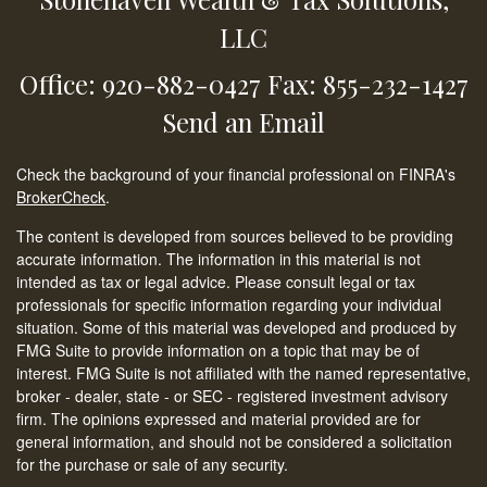
LLC
Office: 920-882-0427
Fax: 855-232-1427
Send an Email
Check the background of your financial professional on FINRA's
BrokerCheck
.
The content is developed from sources believed to be providing
accurate information. The information in this material is not
intended as tax or legal advice. Please consult legal or tax
professionals for specific information regarding your individual
situation. Some of this material was developed and produced by
FMG Suite to provide information on a topic that may be of
interest. FMG Suite is not affiliated with the named representative,
broker - dealer, state - or SEC - registered investment advisory
firm. The opinions expressed and material provided are for
general information, and should not be considered a solicitation
for the purchase or sale of any security.