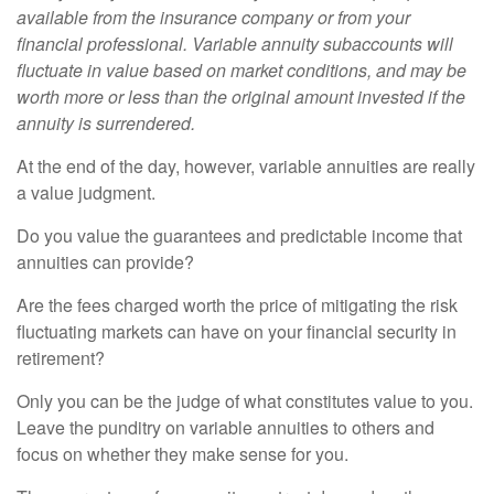
available from the insurance company or from your
financial professional. Variable annuity subaccounts will
fluctuate in value based on market conditions, and may be
worth more or less than the original amount invested if the
annuity is surrendered.
At the end of the day, however, variable annuities are really
a value judgment.
Do you value the guarantees and predictable income that
annuities can provide?
Are the fees charged worth the price of mitigating the risk
fluctuating markets can have on your financial security in
retirement?
Only you can be the judge of what constitutes value to you.
Leave the punditry on variable annuities to others and
focus on whether they make sense for you.