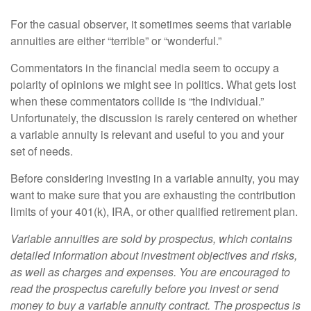
For the casual observer, it sometimes seems that variable
annuities are either “terrible” or “wonderful.”
Commentators in the financial media seem to occupy a
polarity of opinions we might see in politics. What gets lost
when these commentators collide is “the individual.”
Unfortunately, the discussion is rarely centered on whether
a variable annuity is relevant and useful to you and your
set of needs.
Before considering investing in a variable annuity, you may
want to make sure that you are exhausting the contribution
limits of your 401(k), IRA, or other qualified retirement plan.
Variable annuities are sold by prospectus, which contains
detailed information about investment objectives and risks,
as well as charges and expenses. You are encouraged to
read the prospectus carefully before you invest or send
money to buy a variable annuity contract. The prospectus is