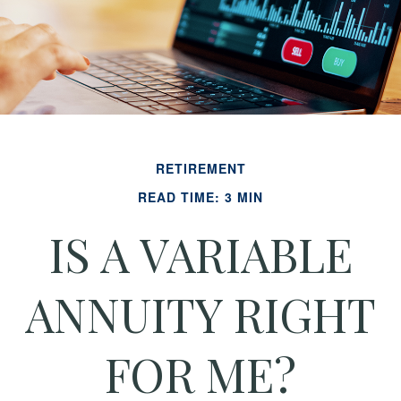
RETIREMENT
READ TIME: 3 MIN
IS A VARIABLE
ANNUITY RIGHT
FOR ME?