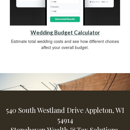
Wedding Budget Calculator
Estimate total wedding costs and see how different choices
affect your overall budget.
540 South Westland Drive
Appleton,
WI
54914
Stonehaven Wealth & Tax Solutions,