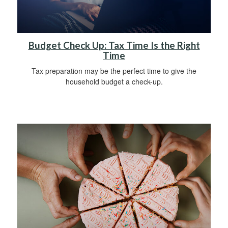
Budget Check Up: Tax Time Is the Right
Time
Tax preparation may be the perfect time to give the
household budget a check-up.