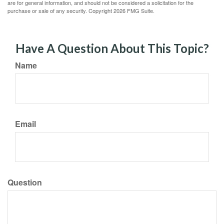
are for general information, and should not be considered a solicitation for the
purchase or sale of any security. Copyright
2026 FMG Suite.
Have A Question About This Topic?
Name
Email
Question