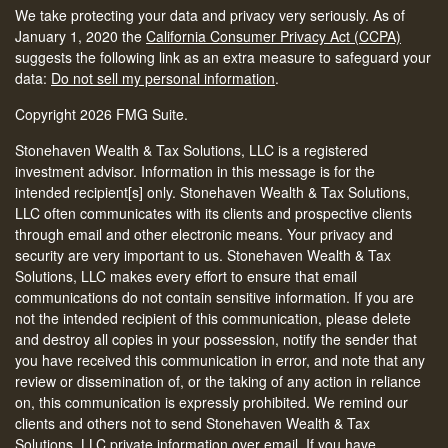
We take protecting your data and privacy very seriously. As of
January 1, 2020 the
California Consumer Privacy Act (CCPA)
suggests the following link as an extra measure to safeguard your
data:
Do not sell my personal information
.
Copyright 2026 FMG Suite.
Stonehaven Wealth & Tax Solutions, LLC is a registered
investment advisor. Information in this message is for the
intended recipient[s] only. Stonehaven Wealth & Tax Solutions,
LLC often communicates with its clients and prospective clients
through email and other electronic means. Your privacy and
security are very important to us. Stonehaven Wealth & Tax
Solutions, LLC makes every effort to ensure that email
communications do not contain sensitive information. If you are
not the intended recipient of this communication, please delete
and destroy all copies in your possession, notify the sender that
you have received this communication in error, and note that any
review or dissemination of, or the taking of any action in reliance
on, this communication is expressly prohibited. We remind our
clients and others not to send Stonehaven Wealth & Tax
Solutions, LLC private information over email. If you have