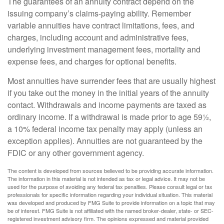
The guarantees of an annuity contract depend on the
issuing company’s claims-paying ability. Remember
variable annuities have contract limitations, fees, and
charges, including account and administrative fees,
underlying investment management fees, mortality and
expense fees, and charges for optional benefits.
Most annuities have surrender fees that are usually highest
if you take out the money in the initial years of the annuity
contact. Withdrawals and income payments are taxed as
ordinary income. If a withdrawal is made prior to age 59½,
a 10% federal income tax penalty may apply (unless an
exception applies). Annuities are not guaranteed by the
FDIC or any other government agency.
The content is developed from sources believed to be providing accurate information.
The information in this material is not intended as tax or legal advice. It may not be
used for the purpose of avoiding any federal tax penalties. Please consult legal or tax
professionals for specific information regarding your individual situation. This material
was developed and produced by FMG Suite to provide information on a topic that may
be of interest. FMG Suite is not affiliated with the named broker-dealer, state- or SEC-
registered investment advisory firm. The opinions expressed and material provided