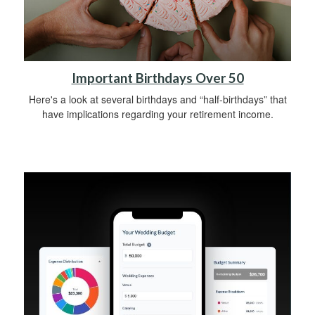
Important Birthdays Over 50
Here's a look at several birthdays and “half-birthdays” that
have implications regarding your retirement income.