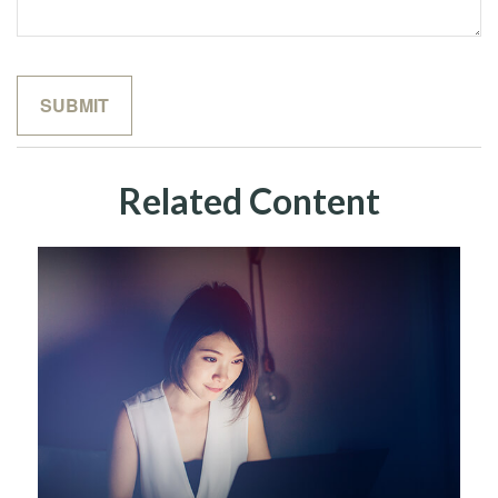
Related Content