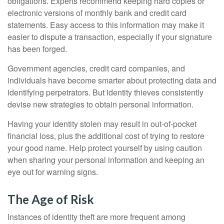
obligations. Experts recommend keeping hard copies or
electronic versions of monthly bank and credit card
statements. Easy access to this information may make it
easier to dispute a transaction, especially if your signature
has been forged.
Government agencies, credit card companies, and
individuals have become smarter about protecting data and
identifying perpetrators. But identity thieves consistently
devise new strategies to obtain personal information.
Having your identity stolen may result in out-of-pocket
financial loss, plus the additional cost of trying to restore
your good name. Help protect yourself by using caution
when sharing your personal information and keeping an
eye out for warning signs.
The Age of Risk
Instances of identity theft are more frequent among