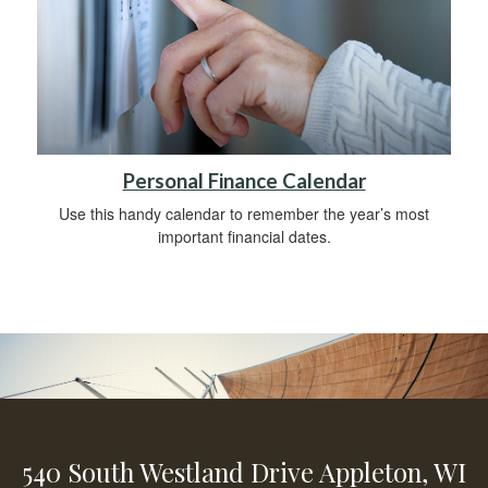
Personal Finance Calendar
Use this handy calendar to remember the year’s most
important financial dates.
540 South Westland Drive
Appleton,
WI