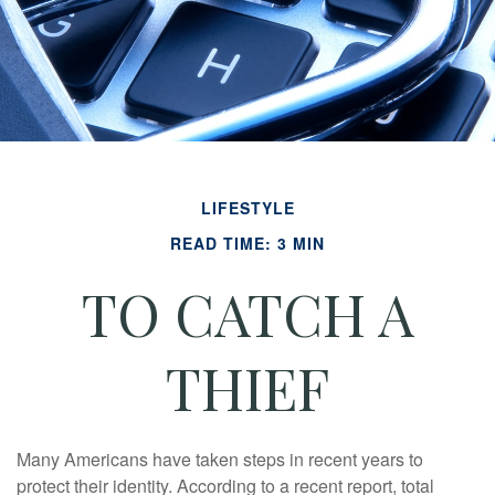
LIFESTYLE
READ TIME: 3 MIN
TO CATCH A
THIEF
Many Americans have taken steps in recent years to
protect their identity. According to a recent report, total