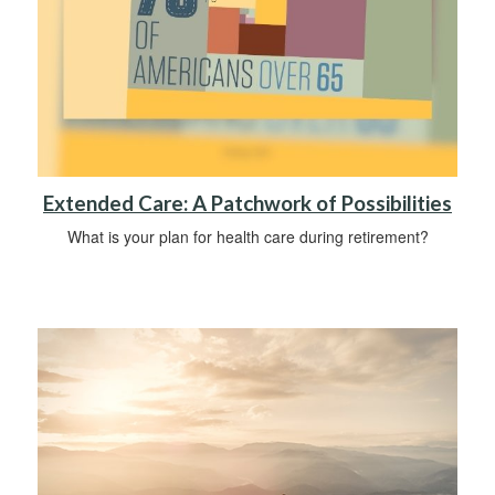
Extended Care: A Patchwork of Possibilities
What is your plan for health care during retirement?