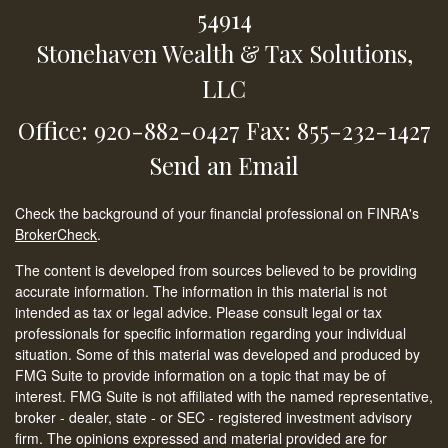
54914
Stonehaven Wealth & Tax Solutions,
LLC
Office: 920-882-0427
Fax: 855-232-1427
Send an Email
Check the background of your financial professional on FINRA's
BrokerCheck
.
The content is developed from sources believed to be providing
accurate information. The information in this material is not
intended as tax or legal advice. Please consult legal or tax
professionals for specific information regarding your individual
situation. Some of this material was developed and produced by
FMG Suite to provide information on a topic that may be of
interest. FMG Suite is not affiliated with the named representative,
broker - dealer, state - or SEC - registered investment advisory
firm. The opinions expressed and material provided are for