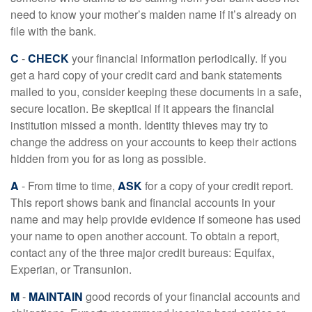
need to know your mother’s maiden name if it’s already on
file with the bank.
C
-
CHECK
your financial information periodically. If you
get a hard copy of your credit card and bank statements
mailed to you, consider keeping these documents in a safe,
secure location. Be skeptical if it appears the financial
institution missed a month. Identity thieves may try to
change the address on your accounts to keep their actions
hidden from you for as long as possible.
A
- From time to time,
ASK
for a copy of your credit report.
This report shows bank and financial accounts in your
name and may help provide evidence if someone has used
your name to open another account. To obtain a report,
contact any of the three major credit bureaus: Equifax,
Experian, or Transunion.
M
-
MAINTAIN
good records of your financial accounts and