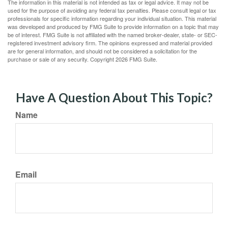
The information in this material is not intended as tax or legal advice. It may not be
used for the purpose of avoiding any federal tax penalties. Please consult legal or tax
professionals for specific information regarding your individual situation. This material
was developed and produced by FMG Suite to provide information on a topic that may
be of interest. FMG Suite is not affiliated with the named broker-dealer, state- or SEC-
registered investment advisory firm. The opinions expressed and material provided
are for general information, and should not be considered a solicitation for the
purchase or sale of any security. Copyright
2026 FMG Suite.
Have A Question About This Topic?
Name
Email