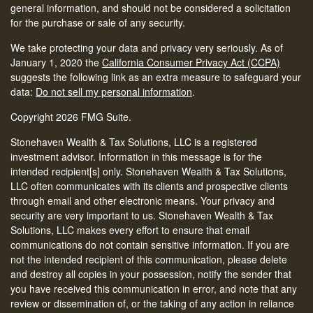
general information, and should not be considered a solicitation
for the purchase or sale of any security.
We take protecting your data and privacy very seriously. As of
January 1, 2020 the
California Consumer Privacy Act (CCPA)
suggests the following link as an extra measure to safeguard your
data:
Do not sell my personal information
.
Copyright 2026 FMG Suite.
Stonehaven Wealth & Tax Solutions, LLC is a registered
investment advisor. Information in this message is for the
intended recipient[s] only. Stonehaven Wealth & Tax Solutions,
LLC often communicates with its clients and prospective clients
through email and other electronic means. Your privacy and
security are very important to us. Stonehaven Wealth & Tax
Solutions, LLC makes every effort to ensure that email
communications do not contain sensitive information. If you are
not the intended recipient of this communication, please delete
and destroy all copies in your possession, notify the sender that
you have received this communication in error, and note that any
review or dissemination of, or the taking of any action in reliance