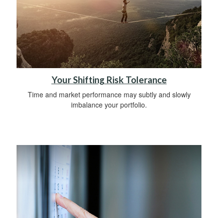
Your Shifting Risk Tolerance
Time and market performance may subtly and slowly
imbalance your portfolio.