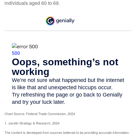
individuals aged 60 to 69.
Chart Source: Federal Trade Commission, 2024
1. Javelin Strategy & Research, 2024
The content is developed from sources believed to be providing accurate information.