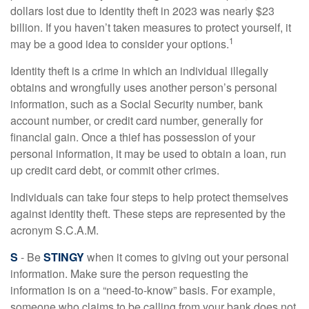
dollars lost due to identity theft in 2023 was nearly $23
billion. If you haven’t taken measures to protect yourself, it
1
may be a good idea to consider your options.
Identity theft is a crime in which an individual illegally
obtains and wrongfully uses another person’s personal
information, such as a Social Security number, bank
account number, or credit card number, generally for
financial gain. Once a thief has possession of your
personal information, it may be used to obtain a loan, run
up credit card debt, or commit other crimes.
Individuals can take four steps to help protect themselves
against identity theft. These steps are represented by the
acronym S.C.A.M.
S
- Be
STINGY
when it comes to giving out your personal
information. Make sure the person requesting the
information is on a “need-to-know” basis. For example,
someone who claims to be calling from your bank does not