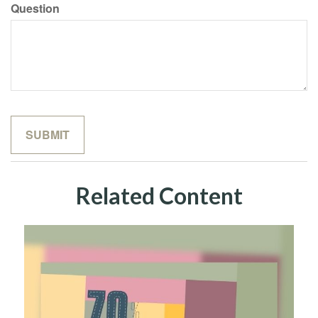
Question
Related Content