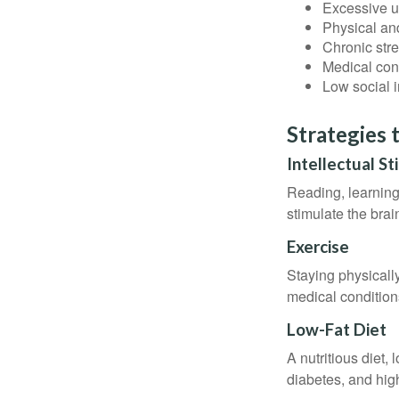
Excessive u
Physical and
Chronic str
Medical cond
Low social 
Strategies 
Intellectual St
Reading, learning 
stimulate the bra
Exercise
Staying physicall
medical conditions
Low-Fat Diet
A nutritious diet,
diabetes, and high