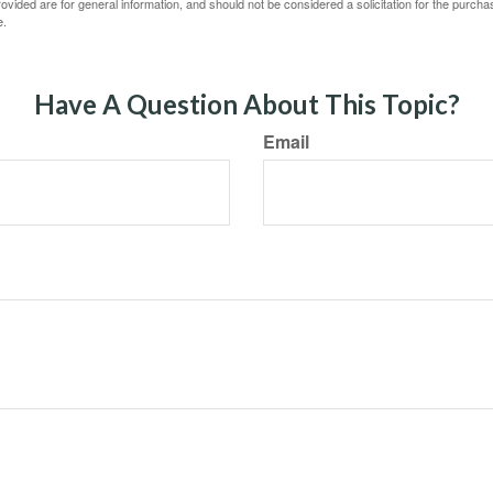
vided are for general information, and should not be considered a solicitation for the purchas
e.
Have A Question About This Topic?
Email