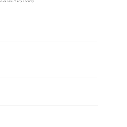
e or sale of any security.