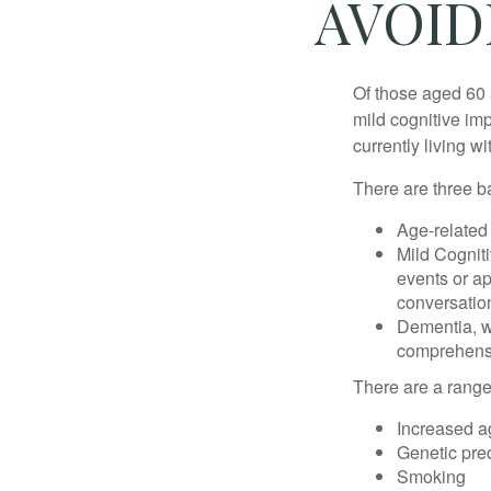
AVOID
Of those aged 60 
mild cognitive im
currently living 
There are three ba
Age-related
Mild Cognit
events or app
conversatio
Dementia, wh
comprehensiv
There are a range 
Increased a
Genetic pre
Smoking