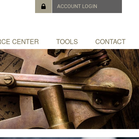
CE CENTER
TOOLS
CONTACT