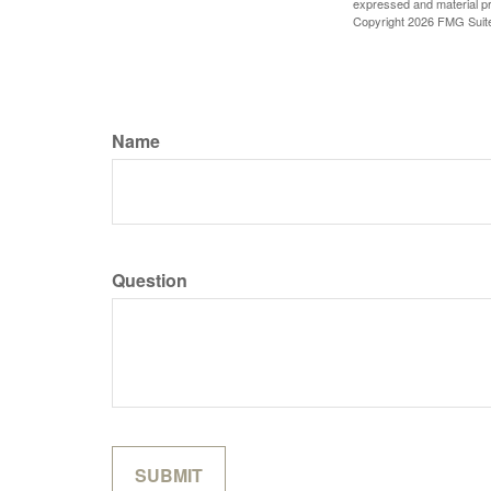
expressed and material pro
Copyright
2026 FMG Suit
Name
Question