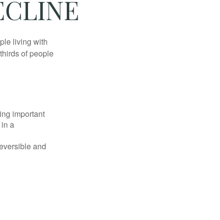
ECLINE
le living with
thirds of people
ing important
 in a
reversible and