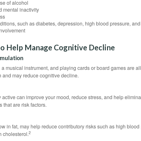
se of alcohol
 mental inactivity
ess
itions, such as diabetes, depression, high blood pressure, and
involvement
to Help Manage Cognitive Decline
imulation
a musical instrument, and playing cards or board games are all a
in and may reduce cognitive decline.
y active can improve your mood, reduce stress, and help elimina
 that are risk factors.
 low in fat, may help reduce contributory risks such as high blood
2
 cholesterol.