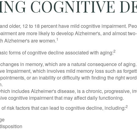
ING COGNITIVE D
and older, 12 to 18 percent have mild cognitive impairment. Peop
pairment are more likely to develop Alzheimer's, and almost two-
1
with Alzheimer's are women.
2
sic forms of cognitive decline associated with aging:
 changes in memory, which are a natural consequence of aging.
ive Impairment, which involves mild memory loss such as forgett
ointments, or an inability or difficulty with finding the right word
n.
ich includes Alzheimer's disease, is a chronic, progressive, ir
e cognitive impairment that may affect daily functioning.
2
of risk factors that can lead to cognitive decline, including:
ge
disposition