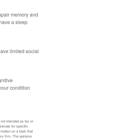
 impair memory and
 have a sleep
have limited social
gnitive
your condition
 not intended as tax or
sionals for specific
mation on a topic that
ory firm. The opinions