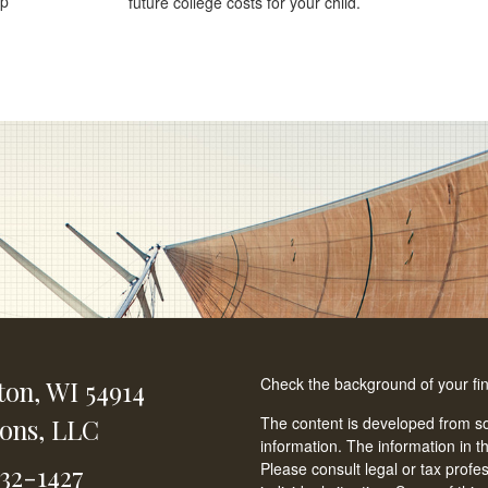
lp
future college costs for your child.
Check the background of your fi
ton,
WI
54914
ions, LLC
The content is developed from so
information. The information in th
Please consult legal or tax profe
232-1427