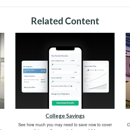
Related Content
College Savings
See how much you may need to save now to cover
C