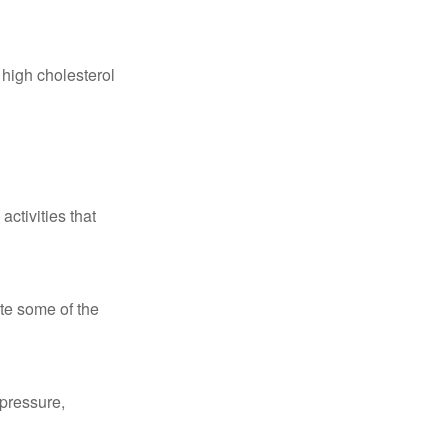
 high cholesterol
ctivities that
te some of the
 pressure,