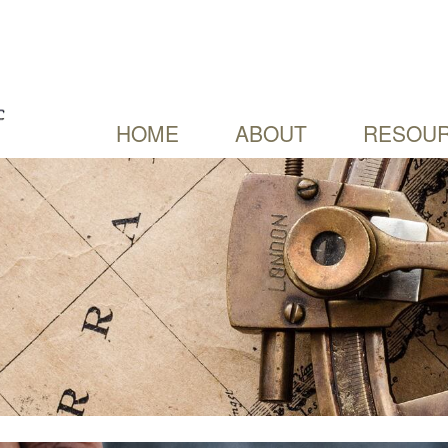
HOME
ABOUT
RESOUR