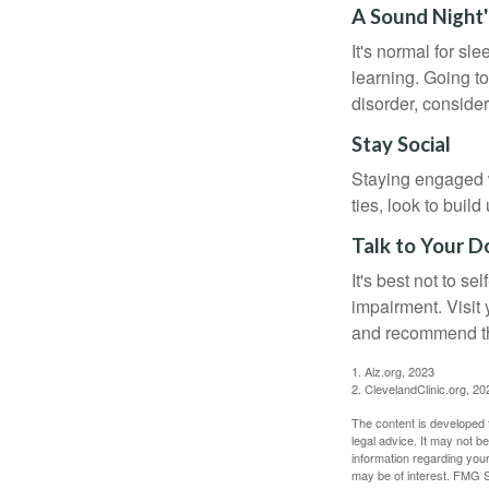
A Sound Night'
It's normal for sl
learning. Going t
disorder, consider
Stay Social
Staying engaged wi
ties, look to buil
Talk to Your D
It's best not to se
impairment. Visit
and recommend th
1. Alz.org, 2023
2. ClevelandClinic.org, 20
The content is developed f
legal advice. It may not b
information regarding your
may be of interest. FMG Su