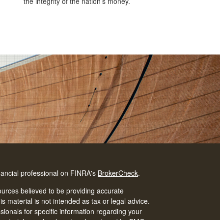
the integrity of the nation’s money.
nancial professional on FINRA's
BrokerCheck
.
urces believed to be providing accurate
is material is not intended as tax or legal advice.
ssionals for specific information regarding your