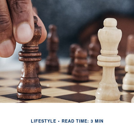
LIFESTYLE
READ TIME: 3 MIN