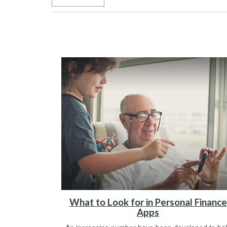
What to Look for in Personal Finance
Apps