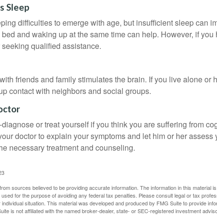
s Sleep
eeping difficulties to emerge with age, but insufficient sleep can
o bed and waking up at the same time can help. However, if you
 seeking qualified assistance.
th friends and family stimulates the brain. If you live alone or 
d up contact with neighbors and social groups.
octor
lf-diagnose or treat yourself if you think you are suffering from co
 your doctor to explain your symptoms and let him or her assess 
e necessary treatment and counseling.
23
rom sources believed to be providing accurate information. The information in this material is
e used for the purpose of avoiding any federal tax penalties. Please consult legal or tax profes
 individual situation. This material was developed and produced by FMG Suite to provide infor
ite is not affiliated with the named broker-dealer, state- or SEC-registered investment advis