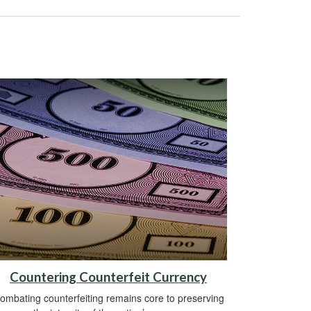
Countering Counterfeit Currency
ombating counterfeiting remains core to preserving