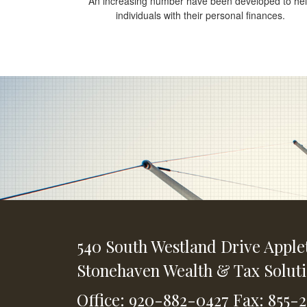
An increasing number have been developed to he
individuals with their personal finances.
540 South Westland Drive
Apple
Stonehaven Wealth & Tax Solut
Office: 920-882-0427
Fax: 855-