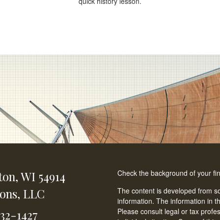
quick history lesson.
Check the background of your fi
ton,
WI
54914
ions, LLC
The content is developed from so
information. The information in th
Please consult legal or tax profe
232-1427