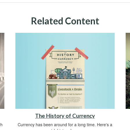
Related Content
The History of Currency
Currency has been around for a long time. Here's a
gh