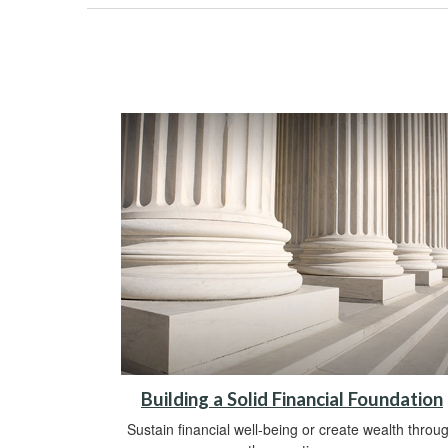
Building a Solid Financial Foundation
Sustain financial well-being or create wealth throu