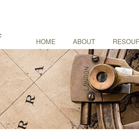
HOME
ABOUT
RESOUR