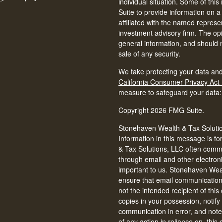
individual situation. Some of t
Suite to provide information on a
affiliated with the named represen
investment advisory firm. The op
general information, and should n
sale of any security.
We take protecting your data and
California Consumer Privacy Act
measure to safeguard your data
Copyright 2026 FMG Suite.
Stonehaven Wealth & Tax Solution
Information in this message is fo
& Tax Solutions, LLC often commun
through email and other electron
important to us. Stonehaven Weal
ensure that email communications 
not the intended recipient of thi
copies in your possession, notify
communication in error, and note 
of any action in reliance on, thi