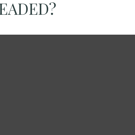
HEADED?