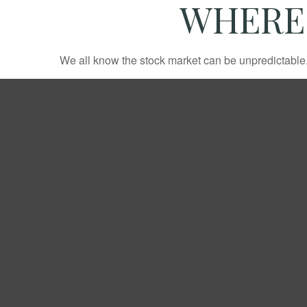
WHERE 
We all know the stock market can be unpredictable. 