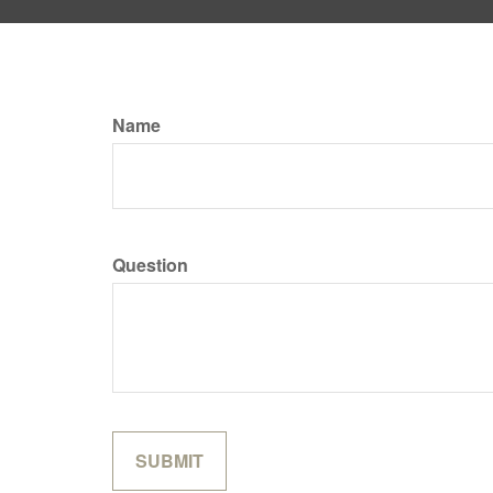
Name
Question