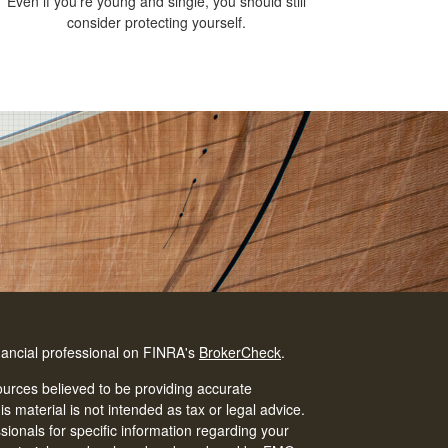
Even if you’re young and single, you should still
consider protecting yourself.
nancial professional on FINRA's
BrokerCheck
.
urces believed to be providing accurate
is material is not intended as tax or legal advice.
ssionals for specific information regarding your