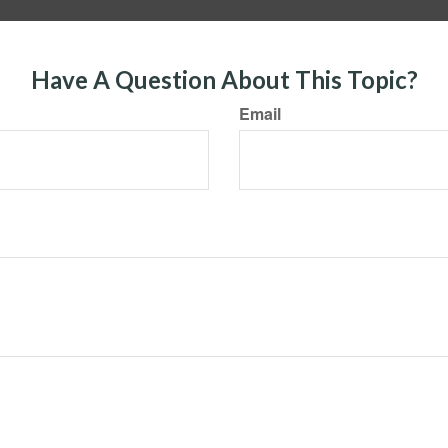
Have A Question About This Topic?
Email