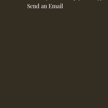
Send an Email