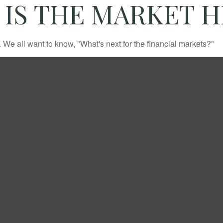
IS THE MARKET 
We all want to know, "What's next for the financial markets?"