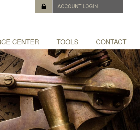
CE CENTER
TOOLS
CONTACT