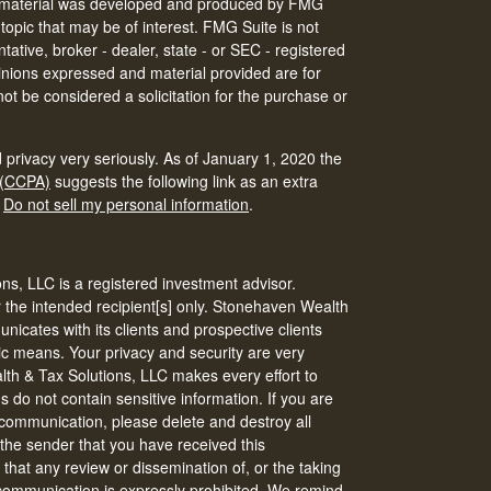
his material was developed and produced by FMG
 topic that may be of interest. FMG Suite is not
tative, broker - dealer, state - or SEC - registered
inions expressed and material provided are for
ot be considered a solicitation for the purchase or
 privacy very seriously. As of January 1, 2020 the
 (CCPA)
suggests the following link as an extra
:
Do not sell my personal information
.
s, LLC is a registered investment advisor.
r the intended recipient[s] only. Stonehaven Wealth
icates with its clients and prospective clients
ic means. Your privacy and security are very
th & Tax Solutions, LLC makes every effort to
do not contain sensitive information. If you are
s communication, please delete and destroy all
 the sender that you have received this
that any review or dissemination of, or the taking
s communication is expressly prohibited. We remind