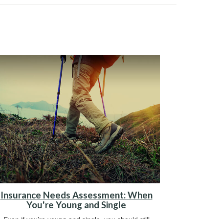
Insurance Needs Assessment: When
You're Young and Single