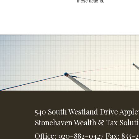
these actions.
540 South Westland Drive
Apple
Stonehaven Wealth & Tax Solut
Office: 920-882-0427
Fax: 855-