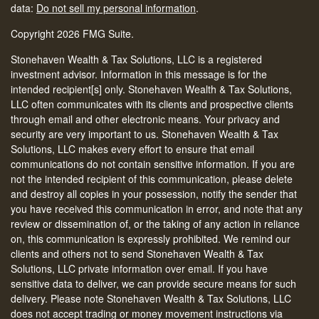
data:
Do not sell my personal information
.
Copyright 2026 FMG Suite.
Stonehaven Wealth & Tax Solutions, LLC is a registered
investment advisor. Information in this message is for the
intended recipient[s] only. Stonehaven Wealth & Tax Solutions,
LLC often communicates with its clients and prospective clients
through email and other electronic means. Your privacy and
security are very important to us. Stonehaven Wealth & Tax
Solutions, LLC makes every effort to ensure that email
communications do not contain sensitive information. If you are
not the intended recipient of this communication, please delete
and destroy all copies in your possession, notify the sender that
you have received this communication in error, and note that any
review or dissemination of, or the taking of any action in reliance
on, this communication is expressly prohibited. We remind our
clients and others not to send Stonehaven Wealth & Tax
Solutions, LLC private information over email. If you have
sensitive data to deliver, we can provide secure means for such
delivery. Please note Stonehaven Wealth & Tax Solutions, LLC
does not accept trading or money movement instructions via