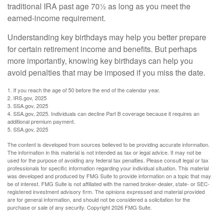
traditional IRA past age 70½ as long as you meet the
earned-income requirement.
Understanding key birthdays may help you better prepare
for certain retirement income and benefits. But perhaps
more importantly, knowing key birthdays can help you
avoid penalties that may be imposed if you miss the date.
1. If you reach the age of 50 before the end of the calendar year.
2. IRS.gov, 2025
3. SSA.gov, 2025
4. SSA.gov, 2025. Individuals can decline Part B coverage because it requires an
additional premium payment.
5. SSA.gov, 2025
The content is developed from sources believed to be providing accurate information.
The information in this material is not intended as tax or legal advice. It may not be
used for the purpose of avoiding any federal tax penalties. Please consult legal or tax
professionals for specific information regarding your individual situation. This material
was developed and produced by FMG Suite to provide information on a topic that may
be of interest. FMG Suite is not affiliated with the named broker-dealer, state- or SEC-
registered investment advisory firm. The opinions expressed and material provided
are for general information, and should not be considered a solicitation for the
purchase or sale of any security. Copyright
2026 FMG Suite.