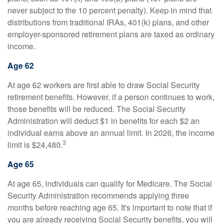
never subject to the 10 percent penalty). Keep in mind that
distributions from traditional IRAs, 401(k) plans, and other
employer-sponsored retirement plans are taxed as ordinary
income.
Age 62
At age 62 workers are first able to draw Social Security
retirement benefits. However, if a person continues to work,
those benefits will be reduced. The Social Security
Administration will deduct $1 in benefits for each $2 an
individual earns above an annual limit. In 2026, the income
3
limit is $24,480.
Age 65
At age 65, individuals can qualify for Medicare. The Social
Security Administration recommends applying three
months before reaching age 65. It's important to note that if
you are already receiving Social Security benefits, you will