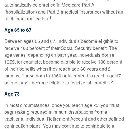
automatically be enrolled in Medicare Part A
(hospitalization) and Part B (medical insurance) without an
4
additional application.
Age 65 to 67
Between ages 65 and 67, individuals become eligible to
receive 100 percent of their Social Security benefit. The
age varies, depending on birth year. Individuals born in
1955, for example, become eligible to receive 100 percent
of their benefits when they reach age 66 years and 2
months. Those born in 1960 or later need to reach age 67
5
before they’ll become eligible to receive full benefits.
Age 73
In most circumstances, once you reach age 73, you must
begin taking required minimum distributions from a
traditional Individual Retirement Account and other defined
contribution plans. You may continue to contribute to a