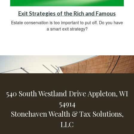
Exit Strategies of the Rich and Famous
Estate conservation is too important to put off. Do you have
a smart exit strategy?
540 South Westland Drive
Appleton,
WI
54914
Stonehaven Wealth & Tax Solutions,
LLC