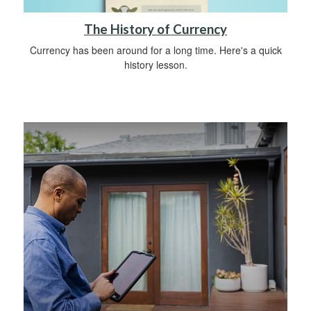
The History of Currency
Currency has been around for a long time. Here's a quick
history lesson.