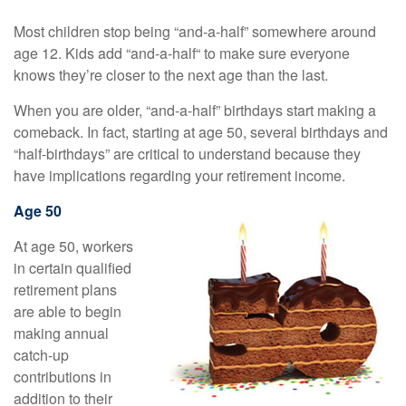
Most children stop being “and-a-half” somewhere around
age 12. Kids add “and-a-half“ to make sure everyone
knows they’re closer to the next age than the last.
When you are older, “and-a-half” birthdays start making a
comeback. In fact, starting at age 50, several birthdays and
“half-birthdays” are critical to understand because they
have implications regarding your retirement income.
Age 50
At age 50, workers
in certain qualified
retirement plans
are able to begin
making annual
catch-up
contributions in
addition to their