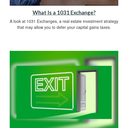
What Is a 1031 Exchange?
A look at 1031 Exchanges, a real estate investment strategy
that may allow you to defer your capital gains taxes.