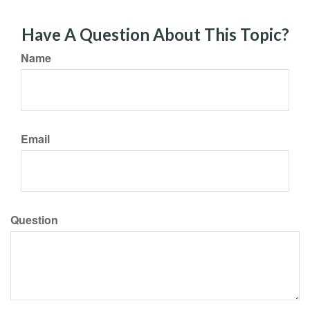
Have A Question About This Topic?
Name
Email
Question