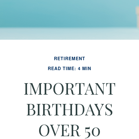
RETIREMENT
READ TIME: 4 MIN
IMPORTANT
BIRTHDAYS
OVER 50