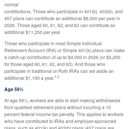
normal
contributions. Those who participate in 401(k), 403(b), and
457 plans can contribute an additional $8,000 per year in
2026. Those aged 60, 61, 62, and 63 can contribute an
additional $11,250 per year.
Those who participate in most Simple Individual
Retirement Account (IRA) or Simple 401(k) plans can make
a catch-up contribution of up to $4,000 in 2026 (or $5,250
for those aged 60, 61, 62, and 63). And those who
participate in traditional or Roth IRAs can set aside an
1,2
additional $1,100 a year.
Age 59½
At age 59½, workers are able to start making withdrawals
from qualified retirement plans without incurring a 10
percent federal income tax penalty. This applies to workers
who have contributed to IRAs and employer-sponsored
plans, such as 401(k) and 403(b) plans (457 plans are