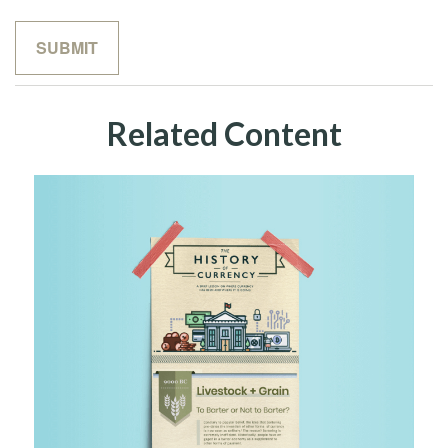
Related Content