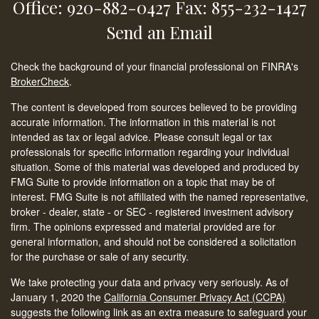
Office: 920-882-0427
Fax: 855-232-1427
Send an Email
Check the background of your financial professional on FINRA's
BrokerCheck
.
The content is developed from sources believed to be providing
accurate information. The information in this material is not
intended as tax or legal advice. Please consult legal or tax
professionals for specific information regarding your individual
situation. Some of this material was developed and produced by
FMG Suite to provide information on a topic that may be of
interest. FMG Suite is not affiliated with the named representative,
broker - dealer, state - or SEC - registered investment advisory
firm. The opinions expressed and material provided are for
general information, and should not be considered a solicitation
for the purchase or sale of any security.
We take protecting your data and privacy very seriously. As of
January 1, 2020 the
California Consumer Privacy Act (CCPA)
suggests the following link as an extra measure to safeguard your