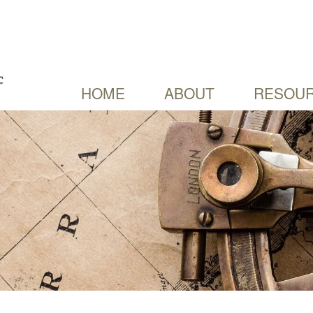
HOME
ABOUT
RESOUR