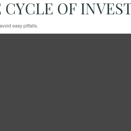
 CYCLE OF INVES
void easy pitfalls.