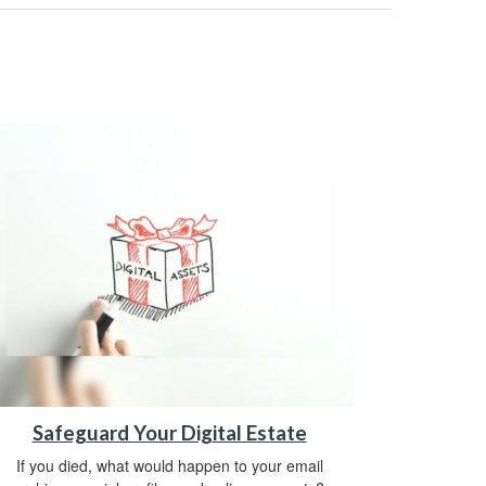
Safeguard Your Digital Estate
If you died, what would happen to your email