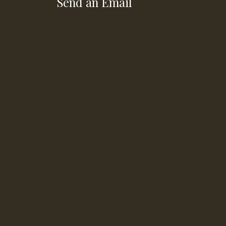
Send an Email