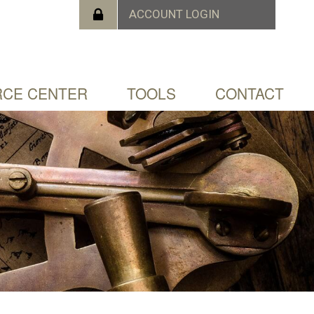
CE CENTER
TOOLS
CONTACT