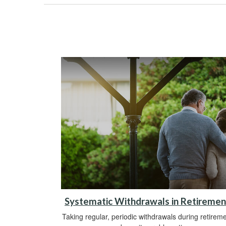
Systematic Withdrawals in Retiremen
Taking regular, periodic withdrawals during retirem