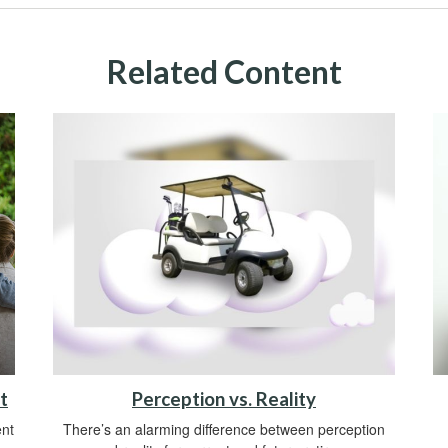
Related Content
t
Perception vs. Reality
ent
There’s an alarming difference between perception