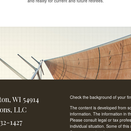
and reality for current and future retirees.
Check the background of your fi
ton,
WI
54914
ions, LLC
The content is developed from so
information. The information in th
Please consult legal or tax profe
232-1427
individual situation. Some of t