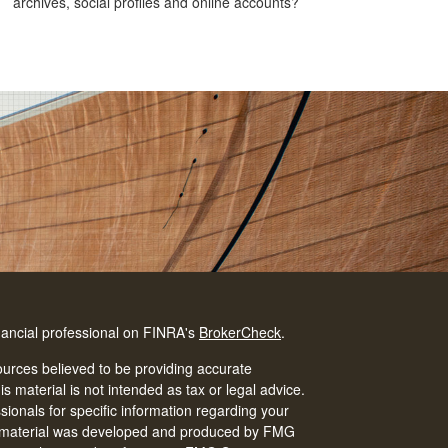
archives, social profiles and online accounts?
nancial professional on FINRA's
BrokerCheck
.
urces believed to be providing accurate
is material is not intended as tax or legal advice.
ssionals for specific information regarding your
his material was developed and produced by FMG