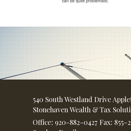
can be quite problematic.
540 South Westland Drive
Apple
Stonehaven Wealth & Tax Solut
Office: 920-882-0427
Fax: 855-