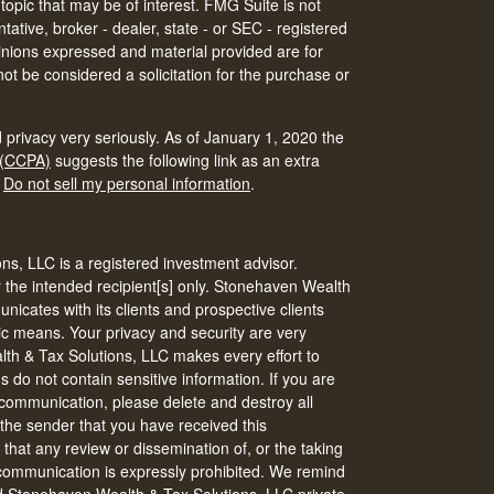
 topic that may be of interest. FMG Suite is not
tative, broker - dealer, state - or SEC - registered
inions expressed and material provided are for
ot be considered a solicitation for the purchase or
 privacy very seriously. As of January 1, 2020 the
 (CCPA)
suggests the following link as an extra
:
Do not sell my personal information
.
s, LLC is a registered investment advisor.
r the intended recipient[s] only. Stonehaven Wealth
icates with its clients and prospective clients
ic means. Your privacy and security are very
th & Tax Solutions, LLC makes every effort to
do not contain sensitive information. If you are
s communication, please delete and destroy all
 the sender that you have received this
that any review or dissemination of, or the taking
s communication is expressly prohibited. We remind