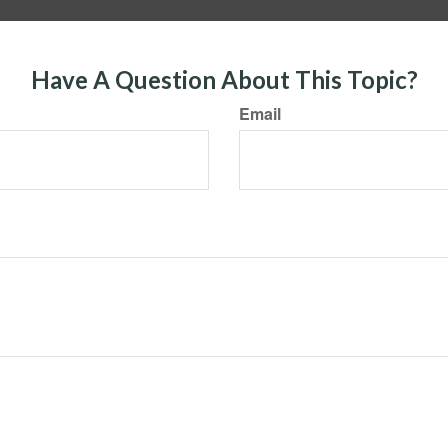
Have A Question About This Topic?
Email