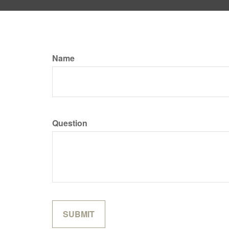
Name
Question