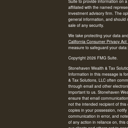
Suite to provide information on a
affiliated with the named represen
investment advisory firm. The op
general information, and should n
sale of any security.
We take protecting your data and
California Consumer Privacy Act
measure to safeguard your data
Copyright 2026 FMG Suite.
Stonehaven Wealth & Tax Solution
Information in this message is fo
& Tax Solutions, LLC often commun
through email and other electron
important to us. Stonehaven Weal
ensure that email communications 
not the intended recipient of thi
copies in your possession, notify
communication in error, and note 
of any action in reliance on, thi