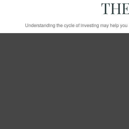
THE
Understanding the cycle of investing may help you a