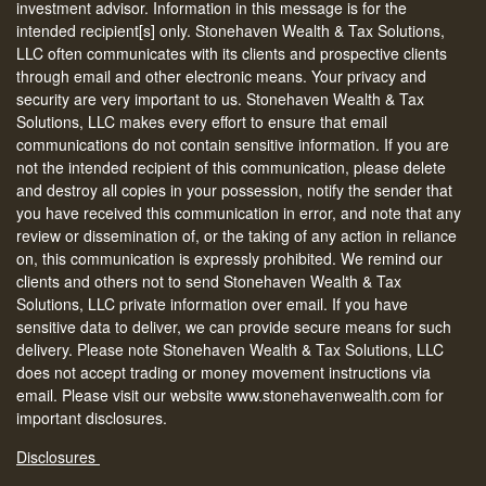
investment advisor. Information in this message is for the
intended recipient[s] only. Stonehaven Wealth & Tax Solutions,
LLC often communicates with its clients and prospective clients
through email and other electronic means. Your privacy and
security are very important to us. Stonehaven Wealth & Tax
Solutions, LLC makes every effort to ensure that email
communications do not contain sensitive information. If you are
not the intended recipient of this communication, please delete
and destroy all copies in your possession, notify the sender that
you have received this communication in error, and note that any
review or dissemination of, or the taking of any action in reliance
on, this communication is expressly prohibited. We remind our
clients and others not to send Stonehaven Wealth & Tax
Solutions, LLC private information over email. If you have
sensitive data to deliver, we can provide secure means for such
delivery. Please note Stonehaven Wealth & Tax Solutions, LLC
does not accept trading or money movement instructions via
email. Please visit our website www.stonehavenwealth.com for
important disclosures.
Disclosures