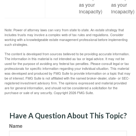
as your
as your
incapacity)
incapacity)
Note: Power of attorney laws can vary from state to state. An estate strategy that
includes trusts may involve a complex web of tax rules and regulations. Consider
working with a knowledgeable estate management professional before implementing
such strategies.
The content is developed from sources believed to be providing accurate information.
The information in this material is not intended as tax or legal advice. It may not be
used for the purpose of avoiding any federal tax penalties. Please consult legal or tax
professionals for specific information regarding your individual situation. This material
was developed and produced by FMG Suite to provide information on a topic that may
be of interest. FMG Suite is not affiliated with the named broker-dealer, state- or SEC-
registered investment advisory firm. The opinions expressed and material provided
are for general information, and should not be considered a solicitation for the
purchase or sale of any security. Copyright
2026 FMG Suite.
Have A Question About This Topic?
Name