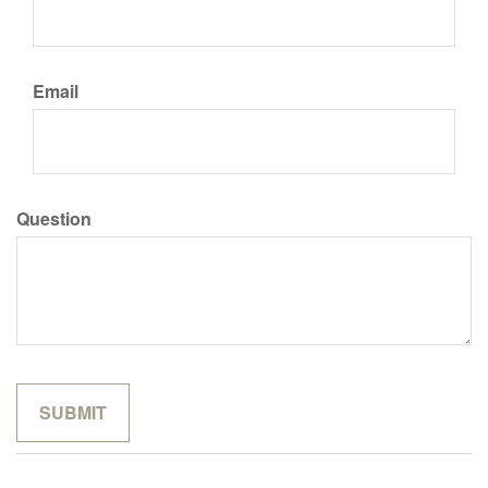
Email
Question