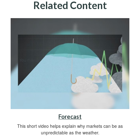
Related Content
Forecast
This short video helps explain why markets can be as
unpredictable as the weather.