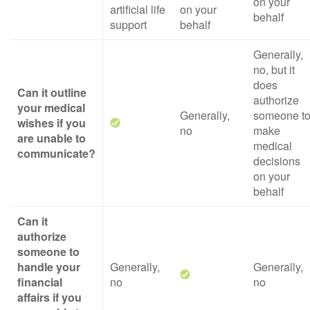
on your
artificial life
on your
behalf
support
behalf
Generally,
no, but it
does
Can it outline
authorize
your medical
Generally,
someone t
wishes if you
no
make
are unable to
medical
communicate?
decisions
on your
behalf
Can it
authorize
someone to
handle your
Generally,
Generally,
financial
no
no
affairs if you