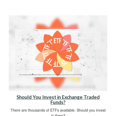
Should You Invest in Exchange Traded
Funds?
There are thousands of ETFs available. Should you invest
in them?