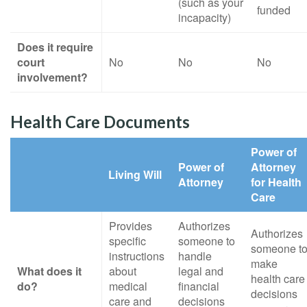
(such as your
funded
incapacity)
Does it require
court
No
No
No
involvement?
Health Care Documents
Power of
Power of
Attorney
Living Will
Attorney
for Health
Care
Provides
Authorizes
Authorizes
specific
someone to
someone t
instructions
handle
make
What does it
about
legal and
health care
do?
medical
financial
decisions
care and
decisions