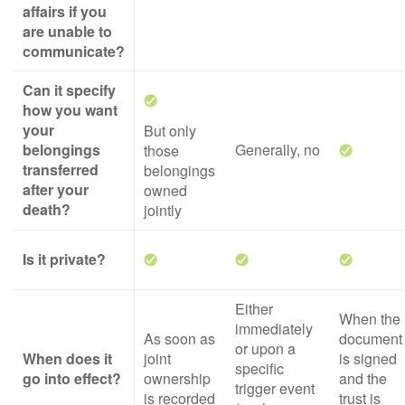
affairs if you
are unable to
communicate?
Can it specify
how you want
your
But only
belongings
Generally, no
those
transferred
belongings
after your
owned
death?
jointly
Is it private?
Either
When the
immediately
As soon as
document
or upon a
When does it
joint
is signed
specific
go into effect?
ownership
and the
trigger event
is recorded
trust is