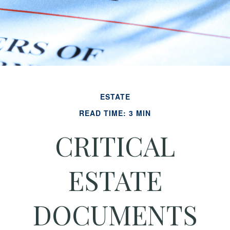
ESTATE
READ TIME: 3 MIN
CRITICAL
ESTATE
DOCUMENTS