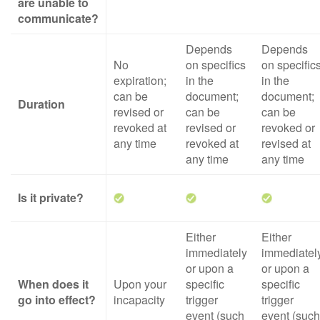
are unable to
communicate?
Depends
Depends
No
on specifics
on specific
expiration;
in the
in the
can be
document;
document;
Duration
revised or
can be
can be
revoked at
revised or
revoked or
any time
revoked at
revised at
any time
any time
Is it private?
Either
Either
immediately
immediatel
or upon a
or upon a
When does it
Upon your
specific
specific
go into effect?
incapacity
trigger
trigger
event (such
event (such