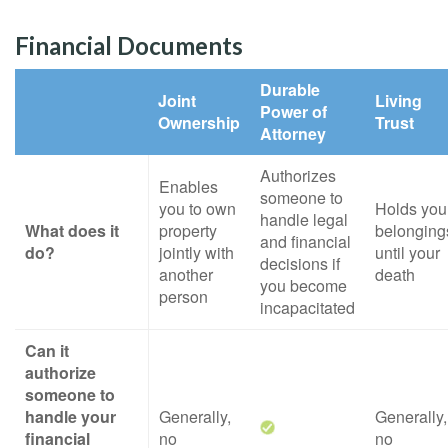
Financial Documents
Durable
Joint
Living
Power of
Ownership
Trust
Attorney
Authorizes
Enables
someone to
you to own
Holds you
handle legal
What does it
property
belonging
and financial
do?
jointly with
until your
decisions if
another
death
you become
person
incapacitated
Can it
authorize
someone to
handle your
Generally,
Generally,
financial
no
no