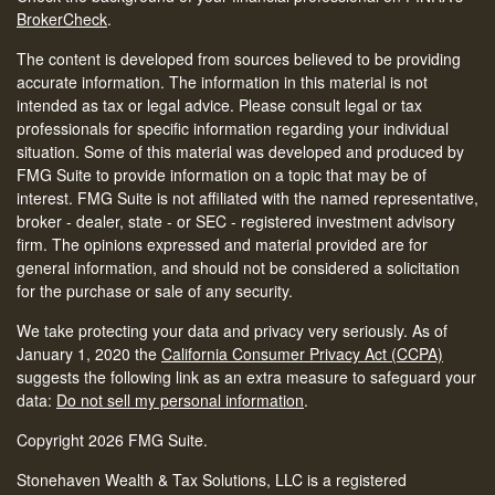
BrokerCheck
.
The content is developed from sources believed to be providing
accurate information. The information in this material is not
intended as tax or legal advice. Please consult legal or tax
professionals for specific information regarding your individual
situation. Some of this material was developed and produced by
FMG Suite to provide information on a topic that may be of
interest. FMG Suite is not affiliated with the named representative,
broker - dealer, state - or SEC - registered investment advisory
firm. The opinions expressed and material provided are for
general information, and should not be considered a solicitation
for the purchase or sale of any security.
We take protecting your data and privacy very seriously. As of
January 1, 2020 the
California Consumer Privacy Act (CCPA)
suggests the following link as an extra measure to safeguard your
data:
Do not sell my personal information
.
Copyright 2026 FMG Suite.
Stonehaven Wealth & Tax Solutions, LLC is a registered