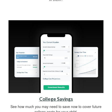
College Savings
See how much you may need to save now to cover future
college costs for your child.