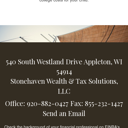
540 South Westland Drive
Appleton,
WI
54914
Stonehaven Wealth & Tax Solutions,
LLC
Office: 920-882-0427
Fax: 855-232-1427
Send an Email
Check the background of your financial professional on FINRA's