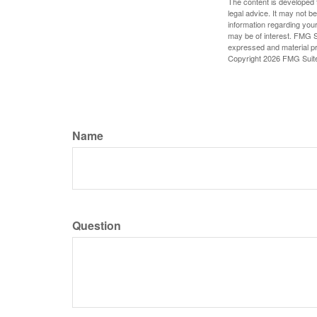
The content is developed f
legal advice. It may not b
information regarding your
may be of interest. FMG Su
expressed and material pro
Copyright
2026 FMG Suit
Name
Question