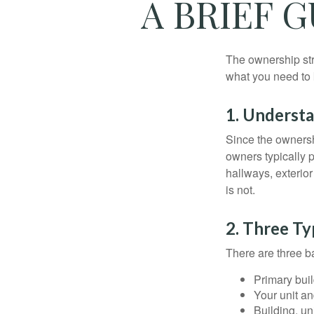
A BRIEF 
The ownership stru
what you need to
1. Understa
Since the ownersh
owners typically 
hallways, exterior
is not.
2. Three T
There are three b
Primary bui
Your unit an
Building, un