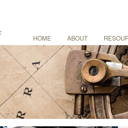
HOME
ABOUT
RESOUR