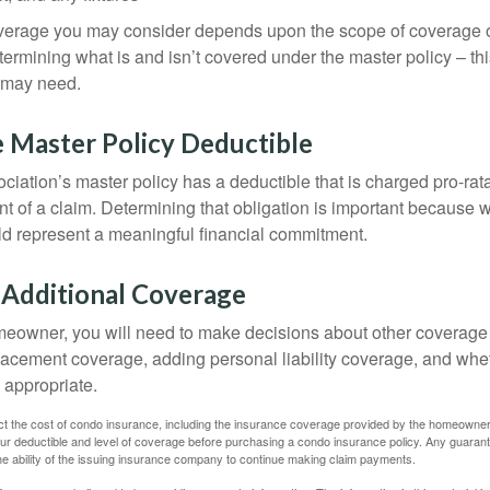
overage you may consider depends upon the scope of coverage o
etermining what is and isn’t covered under the master policy – th
 may need.
 Master Policy Deductible
ociation’s master policy has a deductible that is charged pro-ra
t of a claim. Determining that obligation is important because w
uld represent a meaningful financial commitment.
 Additional Coverage
meowner, you will need to make decisions about other coverage
lacement coverage, adding personal liability coverage, and whe
 appropriate.
ffect the cost of condo insurance, including the insurance coverage provided by the homeowne
ur deductible and level of coverage before purchasing a condo insurance policy. Any guaran
he ability of the issuing insurance company to continue making claim payments.