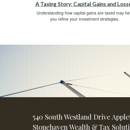
A Taxing Story: Capital Gains and Loss
Understanding how capital gains are taxed may he
you refine your investment strategies.
540 South Westland Drive
Apple
Stonehaven Wealth & Tax Solut