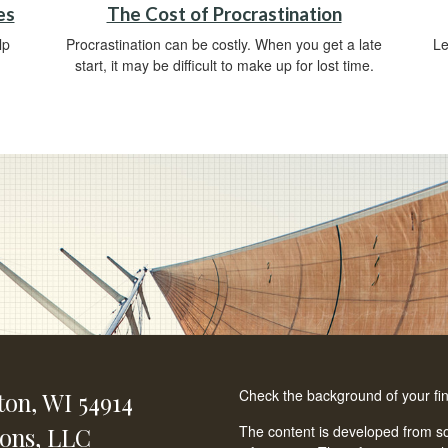
es
The Cost of Procrastination
lp
Procrastination can be costly. When you get a late
Le
start, it may be difficult to make up for lost time.
Check the background of your fi
ton,
WI
54914
ions, LLC
The content is developed from so