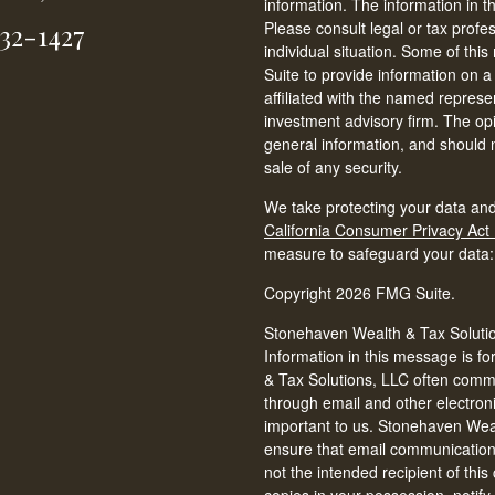
information. The information in th
Please consult legal or tax profe
232-1427
individual situation. Some of t
Suite to provide information on a
affiliated with the named represen
investment advisory firm. The op
general information, and should n
sale of any security.
We take protecting your data and
California Consumer Privacy Act
measure to safeguard your data
Copyright 2026 FMG Suite.
Stonehaven Wealth & Tax Solution
Information in this message is fo
& Tax Solutions, LLC often commun
through email and other electron
important to us. Stonehaven Weal
ensure that email communications 
not the intended recipient of thi