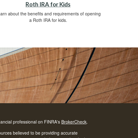
Roth IRA for Kids
arn about the benefits and requirements of opening
a Roth IRA for kids.
nancial professional on FINRA's
BrokerCheck
.
urces believed to be providing accurate