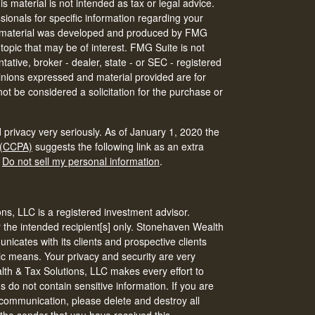
is material is not intended as tax or legal advice.
ssionals for specific information regarding your
his material was developed and produced by FMG
 topic that may be of interest. FMG Suite is not
tative, broker - dealer, state - or SEC - registered
inions expressed and material provided are for
ot be considered a solicitation for the purchase or
 privacy very seriously. As of January 1, 2020 the
 (CCPA)
suggests the following link as an extra
:
Do not sell my personal information
.
s, LLC is a registered investment advisor.
r the intended recipient[s] only. Stonehaven Wealth
icates with its clients and prospective clients
ic means. Your privacy and security are very
th & Tax Solutions, LLC makes every effort to
do not contain sensitive information. If you are
s communication, please delete and destroy all