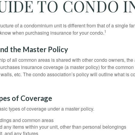
GUIDE TO CONDO 
cture of a condominium unit is different from that of a single f
1
 know when purchasing insurance for your condo.
nd the Master Policy
ip of all common areas is shared with other condo owners, the 
purchases insurance coverage (a master policy) for the common a
 walls, etc. The condo association’s policy will outline what is
ypes of Coverage
asic types of coverage under a master policy.
ldings and common areas
d any items within your unit, other than personal belongings
it, and any fixtures