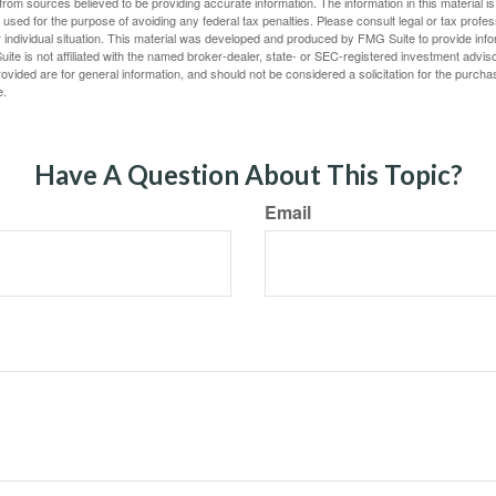
rom sources believed to be providing accurate information. The information in this material is
e used for the purpose of avoiding any federal tax penalties. Please consult legal or tax profes
 individual situation. This material was developed and produced by FMG Suite to provide infor
ite is not affiliated with the named broker-dealer, state- or SEC-registered investment advis
vided are for general information, and should not be considered a solicitation for the purchas
e.
Have A Question About This Topic?
Email