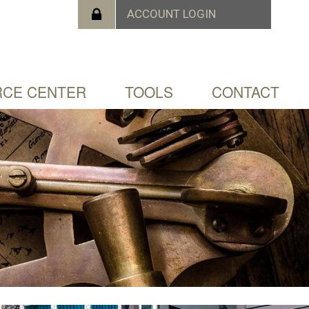
CE CENTER
TOOLS
CONTACT