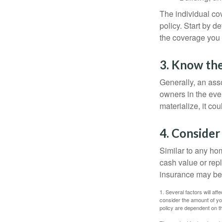
The individual c
policy. Start by d
the coverage you
3. Know the
Generally, an ass
owners in the even
materialize, it co
4. Consider
Similar to any ho
cash value or rep
insurance may be
1. Several factors will a
consider the amount of yo
policy are dependent on t