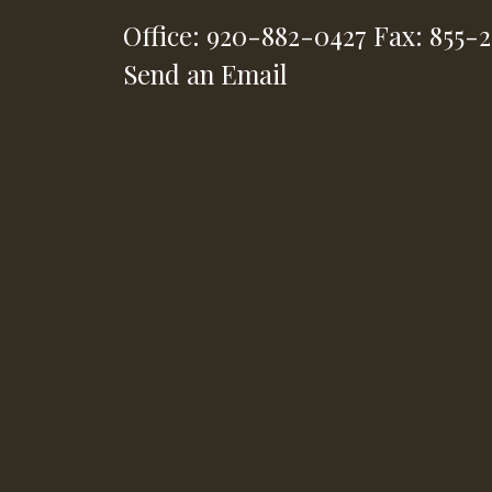
Office: 920-882-0427
Fax: 855-
Send an Email