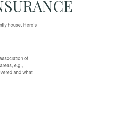
INSURANCE
amily house. Here’s
association of
reas, e.g.,
 covered and what