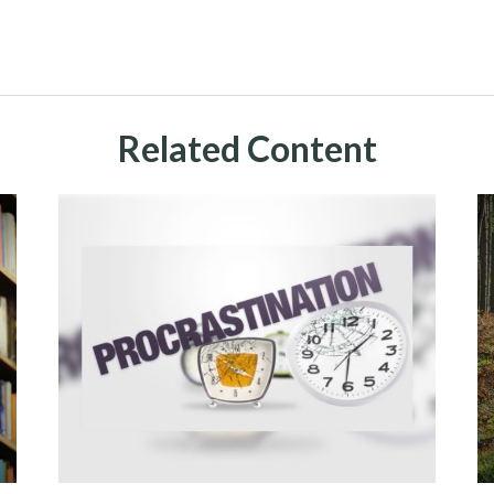
Related Content