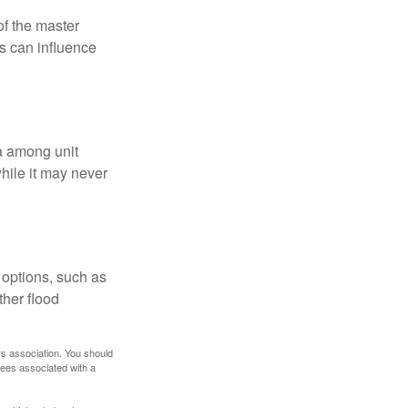
f the master
is can influence
ta among unit
hile it may never
 options, such as
ther flood
rs association. You should
tees associated with a