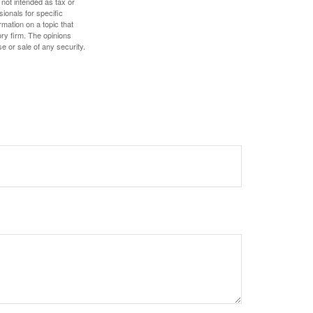
 not intended as tax or
sionals for specific
mation on a topic that
ory firm. The opinions
e or sale of any security.