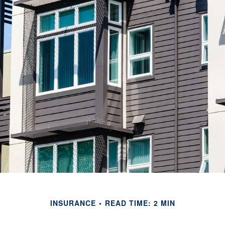
INSURANCE
READ TIME: 2 MIN