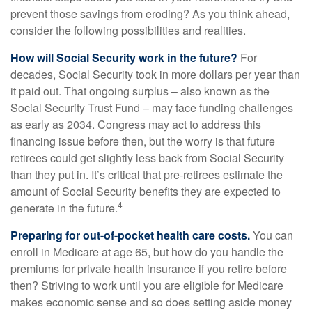
prevent those savings from eroding? As you think ahead,
consider the following possibilities and realities.
How will Social Security work in the future?
For
decades, Social Security took in more dollars per year than
it paid out. That ongoing surplus – also known as the
Social Security Trust Fund – may face funding challenges
as early as 2034. Congress may act to address this
financing issue before then, but the worry is that future
retirees could get slightly less back from Social Security
than they put in. It’s critical that pre-retirees estimate the
amount of Social Security benefits they are expected to
4
generate in the future.
Preparing for out-of-pocket health care costs.
You can
enroll in Medicare at age 65, but how do you handle the
premiums for private health insurance if you retire before
then? Striving to work until you are eligible for Medicare
makes economic sense and so does setting aside money