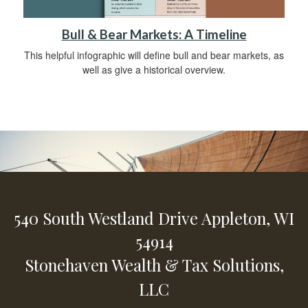
Bull & Bear Markets: A Timeline
This helpful infographic will define bull and bear markets, as
well as give a historical overview.
540 South Westland Drive
Appleton,
WI
54914
Stonehaven Wealth & Tax Solutions,
LLC