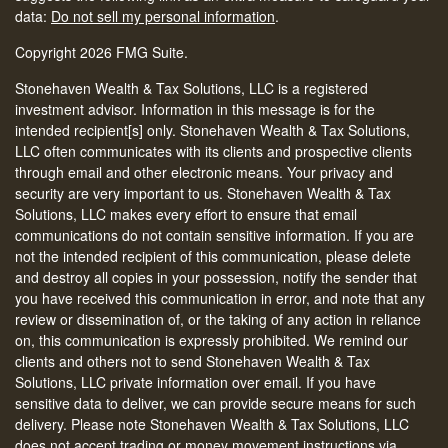
data:
Do not sell my personal information
.
Copyright 2026 FMG Suite.
Stonehaven Wealth & Tax Solutions, LLC is a registered
investment advisor. Information in this message is for the
intended recipient[s] only. Stonehaven Wealth & Tax Solutions,
LLC often communicates with its clients and prospective clients
through email and other electronic means. Your privacy and
security are very important to us. Stonehaven Wealth & Tax
Solutions, LLC makes every effort to ensure that email
communications do not contain sensitive information. If you are
not the intended recipient of this communication, please delete
and destroy all copies in your possession, notify the sender that
you have received this communication in error, and note that any
review or dissemination of, or the taking of any action in reliance
on, this communication is expressly prohibited. We remind our
clients and others not to send Stonehaven Wealth & Tax
Solutions, LLC private information over email. If you have
sensitive data to deliver, we can provide secure means for such
delivery. Please note Stonehaven Wealth & Tax Solutions, LLC
does not accept trading or money movement instructions via