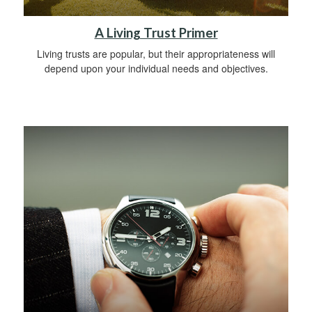
A Living Trust Primer
Living trusts are popular, but their appropriateness will
depend upon your individual needs and objectives.