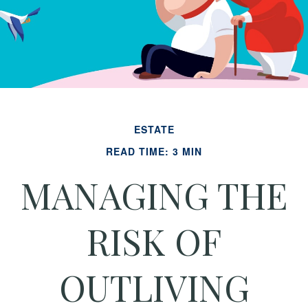
ESTATE
READ TIME: 3 MIN
MANAGING THE
RISK OF
OUTLIVING