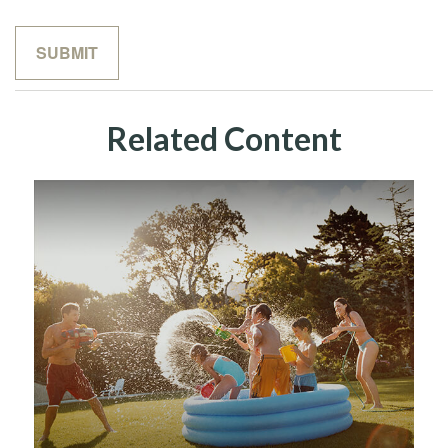
Related Content