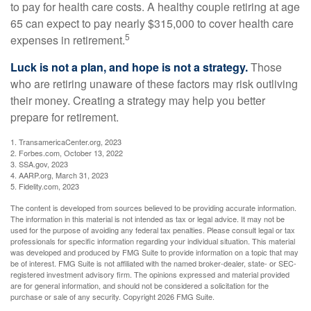
to pay for health care costs. A healthy couple retiring at age
65 can expect to pay nearly $315,000 to cover health care
5
expenses in retirement.
Luck is not a plan, and hope is not a strategy.
Those
who are retiring unaware of these factors may risk outliving
their money. Creating a strategy may help you better
prepare for retirement.
1. TransamericaCenter.org, 2023
2. Forbes.com, October 13, 2022
3. SSA.gov, 2023
4. AARP.org, March 31, 2023
5. Fidelity.com, 2023
The content is developed from sources believed to be providing accurate information.
The information in this material is not intended as tax or legal advice. It may not be
used for the purpose of avoiding any federal tax penalties. Please consult legal or tax
professionals for specific information regarding your individual situation. This material
was developed and produced by FMG Suite to provide information on a topic that may
be of interest. FMG Suite is not affiliated with the named broker-dealer, state- or SEC-
registered investment advisory firm. The opinions expressed and material provided
are for general information, and should not be considered a solicitation for the
purchase or sale of any security. Copyright
2026 FMG Suite.