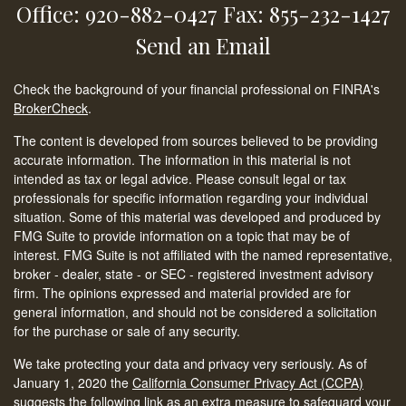
Office: 920-882-0427
Fax: 855-232-1427
Send an Email
Check the background of your financial professional on FINRA's
BrokerCheck
.
The content is developed from sources believed to be providing
accurate information. The information in this material is not
intended as tax or legal advice. Please consult legal or tax
professionals for specific information regarding your individual
situation. Some of this material was developed and produced by
FMG Suite to provide information on a topic that may be of
interest. FMG Suite is not affiliated with the named representative,
broker - dealer, state - or SEC - registered investment advisory
firm. The opinions expressed and material provided are for
general information, and should not be considered a solicitation
for the purchase or sale of any security.
We take protecting your data and privacy very seriously. As of
January 1, 2020 the
California Consumer Privacy Act (CCPA)
suggests the following link as an extra measure to safeguard your