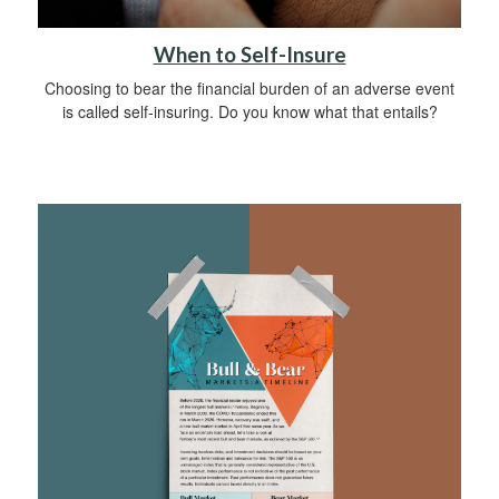
When to Self-Insure
Choosing to bear the financial burden of an adverse event
is called self-insuring. Do you know what that entails?