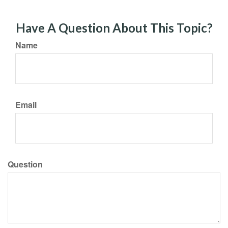
Have A Question About This Topic?
Name
Email
Question