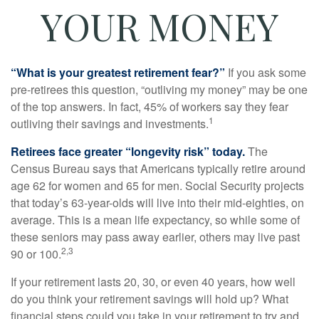
YOUR MONEY
“What is your greatest retirement fear?”
If you ask some
pre-retirees this question, “outliving my money” may be one
of the top answers. In fact, 45% of workers say they fear
1
outliving their savings and investments.
Retirees face greater “longevity risk” today.
The
Census Bureau says that Americans typically retire around
age 62 for women and 65 for men. Social Security projects
that today’s 63-year-olds will live into their mid-eighties, on
average. This is a mean life expectancy, so while some of
these seniors may pass away earlier, others may live past
2,3
90 or 100.
If your retirement lasts 20, 30, or even 40 years, how well
do you think your retirement savings will hold up? What
financial steps could you take in your retirement to try and