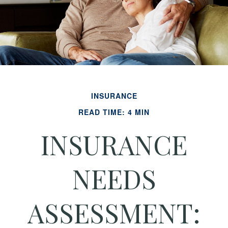
INSURANCE
READ TIME: 4 MIN
INSURANCE
NEEDS
ASSESSMENT: