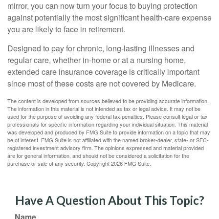
mirror, you can now turn your focus to buying protection
against potentially the most significant health-care expense
you are likely to face in retirement.
Designed to pay for chronic, long-lasting illnesses and
regular care, whether in-home or at a nursing home,
extended care insurance coverage is critically important
since most of these costs are not covered by Medicare.
The content is developed from sources believed to be providing accurate information.
The information in this material is not intended as tax or legal advice. It may not be
used for the purpose of avoiding any federal tax penalties. Please consult legal or tax
professionals for specific information regarding your individual situation. This material
was developed and produced by FMG Suite to provide information on a topic that may
be of interest. FMG Suite is not affiliated with the named broker-dealer, state- or SEC-
registered investment advisory firm. The opinions expressed and material provided
are for general information, and should not be considered a solicitation for the
purchase or sale of any security. Copyright
2026 FMG Suite.
Have A Question About This Topic?
Name