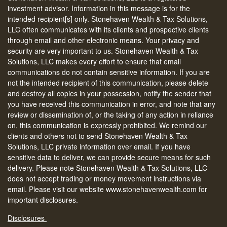
investment advisor. Information in this message is for the
intended recipient[s] only. Stonehaven Wealth & Tax Solutions,
LLC often communicates with its clients and prospective clients
through email and other electronic means. Your privacy and
security are very important to us. Stonehaven Wealth & Tax
Solutions, LLC makes every effort to ensure that email
communications do not contain sensitive information. If you are
not the intended recipient of this communication, please delete
and destroy all copies in your possession, notify the sender that
you have received this communication in error, and note that any
review or dissemination of, or the taking of any action in reliance
on, this communication is expressly prohibited. We remind our
clients and others not to send Stonehaven Wealth & Tax
Solutions, LLC private information over email. If you have
sensitive data to deliver, we can provide secure means for such
delivery. Please note Stonehaven Wealth & Tax Solutions, LLC
does not accept trading or money movement instructions via
email. Please visit our website www.stonehavenwealth.com for
important disclosures.
Disclosures