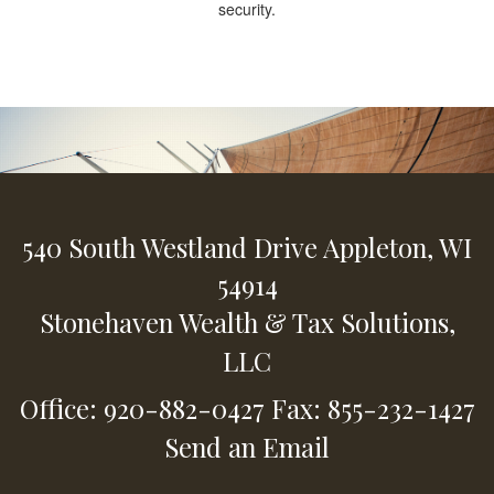
security.
540 South Westland Drive
Appleton,
WI
54914
Stonehaven Wealth & Tax Solutions,
LLC
Office: 920-882-0427
Fax: 855-232-1427
Send an Email