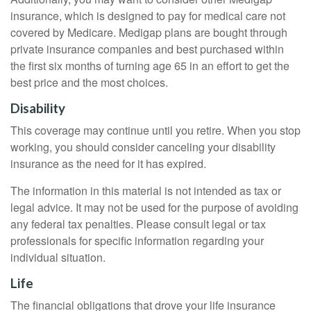
insurance, which is designed to pay for medical care not
covered by Medicare. Medigap plans are bought through
private insurance companies and best purchased within
the first six months of turning age 65 in an effort to get the
best price and the most choices.
Disability
This coverage may continue until you retire. When you stop
working, you should consider canceling your disability
insurance as the need for it has expired.
The information in this material is not intended as tax or
legal advice. It may not be used for the purpose of avoiding
any federal tax penalties. Please consult legal or tax
professionals for specific information regarding your
individual situation.
Life
The financial obligations that drove your life insurance