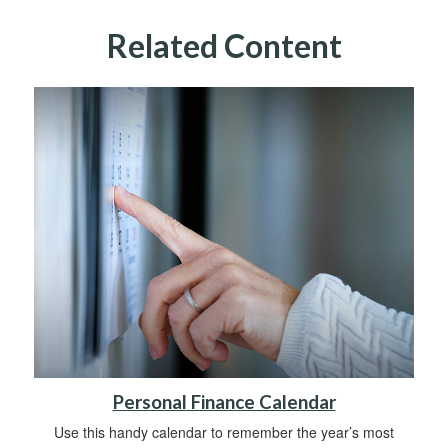
Related Content
Personal Finance Calendar
Use this handy calendar to remember the year’s most