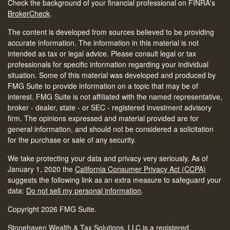
Check the background of your financial professional on FINRA's
BrokerCheck
.
The content is developed from sources believed to be providing
accurate information. The information in this material is not
intended as tax or legal advice. Please consult legal or tax
professionals for specific information regarding your individual
situation. Some of this material was developed and produced by
FMG Suite to provide information on a topic that may be of
interest. FMG Suite is not affiliated with the named representative,
broker - dealer, state - or SEC - registered investment advisory
firm. The opinions expressed and material provided are for
general information, and should not be considered a solicitation
for the purchase or sale of any security.
We take protecting your data and privacy very seriously. As of
January 1, 2020 the
California Consumer Privacy Act (CCPA)
suggests the following link as an extra measure to safeguard your
data:
Do not sell my personal information
.
Copyright 2026 FMG Suite.
Stonehaven Wealth & Tax Solutions, LLC is a registered