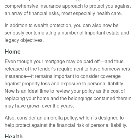
comprehensive insurance approach to protect you against
an array of financial risks, most especially health care.
In addition to wealth protection, you can also now be
seriously contemplating a number of important estate and
legacy objectives.
Home
Even though your mortgage may be paid off—and thus
released of the lender’s requirement to have homeowners
insurance—it remains important to consider coverage
against property loss and exposure to personal liability.
Now is an ideal time to review your policy as the cost of
replacing your home and the belongings contained therein
may have grown over the years.
Also, consider an umbrella policy, which is designed to
help protect against the financial risk of personal liability.
Health