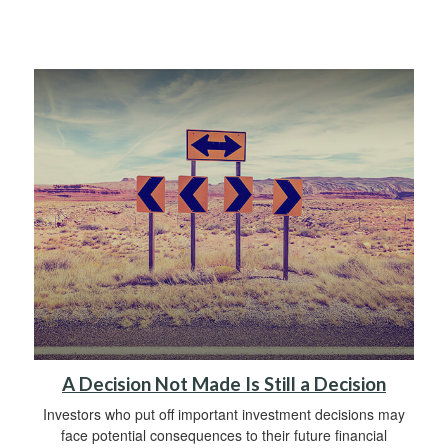
A Decision Not Made Is Still a Decision
Investors who put off important investment decisions may
face potential consequences to their future financial