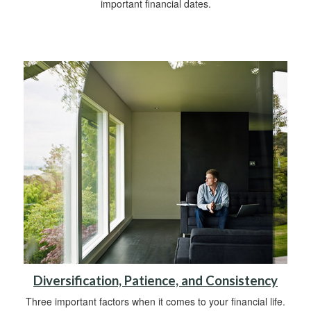
important financial dates.
Diversification, Patience, and Consistency
Three important factors when it comes to your financial life.