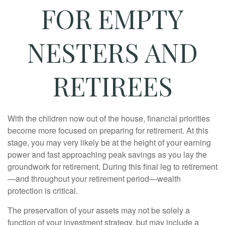
FOR EMPTY
NESTERS AND
RETIREES
With the children now out of the house, financial priorities
become more focused on preparing for retirement. At this
stage, you may very likely be at the height of your earning
power and fast approaching peak savings as you lay the
groundwork for retirement. During this final leg to retirement
—and throughout your retirement period—wealth
protection is critical.
The preservation of your assets may not be solely a
function of your investment strategy, but may include a