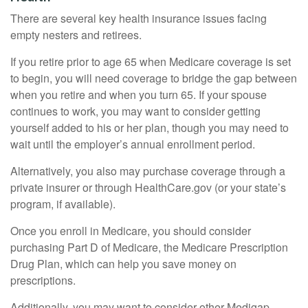
There are several key health insurance issues facing
empty nesters and retirees.
If you retire prior to age 65 when Medicare coverage is set
to begin, you will need coverage to bridge the gap between
when you retire and when you turn 65. If your spouse
continues to work, you may want to consider getting
yourself added to his or her plan, though you may need to
wait until the employer’s annual enrollment period.
Alternatively, you also may purchase coverage through a
private insurer or through HealthCare.gov (or your state’s
program, if available).
Once you enroll in Medicare, you should consider
purchasing Part D of Medicare, the Medicare Prescription
Drug Plan, which can help you save money on
prescriptions.
Additionally, you may want to consider other Medigap