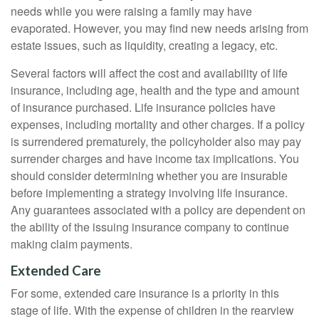
needs while you were raising a family may have
evaporated. However, you may find new needs arising from
estate issues, such as liquidity, creating a legacy, etc.
Several factors will affect the cost and availability of life
insurance, including age, health and the type and amount
of insurance purchased. Life insurance policies have
expenses, including mortality and other charges. If a policy
is surrendered prematurely, the policyholder also may pay
surrender charges and have income tax implications. You
should consider determining whether you are insurable
before implementing a strategy involving life insurance.
Any guarantees associated with a policy are dependent on
the ability of the issuing insurance company to continue
making claim payments.
Extended Care
For some, extended care insurance is a priority in this
stage of life. With the expense of children in the rearview