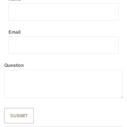
Email
Question