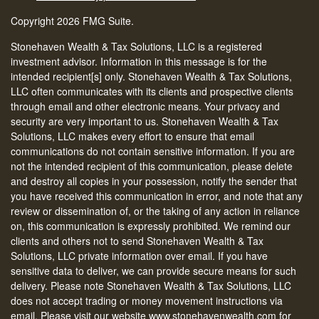
Copyright 2026 FMG Suite.
Stonehaven Wealth & Tax Solutions, LLC is a registered
investment advisor. Information in this message is for the
intended recipient[s] only. Stonehaven Wealth & Tax Solutions,
LLC often communicates with its clients and prospective clients
through email and other electronic means. Your privacy and
security are very important to us. Stonehaven Wealth & Tax
Solutions, LLC makes every effort to ensure that email
communications do not contain sensitive information. If you are
not the intended recipient of this communication, please delete
and destroy all copies in your possession, notify the sender that
you have received this communication in error, and note that any
review or dissemination of, or the taking of any action in reliance
on, this communication is expressly prohibited. We remind our
clients and others not to send Stonehaven Wealth & Tax
Solutions, LLC private information over email. If you have
sensitive data to deliver, we can provide secure means for such
delivery. Please note Stonehaven Wealth & Tax Solutions, LLC
does not accept trading or money movement instructions via
email. Please visit our website www.stonehavenwealth.com for