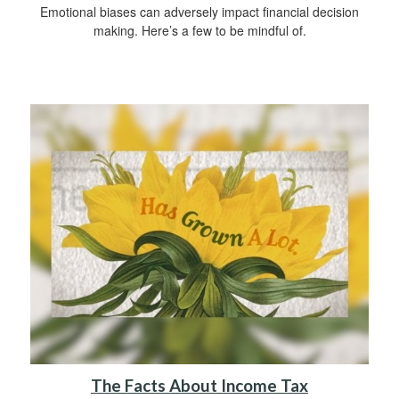
Emotional biases can adversely impact financial decision
making. Here’s a few to be mindful of.
The Facts About Income Tax