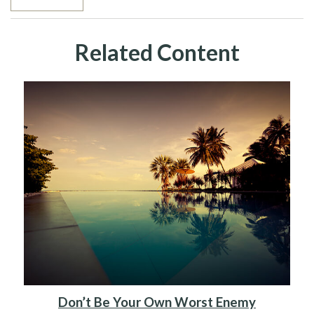
Related Content
Don’t Be Your Own Worst Enemy