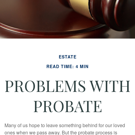
ESTATE
READ TIME: 4 MIN
PROBLEMS WITH
PROBATE
Many of us hope to leave something behind for our loved
ones when we pass away. But the probate process is