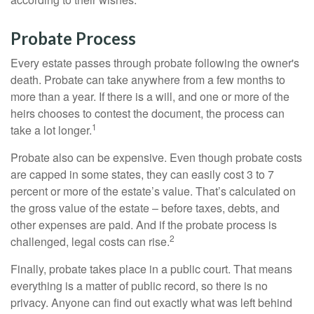
Probate Process
Every estate passes through probate following the owner's
death. Probate can take anywhere from a few months to
more than a year. If there is a will, and one or more of the
heirs chooses to contest the document, the process can
1
take a lot longer.
Probate also can be expensive. Even though probate costs
are capped in some states, they can easily cost 3 to 7
percent or more of the estate’s value. That’s calculated on
the gross value of the estate – before taxes, debts, and
other expenses are paid. And if the probate process is
2
challenged, legal costs can rise.
Finally, probate takes place in a public court. That means
everything is a matter of public record, so there is no
privacy. Anyone can find out exactly what was left behind