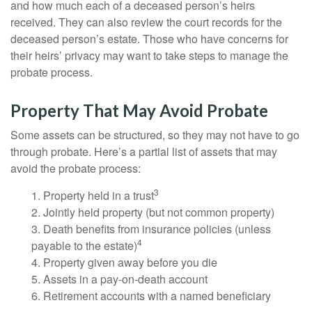
and how much each of a deceased person’s heirs
received. They can also review the court records for the
deceased person’s estate. Those who have concerns for
their heirs’ privacy may want to take steps to manage the
probate process.
Property That May Avoid Probate
Some assets can be structured, so they may not have to go
through probate. Here’s a partial list of assets that may
avoid the probate process:
3
1. Property held in a trust
2. Jointly held property (but not common property)
3. Death benefits from insurance policies (unless
4
payable to the estate)
4. Property given away before you die
5. Assets in a pay-on-death account
6. Retirement accounts with a named beneficiary