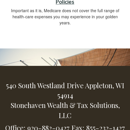
Policies
Important as it is, Medicare does not cover the full range of
health-care expenses you may experience in your golden
years.
540 South Westland Drive
Appleton,
WI
54914
Stonehaven Wealth & Tax Solutions,
LLC
Office: 920-882-0427
Fax: 855-232-1427