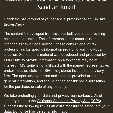
Send an Email
Check the background of your financial professional on FINRA's
BrokerCheck
.
The content is developed from sources believed to be providing
accurate information. The information in this material is not
intended as tax or legal advice. Please consult legal or tax
professionals for specific information regarding your individual
situation. Some of this material was developed and produced by
FMG Suite to provide information on a topic that may be of
interest. FMG Suite is not affiliated with the named representative,
broker - dealer, state - or SEC - registered investment advisory
firm. The opinions expressed and material provided are for
general information, and should not be considered a solicitation
for the purchase or sale of any security.
We take protecting your data and privacy very seriously. As of
January 1, 2020 the
California Consumer Privacy Act (CCPA)
suggests the following link as an extra measure to safeguard your
data:
Do not sell my personal information
.