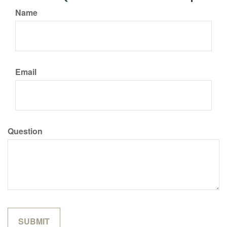
Name
Email
Question