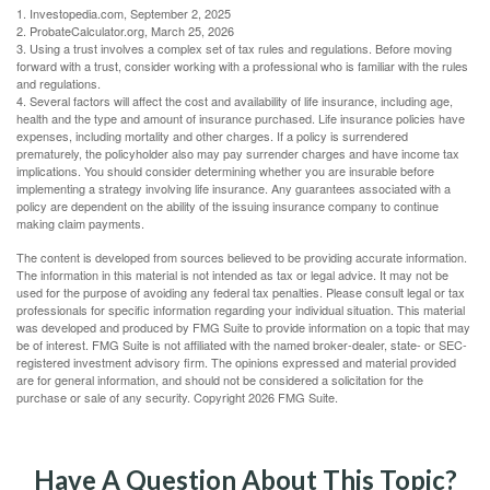
1. Investopedia.com, September 2, 2025
2. ProbateCalculator.org, March 25, 2026
3. Using a trust involves a complex set of tax rules and regulations. Before moving
forward with a trust, consider working with a professional who is familiar with the rules
and regulations.
4. Several factors will affect the cost and availability of life insurance, including age,
health and the type and amount of insurance purchased. Life insurance policies have
expenses, including mortality and other charges. If a policy is surrendered
prematurely, the policyholder also may pay surrender charges and have income tax
implications. You should consider determining whether you are insurable before
implementing a strategy involving life insurance. Any guarantees associated with a
policy are dependent on the ability of the issuing insurance company to continue
making claim payments.
The content is developed from sources believed to be providing accurate information.
The information in this material is not intended as tax or legal advice. It may not be
used for the purpose of avoiding any federal tax penalties. Please consult legal or tax
professionals for specific information regarding your individual situation. This material
was developed and produced by FMG Suite to provide information on a topic that may
be of interest. FMG Suite is not affiliated with the named broker-dealer, state- or SEC-
registered investment advisory firm. The opinions expressed and material provided
are for general information, and should not be considered a solicitation for the
purchase or sale of any security. Copyright
2026 FMG Suite.
Have A Question About This Topic?