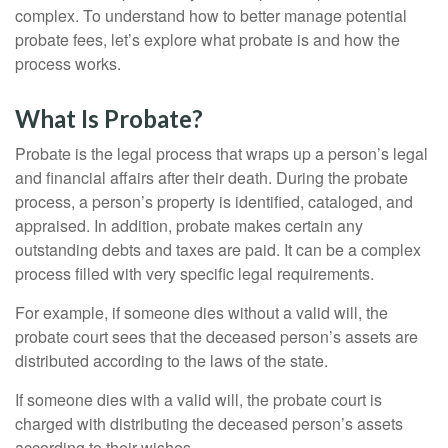
complex. To understand how to better manage potential
probate fees, let’s explore what probate is and how the
process works.
What Is Probate?
Probate is the legal process that wraps up a person’s legal
and financial affairs after their death. During the probate
process, a person’s property is identified, cataloged, and
appraised. In addition, probate makes certain any
outstanding debts and taxes are paid. It can be a complex
process filled with very specific legal requirements.
For example, if someone dies without a valid will, the
probate court sees that the deceased person’s assets are
distributed according to the laws of the state.
If someone dies with a valid will, the probate court is
charged with distributing the deceased person’s assets
according to their wishes.