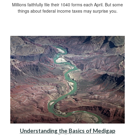
Millions faithfully file their 1040 forms each April. But some
things about federal income taxes may surprise you.
Understanding the Basics of Medigap