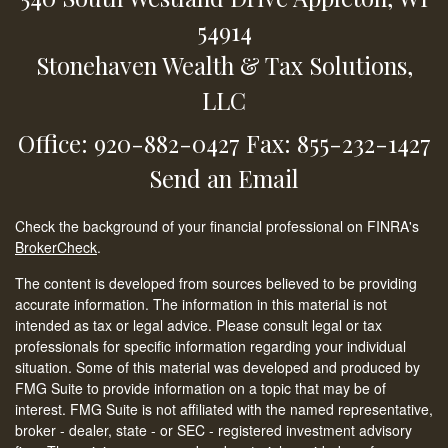
54914
Stonehaven Wealth & Tax Solutions,
LLC
Office: 920-882-0427
Fax: 855-232-1427
Send an Email
Check the background of your financial professional on FINRA's
BrokerCheck
.
The content is developed from sources believed to be providing
accurate information. The information in this material is not
intended as tax or legal advice. Please consult legal or tax
professionals for specific information regarding your individual
situation. Some of this material was developed and produced by
FMG Suite to provide information on a topic that may be of
interest. FMG Suite is not affiliated with the named representative,
broker - dealer, state - or SEC - registered investment advisory