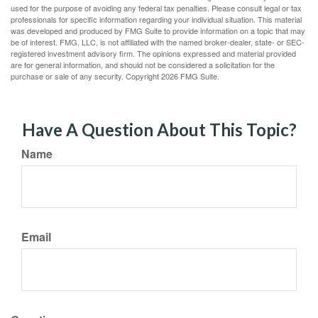
used for the purpose of avoiding any federal tax penalties. Please consult legal or tax
professionals for specific information regarding your individual situation. This material
was developed and produced by FMG Suite to provide information on a topic that may
be of interest. FMG, LLC, is not affiliated with the named broker-dealer, state- or SEC-
registered investment advisory firm. The opinions expressed and material provided
are for general information, and should not be considered a solicitation for the
purchase or sale of any security. Copyright
2026 FMG Suite.
Have A Question About This Topic?
Name
Email