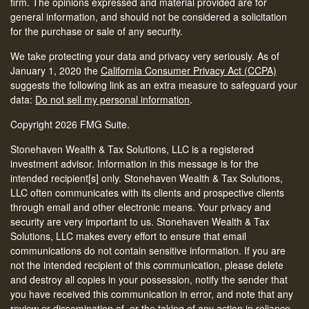
firm. The opinions expressed and material provided are for
general information, and should not be considered a solicitation
for the purchase or sale of any security.
We take protecting your data and privacy very seriously. As of
January 1, 2020 the
California Consumer Privacy Act (CCPA)
suggests the following link as an extra measure to safeguard your
data:
Do not sell my personal information
.
Copyright 2026 FMG Suite.
Stonehaven Wealth & Tax Solutions, LLC is a registered
investment advisor. Information in this message is for the
intended recipient[s] only. Stonehaven Wealth & Tax Solutions,
LLC often communicates with its clients and prospective clients
through email and other electronic means. Your privacy and
security are very important to us. Stonehaven Wealth & Tax
Solutions, LLC makes every effort to ensure that email
communications do not contain sensitive information. If you are
not the intended recipient of this communication, please delete
and destroy all copies in your possession, notify the sender that
you have received this communication in error, and note that any
review or dissemination of, or the taking of any action in reliance