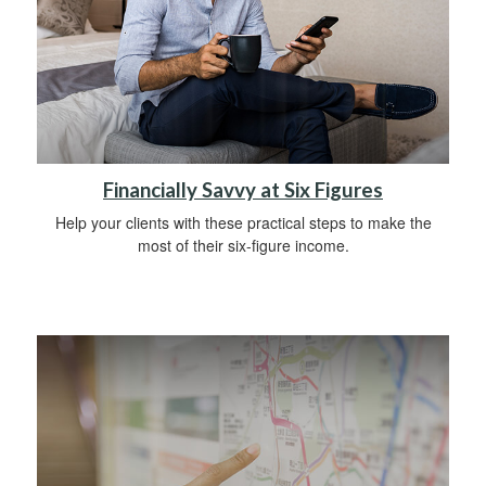
Financially Savvy at Six Figures
Help your clients with these practical steps to make the
most of their six-figure income.