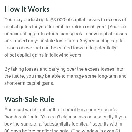
How It Works
You may deduct up to $3,000 of capital losses in excess of
capital gains for your federal tax return each year. (Your tax
or accounting professional can speak to how capital losses
are treated on your state tax return.) Any remaining capital
losses above that can be carried forward to potentially
offset capital gains in following years.
By taking losses and carrying over the excess losses into
the future, you may be able to manage some long-term and
short-term capital gains.
Wash-Sale Rule
You must watch out for the Internal Revenue Service's
"wash-sale" rule. You can't claim a loss on a security if you
buy the same or a "substantially identical" security within
30 days before or after the sale. (The window is even 61