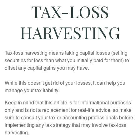
TAX-LOSS
HARVESTING
Tax-loss harvesting means taking capital losses (selling
securities for less than what you initially paid for them) to
offset any capital gains you may have.
While this doesn't get rid of your losses, it can help you
manage your tax liability.
Keep in mind that this article is for informational purposes
only and is not a replacement for real-life advice, so make
sure to consult your tax or accounting professionals before
implementing any tax strategy that may involve tax-loss
harvesting.