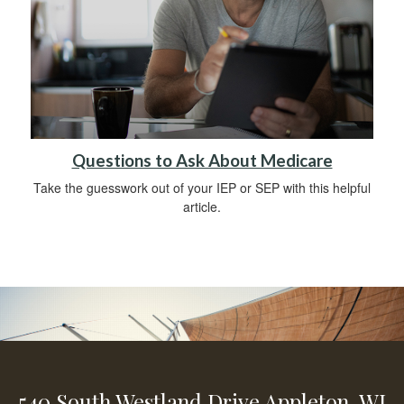
Questions to Ask About Medicare
Take the guesswork out of your IEP or SEP with this helpful
article.
540 South Westland Drive
Appleton,
WI