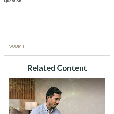
Question
Related Content