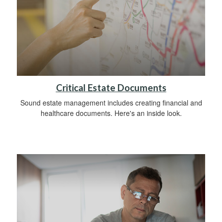
Critical Estate Documents
Sound estate management includes creating financial and
healthcare documents. Here's an inside look.