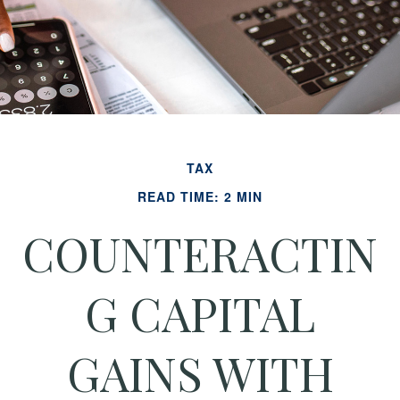
TAX
READ TIME: 2 MIN
COUNTERACTIN
G CAPITAL
GAINS WITH