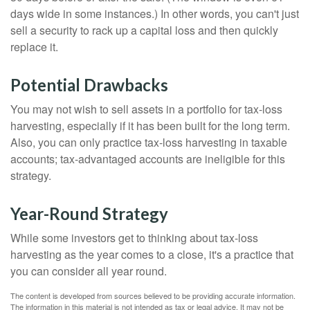
days wide in some instances.) In other words, you can't just
sell a security to rack up a capital loss and then quickly
replace it.
Potential Drawbacks
You may not wish to sell assets in a portfolio for tax-loss
harvesting, especially if it has been built for the long term.
Also, you can only practice tax-loss harvesting in taxable
accounts; tax-advantaged accounts are ineligible for this
strategy.
Year-Round Strategy
While some investors get to thinking about tax-loss
harvesting as the year comes to a close, it's a practice that
you can consider all year round.
The content is developed from sources believed to be providing accurate information.
The information in this material is not intended as tax or legal advice. It may not be