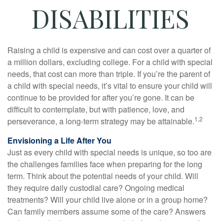
DISABILITIES
Raising a child is expensive and can cost over a quarter of
a million dollars, excluding college. For a child with special
needs, that cost can more than triple. If you’re the parent of
a child with special needs, it’s vital to ensure your child will
continue to be provided for after you’re gone. It can be
difficult to contemplate, but with patience, love, and
1,2
perseverance, a long-term strategy may be attainable.
Envisioning a Life After You
Just as every child with special needs is unique, so too are
the challenges families face when preparing for the long
term. Think about the potential needs of your child. Will
they require daily custodial care? Ongoing medical
treatments? Will your child live alone or in a group home?
Can family members assume some of the care? Answers