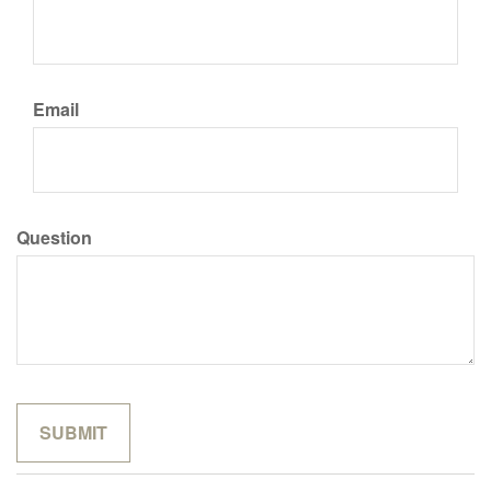
Email
Question