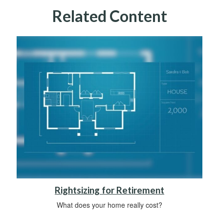
Related Content
Rightsizing for Retirement
What does your home really cost?