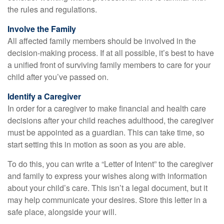
the rules and regulations.
Involve the Family
All affected family members should be involved in the
decision-making process. If at all possible, it’s best to have
a unified front of surviving family members to care for your
child after you’ve passed on.
Identify a Caregiver
In order for a caregiver to make financial and health care
decisions after your child reaches adulthood, the caregiver
must be appointed as a guardian. This can take time, so
start setting this in motion as soon as you are able.
To do this, you can write a “Letter of Intent” to the caregiver
and family to express your wishes along with information
about your child’s care. This isn’t a legal document, but it
may help communicate your desires. Store this letter in a
safe place, alongside your will.