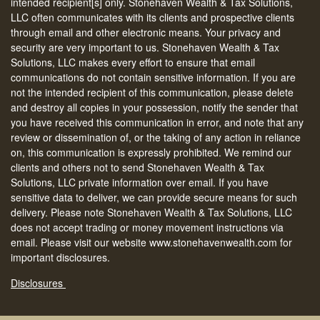
intended recipient[s] only. Stonehaven Wealth & Tax Solutions,
LLC often communicates with its clients and prospective clients
through email and other electronic means. Your privacy and
security are very important to us. Stonehaven Wealth & Tax
Solutions, LLC makes every effort to ensure that email
communications do not contain sensitive information. If you are
not the intended recipient of this communication, please delete
and destroy all copies in your possession, notify the sender that
you have received this communication in error, and note that any
review or dissemination of, or the taking of any action in reliance
on, this communication is expressly prohibited. We remind our
clients and others not to send Stonehaven Wealth & Tax
Solutions, LLC private information over email. If you have
sensitive data to deliver, we can provide secure means for such
delivery. Please note Stonehaven Wealth & Tax Solutions, LLC
does not accept trading or money movement instructions via
email. Please visit our website www.stonehavenwealth.com for
important disclosures.
Disclosures