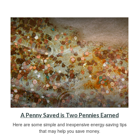
A Penny Saved is Two Pennies Earned
Here are some simple and inexpensive energy-saving tips
that may help you save money.