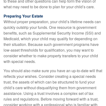
to these and other questions can help form the vision of
what may need to be done to plan for your child’s care.
Preparing Your Estate
Without proper preparation, your child’s lifetime needs can
quickly outstrip your funds. One resource is government
benefits, such as Supplemental Security Income (SSI) and
Medicaid, which your child may qualify for depending on
their situation. Because such government programs have
low-asset thresholds for qualification, you may want to
consider whether to make property transfers to your child
with special needs.
You should also make sure you have an up-to-date will that
reflects your wishes. Consider creating a special needs
trust, the assets of which can be structured to fund your
child’s care without disqualifying them from government
assistance. Using a trust involves a complex set of tax
rules and regulations. Before moving forward with a trust,
consider working with a professional who is familiar with