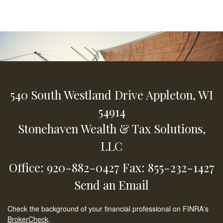
540 South Westland Drive
Appleton,
WI
54914
Stonehaven Wealth & Tax Solutions,
LLC
Office: 920-882-0427
Fax: 855-232-1427
Send an Email
Check the background of your financial professional on FINRA's
BrokerCheck
.