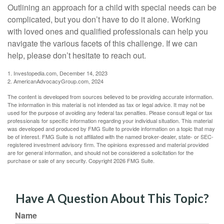
Outlining an approach for a child with special needs can be
complicated, but you don’t have to do it alone. Working
with loved ones and qualified professionals can help you
navigate the various facets of this challenge. If we can
help, please don’t hesitate to reach out.
1. Investopedia.com, December 14, 2023
2. AmericanAdvocacyGroup.com, 2024
The content is developed from sources believed to be providing accurate information.
The information in this material is not intended as tax or legal advice. It may not be
used for the purpose of avoiding any federal tax penalties. Please consult legal or tax
professionals for specific information regarding your individual situation. This material
was developed and produced by FMG Suite to provide information on a topic that may
be of interest. FMG Suite is not affiliated with the named broker-dealer, state- or SEC-
registered investment advisory firm. The opinions expressed and material provided
are for general information, and should not be considered a solicitation for the
purchase or sale of any security. Copyright
2026 FMG Suite.
Have A Question About This Topic?
Name