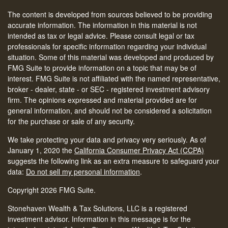
The content is developed from sources believed to be providing
accurate information. The information in this material is not
intended as tax or legal advice. Please consult legal or tax
professionals for specific information regarding your individual
situation. Some of this material was developed and produced by
FMG Suite to provide information on a topic that may be of
interest. FMG Suite is not affiliated with the named representative,
broker - dealer, state - or SEC - registered investment advisory
firm. The opinions expressed and material provided are for
general information, and should not be considered a solicitation
for the purchase or sale of any security.
We take protecting your data and privacy very seriously. As of
January 1, 2020 the
California Consumer Privacy Act (CCPA)
suggests the following link as an extra measure to safeguard your
data:
Do not sell my personal information
.
Copyright 2026 FMG Suite.
Stonehaven Wealth & Tax Solutions, LLC is a registered
investment advisor. Information in this message is for the