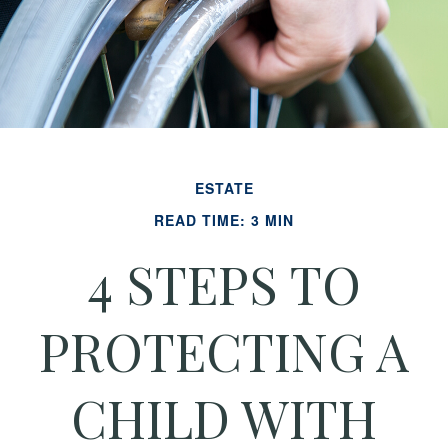
ESTATE
READ TIME: 3 MIN
4 STEPS TO
PROTECTING A
CHILD WITH