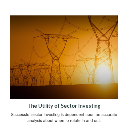
The Utility of Sector Investing
Successful sector investing is dependent upon an accurate
analysis about when to rotate in and out.