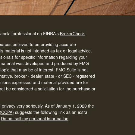
nancial professional on FINRA's
BrokerCheck
.
urces believed to be providing accurate
is material is not intended as tax or legal advice.
ssionals for specific information regarding your
his material was developed and produced by FMG
 topic that may be of interest. FMG Suite is not
tative, broker - dealer, state - or SEC - registered
inions expressed and material provided are for
ot be considered a solicitation for the purchase or
 privacy very seriously. As of January 1, 2020 the
 (CCPA)
suggests the following link as an extra
:
Do not sell my personal information
.