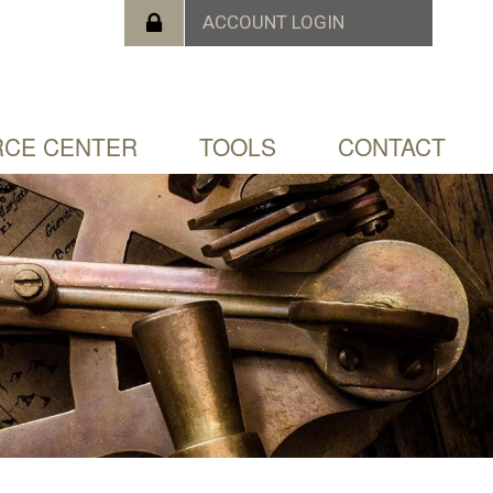
CE CENTER
TOOLS
CONTACT