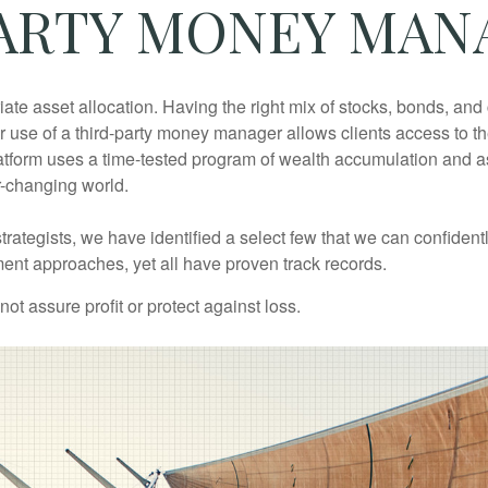
ARTY MONEY MA
iate asset allocation. Having the right mix of stocks, bonds, an
. Our use of a third-party money manager allows clients access to
latform uses a time-tested program of wealth accumulation and 
r-changing world.
rategists, we have identified a select few that we can confiden
ment approaches, yet all have proven track records.
not assure profit or protect against loss.