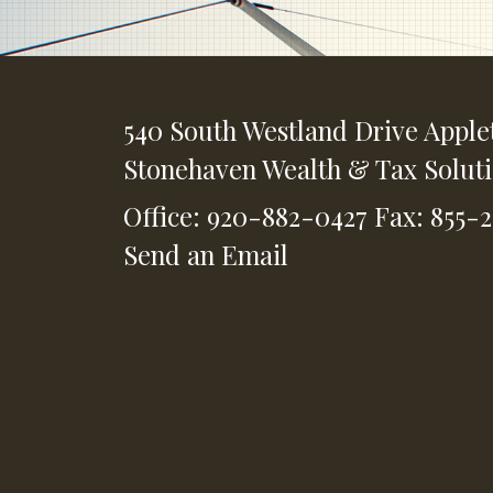
540 South Westland Drive
Apple
Stonehaven Wealth & Tax Solut
Office: 920-882-0427
Fax: 855-
Send an Email