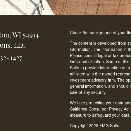
Check the background of your fi
ton,
WI
54914
ions, LLC
The content is developed from so
information. The information in th
Please consult legal or tax profe
232-1427
individual situation. Some of t
Suite to provide information on a
affiliated with the named represen
investment advisory firm. The op
general information, and should n
sale of any security.
We take protecting your data and
California Consumer Privacy Act
measure to safeguard your data
Copyright 2026 FMG Suite.