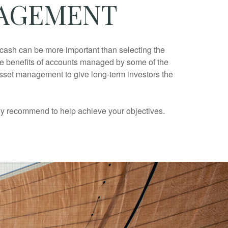
NAGEMENT
d cash can be more important than selecting the
 the benefits of accounts managed by some of the
asset management to give long-term investors the
tly recommend to help achieve your objectives.