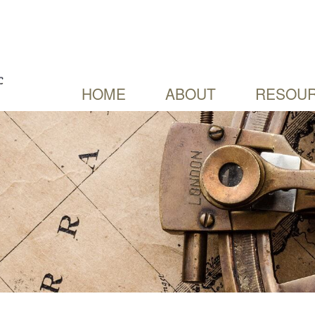
HOME
ABOUT
RESOUR