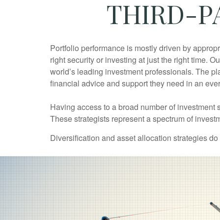
THIRD-P
Portfolio performance is mostly driven by appropr
right security or investing at just the right time
world’s leading investment professionals. The p
financial advice and support they need in an eve
Having access to a broad number of investment st
These strategists represent a spectrum of invest
Diversification and asset allocation strategies do 