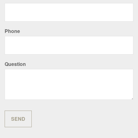
Phone
Question