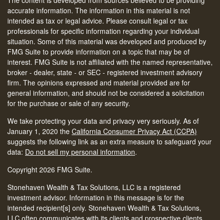
accurate information. The information in this material is not
intended as tax or legal advice. Please consult legal or tax
professionals for specific information regarding your individual
situation. Some of this material was developed and produced by
FMG Suite to provide information on a topic that may be of
interest. FMG Suite is not affiliated with the named representative,
broker - dealer, state - or SEC - registered investment advisory
firm. The opinions expressed and material provided are for
general information, and should not be considered a solicitation
for the purchase or sale of any security.
We take protecting your data and privacy very seriously. As of
January 1, 2020 the
California Consumer Privacy Act (CCPA)
suggests the following link as an extra measure to safeguard your
data:
Do not sell my personal information
.
Copyright 2026 FMG Suite.
Stonehaven Wealth & Tax Solutions, LLC is a registered
investment advisor. Information in this message is for the
intended recipient[s] only. Stonehaven Wealth & Tax Solutions,
LLC often communicates with its clients and prospective clients