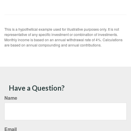
This is a hypothetical example used for illustrative purposes only. It is not
representative of any specific investment or combination of investments.
Monthly income is based on an annual withdrawal rate of 4%. Calculations
are based on annual compounding and annual contributions.
Have a Question?
Name
Email