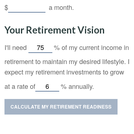
$
a month.
Your Retirement Vision
I'll need
%
of my current income in
retirement to maintain my desired lifestyle. I
expect my retirement investments to grow
at a rate of
%
annually.
CALCULATE MY RETIREMENT READINESS