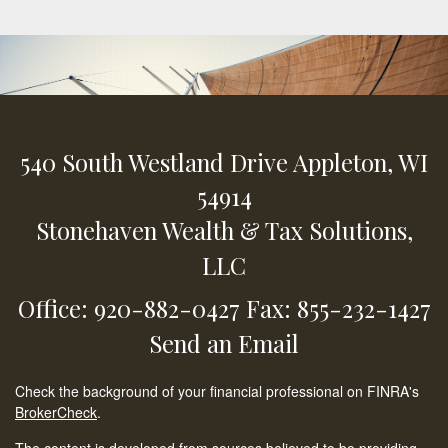
540 South Westland Drive
Appleton,
WI
54914
Stonehaven Wealth & Tax Solutions,
LLC
Office: 920-882-0427
Fax: 855-232-1427
Send an Email
Check the background of your financial professional on FINRA's
BrokerCheck
.
The content is developed from sources believed to be providing