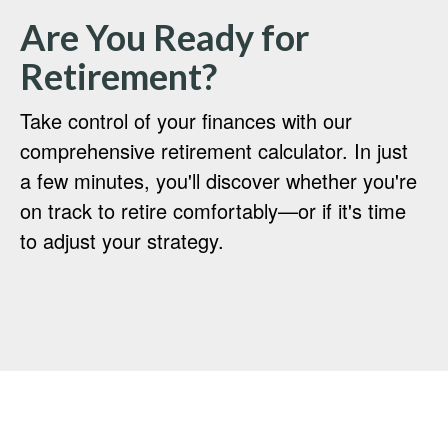
Are You Ready for
Retirement?
Take control of your finances with our
comprehensive retirement calculator. In just
a few minutes, you'll discover whether you're
on track to retire comfortably—or if it's time
to adjust your strategy.