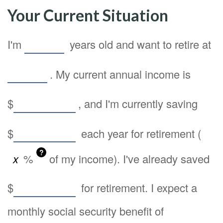
Your Current Situation
I'm
years old and want to retire at
. My current annual income is
$
, and I'm currently saving
$
each year for retirement (
?
%
of my income). I've already saved
$
for retirement. I expect a
monthly social security benefit of