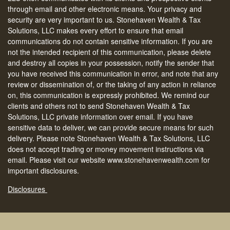
through email and other electronic means. Your privacy and
security are very important to us. Stonehaven Wealth & Tax
Solutions, LLC makes every effort to ensure that email
communications do not contain sensitive information. If you are
not the intended recipient of this communication, please delete
and destroy all copies in your possession, notify the sender that
you have received this communication in error, and note that any
review or dissemination of, or the taking of any action in reliance
on, this communication is expressly prohibited. We remind our
clients and others not to send Stonehaven Wealth & Tax
Solutions, LLC private information over email. If you have
sensitive data to deliver, we can provide secure means for such
delivery. Please note Stonehaven Wealth & Tax Solutions, LLC
does not accept trading or money movement instructions via
email. Please visit our website www.stonehavenwealth.com for
important disclosures.
Disclosures