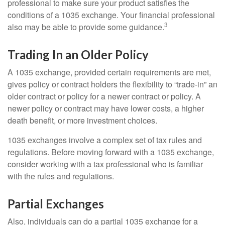
professional to make sure your product satisfies the
conditions of a 1035 exchange. Your financial professional
3
also may be able to provide some guidance.
Trading In an Older Policy
A 1035 exchange, provided certain requirements are met,
gives policy or contract holders the flexibility to “trade-in” an
older contract or policy for a newer contract or policy. A
newer policy or contract may have lower costs, a higher
death benefit, or more investment choices.
1035 exchanges involve a complex set of tax rules and
regulations. Before moving forward with a 1035 exchange,
consider working with a tax professional who is familiar
with the rules and regulations.
Partial Exchanges
Also, individuals can do a partial 1035 exchange for a