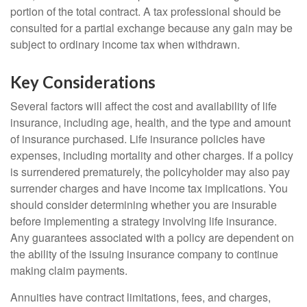
portion of the total contract. A tax professional should be
consulted for a partial exchange because any gain may be
subject to ordinary income tax when withdrawn.
Key Considerations
Several factors will affect the cost and availability of life
insurance, including age, health, and the type and amount
of insurance purchased. Life insurance policies have
expenses, including mortality and other charges. If a policy
is surrendered prematurely, the policyholder may also pay
surrender charges and have income tax implications. You
should consider determining whether you are insurable
before implementing a strategy involving life insurance.
Any guarantees associated with a policy are dependent on
the ability of the issuing insurance company to continue
making claim payments.
Annuities have contract limitations, fees, and charges,