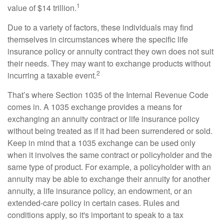
1
value of $14 trillion.
Due to a variety of factors, these individuals may find
themselves in circumstances where the specific life
insurance policy or annuity contract they own does not suit
their needs. They may want to exchange products without
2
incurring a taxable event.
That’s where Section 1035 of the Internal Revenue Code
comes in. A 1035 exchange provides a means for
exchanging an annuity contract or life insurance policy
without being treated as if it had been surrendered or sold.
Keep in mind that a 1035 exchange can be used only
when it involves the same contract or policyholder and the
same type of product. For example, a policyholder with an
annuity may be able to exchange their annuity for another
annuity, a life insurance policy, an endowment, or an
extended-care policy in certain cases. Rules and
conditions apply, so it's important to speak to a tax