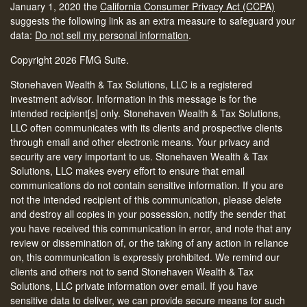
January 1, 2020 the
California Consumer Privacy Act (CCPA)
suggests the following link as an extra measure to safeguard your
data:
Do not sell my personal information
.
Copyright 2026 FMG Suite.
Stonehaven Wealth & Tax Solutions, LLC is a registered
investment advisor. Information in this message is for the
intended recipient[s] only. Stonehaven Wealth & Tax Solutions,
LLC often communicates with its clients and prospective clients
through email and other electronic means. Your privacy and
security are very important to us. Stonehaven Wealth & Tax
Solutions, LLC makes every effort to ensure that email
communications do not contain sensitive information. If you are
not the intended recipient of this communication, please delete
and destroy all copies in your possession, notify the sender that
you have received this communication in error, and note that any
review or dissemination of, or the taking of any action in reliance
on, this communication is expressly prohibited. We remind our
clients and others not to send Stonehaven Wealth & Tax
Solutions, LLC private information over email. If you have
sensitive data to deliver, we can provide secure means for such