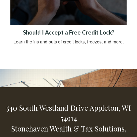
Should I Accept a Free Credit Lock?
Learn the ins and outs of credit locks, freezes, and more.
540 South Westland Drive
Appleton,
WI
54914
Stonehaven Wealth & Tax Solutions,