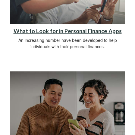
What to Look for in Personal Finance Apps
An increasing number have been developed to help
individuals with their personal finances.