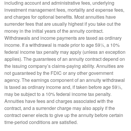
including account and administrative fees, underlying
investment management fees, mortality and expense fees,
and charges for optional benefits. Most annuities have
surrender fees that are usually highest if you take out the
money in the initial years of the annuity contract.
Withdrawals and income payments are taxed as ordinary
income. If a withdrawal is made prior to age 59½, a 10%
federal income tax penalty may apply (unless an exception
applies). The guarantees of an annuity contract depend on
the issuing company’s claims-paying ability. Annuities are
not guaranteed by the FDIC or any other government
agency. The earnings component of an annuity withdrawal
is taxed as ordinary income and, if taken before age 59½,
may be subject to a 10% federal income tax penalty.
Annuities have fees and charges associated with the
contract, and a surrender charge may also apply if the
contract owner elects to give up the annuity before certain
time-period conditions are satisfied.