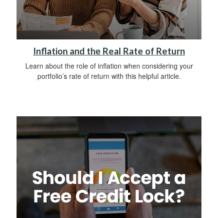
Inflation and the Real Rate of Return
Learn about the role of inflation when considering your
portfolio’s rate of return with this helpful article.