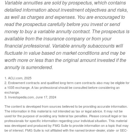
Variable annuities are sold by prospectus, which contains
detailed information about investment objectives and risks,
as well as charges and expenses. You are encouraged to
read the prospectus carefully before you invest or send
money to buy a variable annuity contract. The prospectus is
available from the insurance company or from your
financial professional. Variable annuity subaccounts will
fluctuate in value based on market conditions and may be
worth more or less than the original amount invested if the
annuity is surrendered.
1. ACLI.com, 2025
2. Endowment contracts and qualified long-term care contracts also may be eligible for
a 1035 exchange. A tax professional should be consulted before considering an
exchange.
3. Investopedia.com, June 17, 2024
The content is developed from sources believed to be providing accurate information.
The information in this material is not intended as tax or legal advice. It may not be
used for the purpose of avoiding any federal tax penalties. Please consult legal or tax
professionals for specific information regarding your individual situation. This material
was developed and produced by FMG Suite to provide information on a topic that may
be of interest. FMG Suite is not affiliated with the named broker-dealer, state- or SEC-