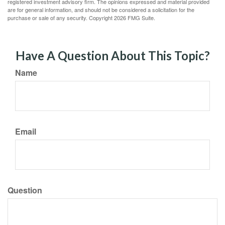
registered investment advisory firm. The opinions expressed and material provided
are for general information, and should not be considered a solicitation for the
purchase or sale of any security. Copyright
2026 FMG Suite.
Have A Question About This Topic?
Name
Email
Question