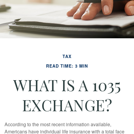
TAX
READ TIME: 3 MIN
WHAT IS A 1035
EXCHANGE?
According to the most recent information available,
Americans have individual life insurance with a total face