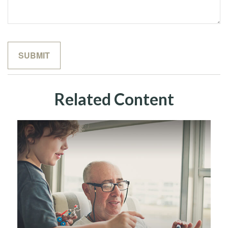
Related Content