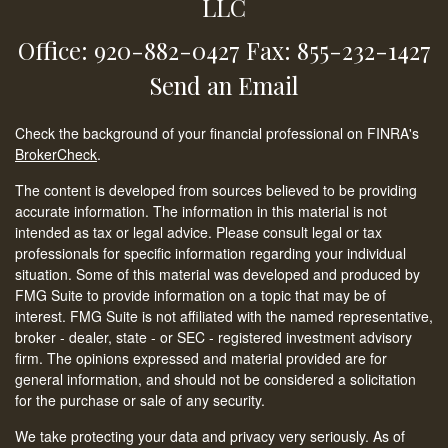
LLC
Office: 920-882-0427
Fax: 855-232-1427
Send an Email
Check the background of your financial professional on FINRA's
BrokerCheck
.
The content is developed from sources believed to be providing
accurate information. The information in this material is not
intended as tax or legal advice. Please consult legal or tax
professionals for specific information regarding your individual
situation. Some of this material was developed and produced by
FMG Suite to provide information on a topic that may be of
interest. FMG Suite is not affiliated with the named representative,
broker - dealer, state - or SEC - registered investment advisory
firm. The opinions expressed and material provided are for
general information, and should not be considered a solicitation
for the purchase or sale of any security.
We take protecting your data and privacy very seriously. As of