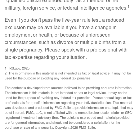
"qualified official extended duty" as a member of the
1
military, foreign service, or federal intelligence agencies.
Even if you don't pass the five-year rule test, a reduced
exclusion may be available if you have a change in
employment or health, or because of unforeseen
circumstances, such as divorce or multiple births from a
single pregnancy. Please speak with a professional with
tax expertise regarding your situation.
1. IRS.gov, 2025
2. The information in this material is not intended as tax or legal advice. It may not be
used for the purpose of avoiding any federal tax penalties.
The content is developed from sources believed to be providing accurate information.
The information in this material is not intended as tax or legal advice. It may not be
used for the purpose of avoiding any federal tax penalties. Please consult legal or tax
professionals for specific information regarding your individual situation. This material
was developed and produced by FMG Suite to provide information on a topic that may
be of interest. FMG, LLC, is not affiliated with the named broker-dealer, state- or SEC-
registered investment advisory firm. The opinions expressed and material provided
are for general information, and should not be considered a solicitation for the
purchase or sale of any security. Copyright
2026 FMG Suite.