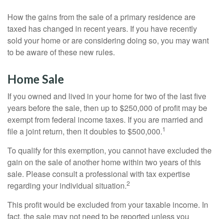
How the gains from the sale of a primary residence are
taxed has changed in recent years. If you have recently
sold your home or are considering doing so, you may want
to be aware of these new rules.
Home Sale
If you owned and lived in your home for two of the last five
years before the sale, then up to $250,000 of profit may be
exempt from federal income taxes. If you are married and
1
file a joint return, then it doubles to $500,000.
To qualify for this exemption, you cannot have excluded the
gain on the sale of another home within two years of this
sale. Please consult a professional with tax expertise
2
regarding your individual situation.
This profit would be excluded from your taxable income. In
fact, the sale may not need to be reported unless you