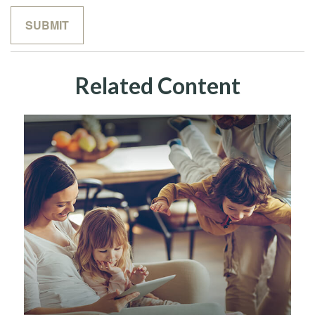
Related Content