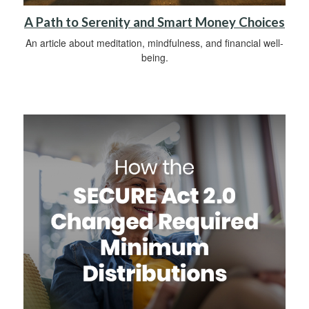
A Path to Serenity and Smart Money Choices
An article about meditation, mindfulness, and financial well-
being.