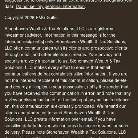
data:
Do not sell my personal information
.
Copyright 2026 FMG Suite.
Stonehaven Wealth & Tax Solutions, LLC is a registered
investment advisor. Information in this message is for the
intended recipient[s] only. Stonehaven Wealth & Tax Solutions,
LLC often communicates with its clients and prospective clients
through email and other electronic means. Your privacy and
security are very important to us. Stonehaven Wealth & Tax
Solutions, LLC makes every effort to ensure that email
communications do not contain sensitive information. If you are
not the intended recipient of this communication, please delete
and destroy all copies in your possession, notify the sender that
you have received this communication in error, and note that any
review or dissemination of, or the taking of any action in reliance
on, this communication is expressly prohibited. We remind our
clients and others not to send Stonehaven Wealth & Tax
Solutions, LLC private information over email. If you have
sensitive data to deliver, we can provide secure means for such
delivery. Please note Stonehaven Wealth & Tax Solutions, LLC