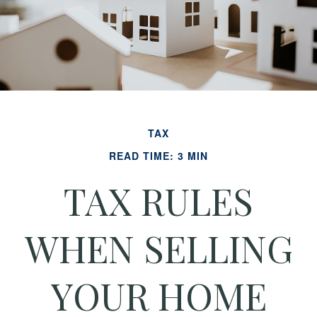
TAX
READ TIME: 3 MIN
TAX RULES
WHEN SELLING
YOUR HOME