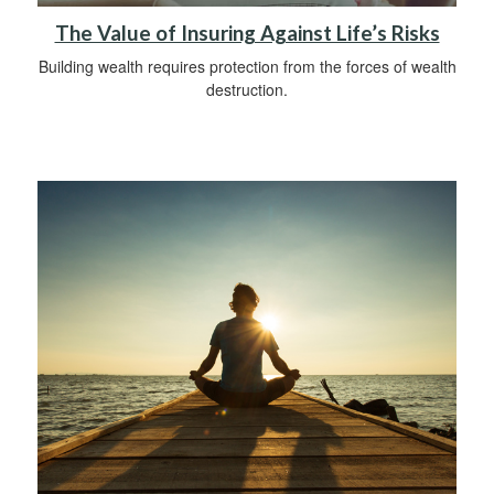
The Value of Insuring Against Life’s Risks
Building wealth requires protection from the forces of wealth
destruction.