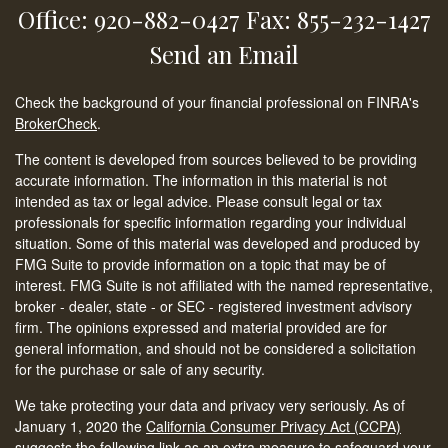
Office: 920-882-0427
Fax: 855-232-1427
Send an Email
Check the background of your financial professional on FINRA's
BrokerCheck
.
The content is developed from sources believed to be providing
accurate information. The information in this material is not
intended as tax or legal advice. Please consult legal or tax
professionals for specific information regarding your individual
situation. Some of this material was developed and produced by
FMG Suite to provide information on a topic that may be of
interest. FMG Suite is not affiliated with the named representative,
broker - dealer, state - or SEC - registered investment advisory
firm. The opinions expressed and material provided are for
general information, and should not be considered a solicitation
for the purchase or sale of any security.
We take protecting your data and privacy very seriously. As of
January 1, 2020 the
California Consumer Privacy Act (CCPA)
suggests the following link as an extra measure to safeguard your