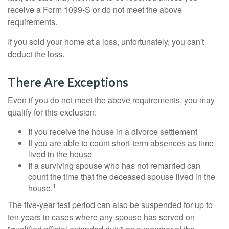
receive a Form 1099-S or do not meet the above
requirements.
If you sold your home at a loss, unfortunately, you can't
deduct the loss.
There Are Exceptions
Even if you do not meet the above requirements, you may
qualify for this exclusion:
If you receive the house in a divorce settlement
If you are able to count short-term absences as time
lived in the house
If a surviving spouse who has not remarried can
count the time that the deceased spouse lived in the
1
house.
The five-year test period can also be suspended for up to
ten years in cases where any spouse has served on