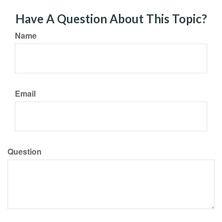
Have A Question About This Topic?
Name
Email
Question