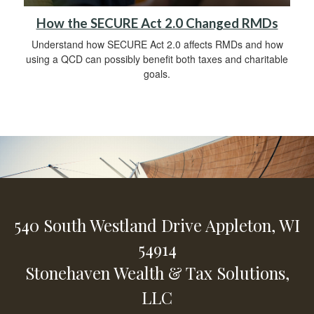
How the SECURE Act 2.0 Changed RMDs
Understand how SECURE Act 2.0 affects RMDs and how
using a QCD can possibly benefit both taxes and charitable
goals.
540 South Westland Drive
Appleton,
WI
54914
Stonehaven Wealth & Tax Solutions,
LLC