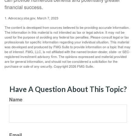
financial success.
1. Advocacy.sba.gov, March 7, 2023
The content is developed from sources believed to be providing accurate information.
The information in this material is not intended as tax or legal advice. It may not be
used for the purpose of avoiding any federal tax penalties. Please consult legal or tax
professionals for specific information regarding your individual situation. This material
was developed and produced by FMG Suite to provide information on a topic that may
be of interest. FMG, LLC, is not affiliated with the named broker-dealer, state- or SEC-
registered investment advisory firm. The opinions expressed and material provided
are for general information, and should not be considered a solicitation for the
purchase or sale of any security. Copyright
2026 FMG Suite.
Have A Question About This Topic?
Name
Email