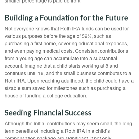
smaller percentage is paid up front.
Building a Foundation for the Future
Not everyone knows that Roth IRA funds can be used for
various purposes before the age of 59½, such as
purchasing a first home, covering educational expenses,
and even paying medical costs. Consistent contributions
from a young age can accumulate into a substantial
account. Imagine that a child starts working at 8 and
continues until 16, and the small business contributes to a
Roth IRA. Upon reaching adulthood, the child could have a
sizable sum saved for milestones such as purchasing a
house or funding a college education.
Seeding Financial Success
Although the initial contributions may seem small, the long-
term benefits of including a Roth IRA in a child’s
compensation package are significant. It not only