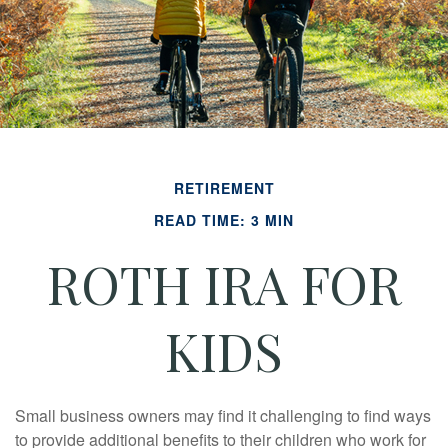
RETIREMENT
READ TIME: 3 MIN
ROTH IRA FOR
KIDS
Small business owners may find it challenging to find ways
to provide additional benefits to their children who work for