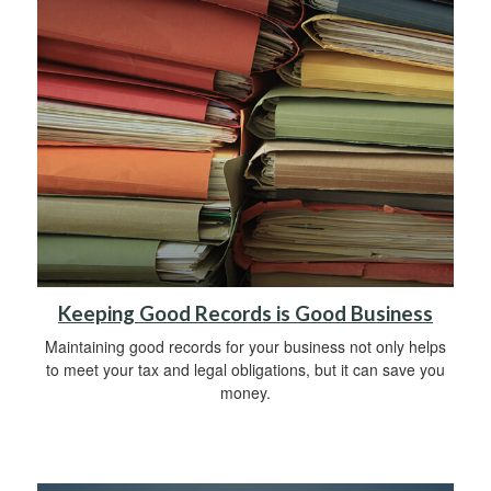
Keeping Good Records is Good Business
Maintaining good records for your business not only helps
to meet your tax and legal obligations, but it can save you
money.