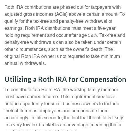
Roth IRA contributions are phased out for taxpayers with
adjusted gross incomes (AGIs) above a certain amount. To
qualify for the tax-free and penalty-free withdrawal of
earnings, Roth IRA distributions must meet a five-year
holding requirement and occur after age 59½. Tax-free and
penalty-free withdrawals can also be taken under certain
other circumstances, such as the owner’s death. The
original Roth IRA owner is not required to take minimum
annual withdrawals.
Utilizing a Roth IRA for Compensation
To contribute to a Roth IRA, the working family member
must have earned income. This requirement creates a
unique opportunity for small business owners to include
their children as employees and compensate them
accordingly. In this scenario, the fact that the child is likely
in a very low tax bracket is an advantage, meaning that a