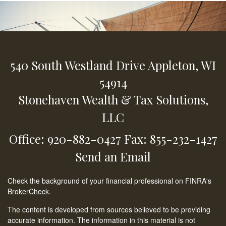
540 South Westland Drive
Appleton,
WI
54914
Stonehaven Wealth & Tax Solutions,
LLC
Office: 920-882-0427
Fax: 855-232-1427
Send an Email
Check the background of your financial professional on FINRA's
BrokerCheck
.
The content is developed from sources believed to be providing
accurate information. The information in this material is not