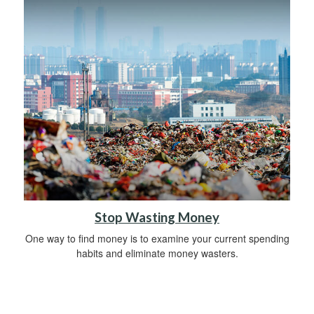
Stop Wasting Money
One way to find money is to examine your current spending
habits and eliminate money wasters.