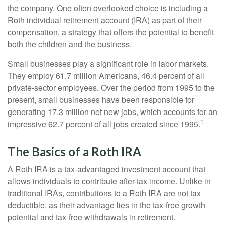
the company. One often overlooked choice is including a
Roth individual retirement account (IRA) as part of their
compensation, a strategy that offers the potential to benefit
both the children and the business.
Small businesses play a significant role in labor markets.
They employ 61.7 million Americans, 46.4 percent of all
private-sector employees. Over the period from 1995 to the
present, small businesses have been responsible for
generating 17.3 million net new jobs, which accounts for an
1
impressive 62.7 percent of all jobs created since 1995.
The Basics of a Roth IRA
A Roth IRA is a tax-advantaged investment account that
allows individuals to contribute after-tax income. Unlike in
traditional IRAs, contributions to a Roth IRA are not tax
deductible, as their advantage lies in the tax-free growth
potential and tax-free withdrawals in retirement.