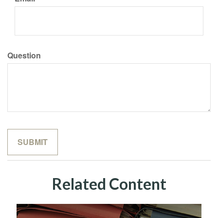
Question
Related Content