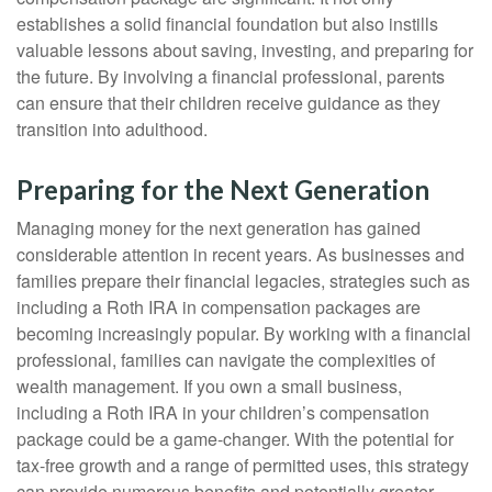
establishes a solid financial foundation but also instills
valuable lessons about saving, investing, and preparing for
the future. By involving a financial professional, parents
can ensure that their children receive guidance as they
transition into adulthood.
Preparing for the Next Generation
Managing money for the next generation has gained
considerable attention in recent years. As businesses and
families prepare their financial legacies, strategies such as
including a Roth IRA in compensation packages are
becoming increasingly popular. By working with a financial
professional, families can navigate the complexities of
wealth management. If you own a small business,
including a Roth IRA in your children’s compensation
package could be a game-changer. With the potential for
tax-free growth and a range of permitted uses, this strategy
can provide numerous benefits and potentially greater