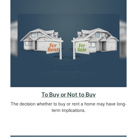
To Buy or Not to Buy
The decision whether to buy or rent a home may have long-
term implications.