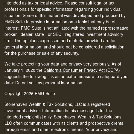
intended as tax or legal advice. Please consult legal or tax
professionals for specific information regarding your individual
situation. Some of this material was developed and produced by
FMG Suite to provide information on a topic that may be of
interest. FMG Suite is not affiliated with the named representative,
broker - dealer, state - or SEC - registered investment advisory
firm. The opinions expressed and material provided are for
general information, and should not be considered a solicitation
for the purchase or sale of any security.
We take protecting your data and privacy very seriously. As of
January 1, 2020 the
California Consumer Privacy Act (CCPA)
suggests the following link as an extra measure to safeguard your
data:
Do not sell my personal information
.
Copyright 2026 FMG Suite.
Stonehaven Wealth & Tax Solutions, LLC is a registered
investment advisor. Information in this message is for the
intended recipient[s] only. Stonehaven Wealth & Tax Solutions,
LLC often communicates with its clients and prospective clients
through email and other electronic means. Your privacy and