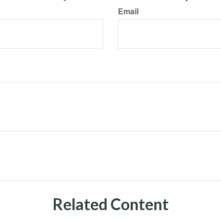
Email
Related Content