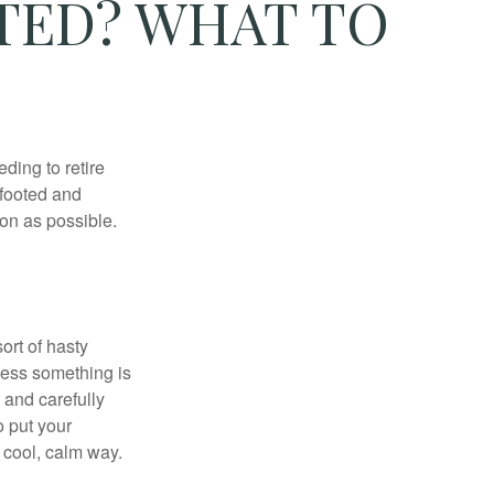
TED? WHAT TO
ding to retire
gfooted and
oon as possible.
ort of hasty
nless something is
e and carefully
o put your
a cool, calm way.