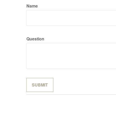
Name
Question