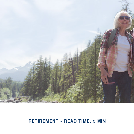
RETIREMENT
READ TIME: 3 MIN