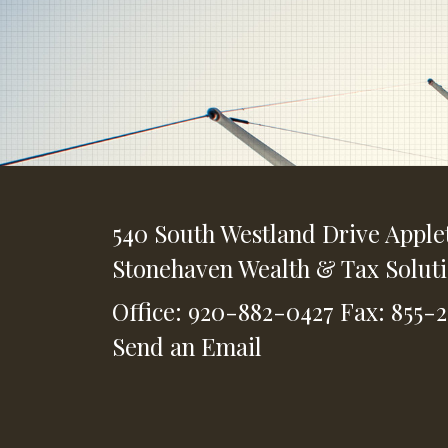
540 South Westland Drive
Apple
Stonehaven Wealth & Tax Solut
Office: 920-882-0427
Fax: 855-
Send an Email