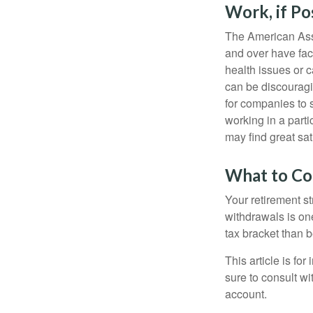
Work, if Po
The American Asso
and over have fac
health issues or c
can be discouraging
for companies to 
working in a parti
may find great sat
What to Co
Your retirement st
withdrawals is on
tax bracket than 
This article is fo
sure to consult w
account.