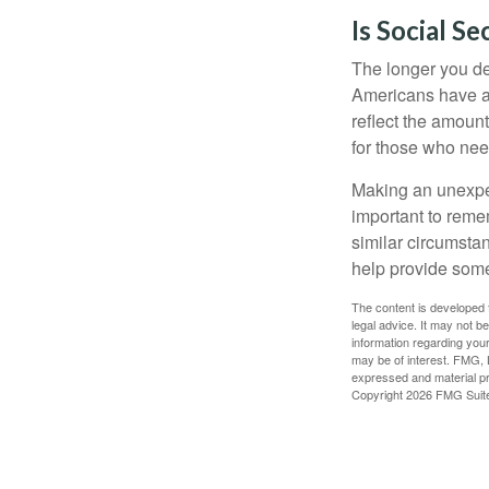
Is Social Se
The longer you de
Americans have an
reflect the amount
for those who nee
Making an unexpec
important to remem
similar circumsta
help provide som
The content is developed f
legal advice. It may not b
information regarding your
may be of interest. FMG, L
expressed and material pro
Copyright
2026 FMG Suit