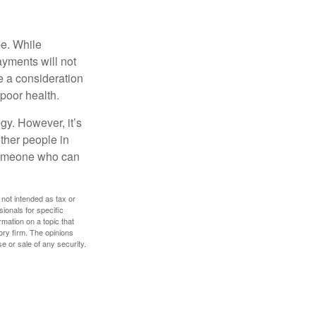
be. While
ayments will not
be a consideration
poor health.
gy. However, it’s
other people in
 someone who can
 not intended as tax or
sionals for specific
mation on a topic that
ory firm. The opinions
e or sale of any security.