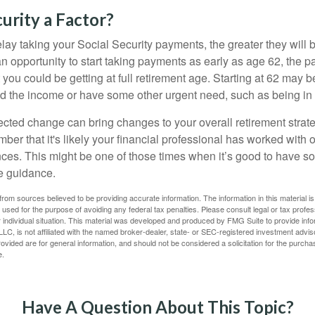
curity a Factor?
lay taking your Social Security payments, the greater they will 
 opportunity to start taking payments as early as age 62, the p
 you could be getting at full retirement age. Starting at 62 may 
d the income or have some other urgent need, such as being in 
ted change can bring changes to your overall retirement strate
ber that it's likely your financial professional has worked with 
nces. This might be one of those times when it’s good to have
e guidance.
rom sources believed to be providing accurate information. The information in this material is
e used for the purpose of avoiding any federal tax penalties. Please consult legal or tax profes
 individual situation. This material was developed and produced by FMG Suite to provide infor
LC, is not affiliated with the named broker-dealer, state- or SEC-registered investment advis
vided are for general information, and should not be considered a solicitation for the purchas
e.
Have A Question About This Topic?