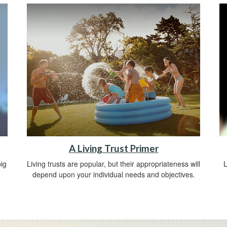
A Living Trust Primer
ig
Living trusts are popular, but their appropriateness will
L
depend upon your individual needs and objectives.