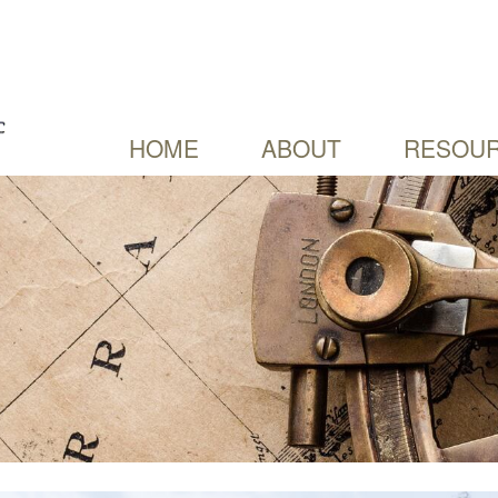
HOME
ABOUT
RESOUR