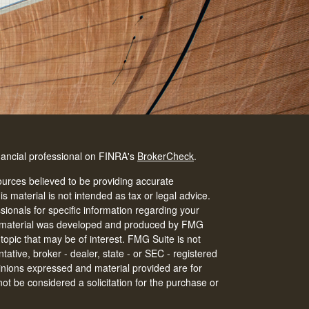
nancial professional on FINRA's
BrokerCheck
.
urces believed to be providing accurate
is material is not intended as tax or legal advice.
ssionals for specific information regarding your
his material was developed and produced by FMG
 topic that may be of interest. FMG Suite is not
tative, broker - dealer, state - or SEC - registered
inions expressed and material provided are for
ot be considered a solicitation for the purchase or