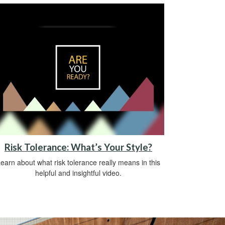
Risk Tolerance: What’s Your Style?
earn about what risk tolerance really means in this
helpful and insightful video.