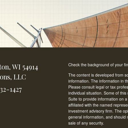
Check the background of your fi
ton,
WI
54914
ions, LLC
The content is developed from so
information. The information in th
Please consult legal or tax profe
232-1427
individual situation. Some of t
Suite to provide information on a
affiliated with the named represen
investment advisory firm. The op
general information, and should n
sale of any security.