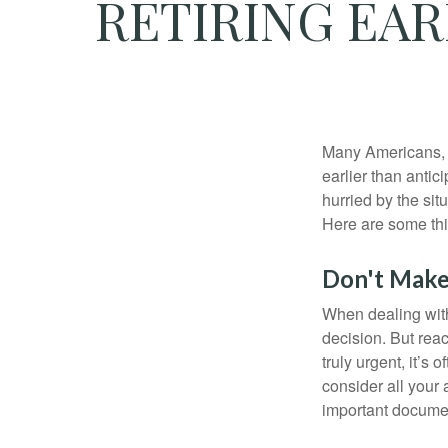
RETIRING EA
Many Americans, t
earlier than antic
hurried by the sit
Here are some thi
Don't Make
When dealing with 
decision. But reac
truly urgent, it’s
consider all your 
important document