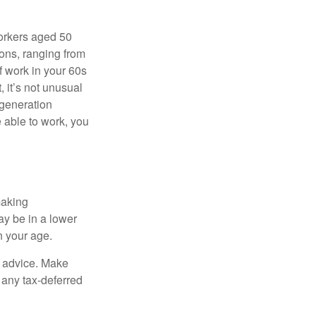
orkers aged 50
ons, ranging from
of work in your 60s
, it’s not unusual
 generation
e able to work, you
making
ay be in a lower
n your age.
fe advice. Make
 any tax-deferred