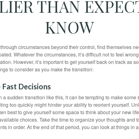
RLIER THAN EXPEC
KNOW
hrough circumstances beyond their control, find themselves nee
ipated. Whatever the circumstances, it’s difficult not to feel wron
uation. However, it’s important to get yourself back on track as s
ngs to consider as you make the transition:
 Fast Decisions
a sudden transition like this, it can be tempting to make some s
ting too quickly might hinder your ability to reorient yourself. U
 often best to give yourself some space to think about your new lif
available choices. Take the time to organize your thoughts and t
s in order. At the end of that period, you can look at things in 