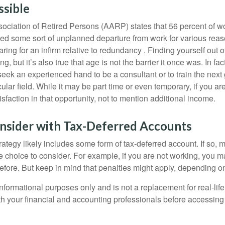
ssible
ciation of Retired Persons (AARP) states that 56 percent of w
ed some sort of unplanned departure from work for various reas
aring for an infirm relative to redundancy . Finding yourself out 
, but it’s also true that age is not the barrier it once was. In fact
seek an experienced hand to be a consultant or to train the next
cular field. While it may be part time or even temporary, if you ar
isfaction in that opportunity, not to mention additional income.
nsider with Tax-Deferred Accounts
rategy likely includes some form of tax-deferred account. If so, 
e choice to consider. For example, if you are not working, you m
before. But keep in mind that penalties might apply, depending o
r informational purposes only and is not a replacement for real-li
ith your financial and accounting professionals before accessing