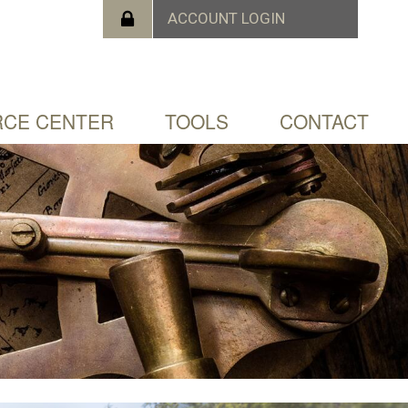
CE CENTER
TOOLS
CONTACT