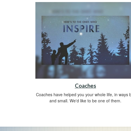
Coaches
Coaches have helped you your whole life, in ways b
and small. We'd like to be one of them.