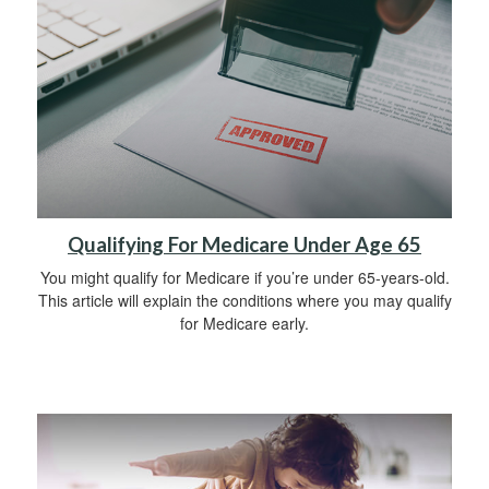
Qualifying For Medicare Under Age 65
You might qualify for Medicare if you’re under 65-years-old.
This article will explain the conditions where you may qualify
for Medicare early.