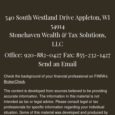
540 South Westland Drive
Appleton,
WI
54914
Stonehaven Wealth & Tax Solutions,
LLC
Office: 920-882-0427
Fax: 855-232-1427
Send an Email
Check the background of your financial professional on FINRA's
BrokerCheck
.
The content is developed from sources believed to be providing
accurate information. The information in this material is not
intended as tax or legal advice. Please consult legal or tax
professionals for specific information regarding your individual
situation. Some of this material was developed and produced by