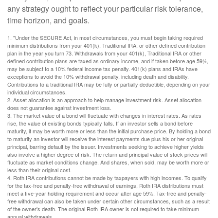
any strategy ought to reflect your particular risk tolerance,
time horizon, and goals.
1. "Under the SECURE Act, in most circumstances, you must begin taking required
minimum distributions from your 401(k), Traditional IRA, or other defined contribution
plan in the year you turn 73. Withdrawals from your 401(k), Traditional IRA or other
defined contribution plans are taxed as ordinary income, and if taken before age 59½,
may be subject to a 10% federal income tax penalty. 401(k) plans and IRAs have
exceptions to avoid the 10% withdrawal penalty, including death and disability.
Contributions to a traditional IRA may be fully or partially deductible, depending on your
individual circumstances.
2. Asset allocation is an approach to help manage investment risk. Asset allocation
does not guarantee against investment loss.
3. The market value of a bond will fluctuate with changes in interest rates. As rates
rise, the value of existing bonds typically falls. If an investor sells a bond before
maturity, it may be worth more or less than the initial purchase price. By holding a bond
to maturity an investor will receive the interest payments due plus his or her original
principal, barring default by the issuer. Investments seeking to achieve higher yields
also involve a higher degree of risk. The return and principal value of stock prices will
fluctuate as market conditions change. And shares, when sold, may be worth more or
less than their original cost.
4. Roth IRA contributions cannot be made by taxpayers with high incomes. To qualify
for the tax-free and penalty-free withdrawal of earnings, Roth IRA distributions must
meet a five-year holding requirement and occur after age 59½. Tax-free and penalty-
free withdrawal can also be taken under certain other circumstances, such as a result
of the owner's death. The original Roth IRA owner is not required to take minimum
annual withdrawals.