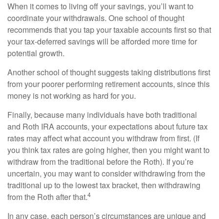
When it comes to living off your savings, you’ll want to
coordinate your withdrawals. One school of thought
recommends that you tap your taxable accounts first so that
your tax-deferred savings will be afforded more time for
potential growth.
Another school of thought suggests taking distributions first
from your poorer performing retirement accounts, since this
money is not working as hard for you.
Finally, because many individuals have both traditional
and Roth IRA accounts, your expectations about future tax
rates may affect what account you withdraw from first. (If
you think tax rates are going higher, then you might want to
withdraw from the traditional before the Roth). If you’re
uncertain, you may want to consider withdrawing from the
traditional up to the lowest tax bracket, then withdrawing
4
from the Roth after that.
In any case, each person’s circumstances are unique and