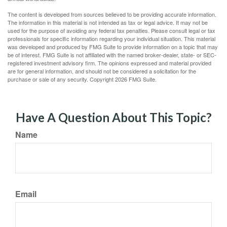
The content is developed from sources believed to be providing accurate information.
The information in this material is not intended as tax or legal advice. It may not be
used for the purpose of avoiding any federal tax penalties. Please consult legal or tax
professionals for specific information regarding your individual situation. This material
was developed and produced by FMG Suite to provide information on a topic that may
be of interest. FMG Suite is not affiliated with the named broker-dealer, state- or SEC-
registered investment advisory firm. The opinions expressed and material provided
are for general information, and should not be considered a solicitation for the
purchase or sale of any security. Copyright
2026 FMG Suite.
Have A Question About This Topic?
Name
Email