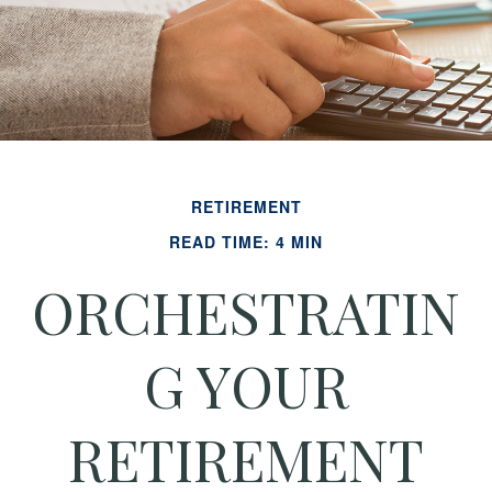
RETIREMENT
READ TIME: 4 MIN
ORCHESTRATIN
G YOUR
RETIREMENT