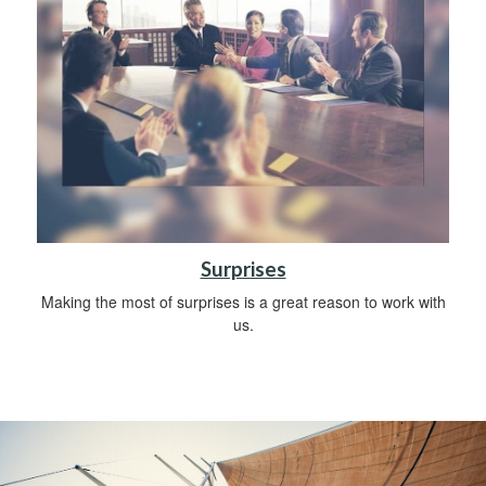
Surprises
Making the most of surprises is a great reason to work with
us.