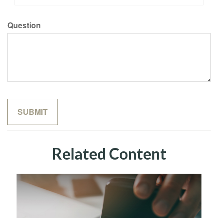
Question
Related Content