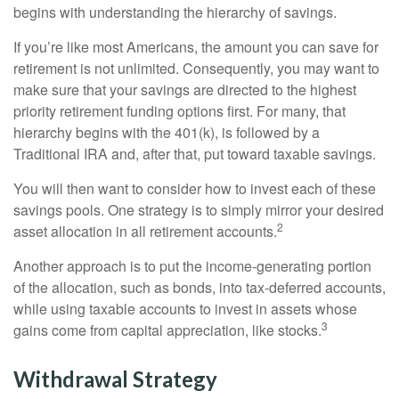
begins with understanding the hierarchy of savings.
If you’re like most Americans, the amount you can save for
retirement is not unlimited. Consequently, you may want to
make sure that your savings are directed to the highest
priority retirement funding options first. For many, that
hierarchy begins with the 401(k), is followed by a
Traditional IRA and, after that, put toward taxable savings.
You will then want to consider how to invest each of these
savings pools. One strategy is to simply mirror your desired
2
asset allocation in all retirement accounts.
Another approach is to put the income-generating portion
of the allocation, such as bonds, into tax-deferred accounts,
while using taxable accounts to invest in assets whose
3
gains come from capital appreciation, like stocks.
Withdrawal Strategy