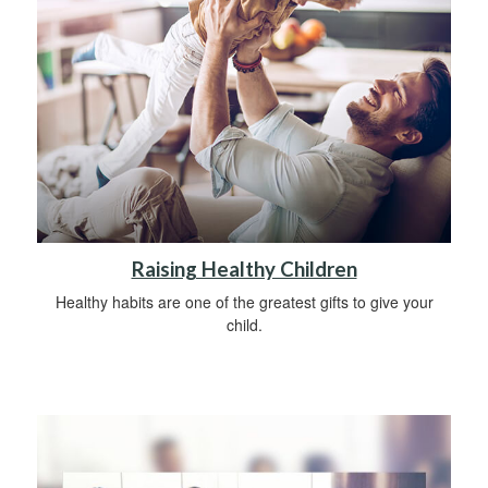
Raising Healthy Children
Healthy habits are one of the greatest gifts to give your
child.