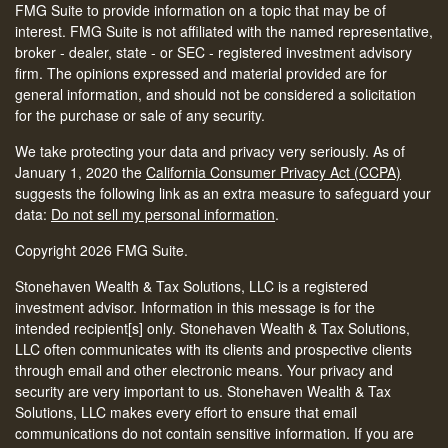
FMG Suite to provide information on a topic that may be of
interest. FMG Suite is not affiliated with the named representative,
broker - dealer, state - or SEC - registered investment advisory
firm. The opinions expressed and material provided are for
general information, and should not be considered a solicitation
for the purchase or sale of any security.
We take protecting your data and privacy very seriously. As of
January 1, 2020 the
California Consumer Privacy Act (CCPA)
suggests the following link as an extra measure to safeguard your
data:
Do not sell my personal information
.
Copyright 2026 FMG Suite.
Stonehaven Wealth & Tax Solutions, LLC is a registered
investment advisor. Information in this message is for the
intended recipient[s] only. Stonehaven Wealth & Tax Solutions,
LLC often communicates with its clients and prospective clients
through email and other electronic means. Your privacy and
security are very important to us. Stonehaven Wealth & Tax
Solutions, LLC makes every effort to ensure that email
communications do not contain sensitive information. If you are