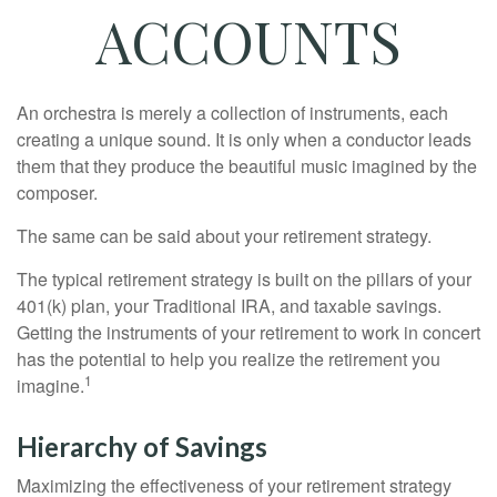
ACCOUNTS
An orchestra is merely a collection of instruments, each
creating a unique sound. It is only when a conductor leads
them that they produce the beautiful music imagined by the
composer.
The same can be said about your retirement strategy.
The typical retirement strategy is built on the pillars of your
401(k) plan, your Traditional IRA, and taxable savings.
Getting the instruments of your retirement to work in concert
has the potential to help you realize the retirement you
1
imagine.
Hierarchy of Savings
Maximizing the effectiveness of your retirement strategy