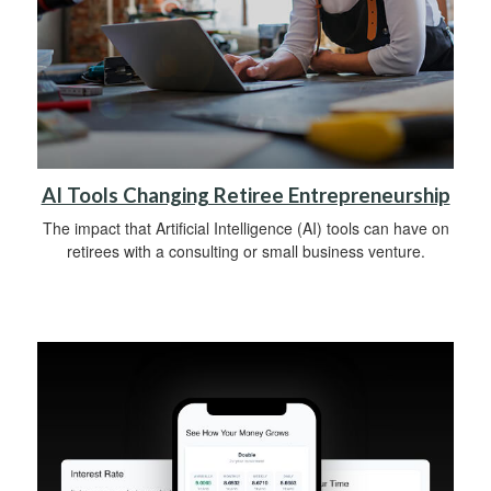
AI Tools Changing Retiree Entrepreneurship
The impact that Artificial Intelligence (AI) tools can have on
retirees with a consulting or small business venture.