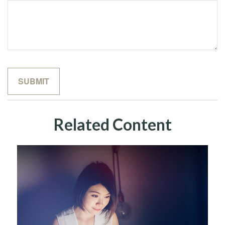
Related Content