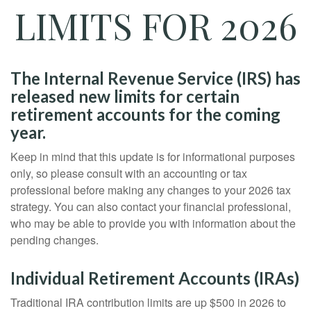
LIMITS FOR 2026
The Internal Revenue Service (IRS) has
released new limits for certain
retirement accounts for the coming
year.
Keep in mind that this update is for informational purposes
only, so please consult with an accounting or tax
professional before making any changes to your 2026 tax
strategy. You can also contact your financial professional,
who may be able to provide you with information about the
pending changes.
Individual Retirement Accounts (IRAs)
Traditional IRA contribution limits are up $500 in 2026 to