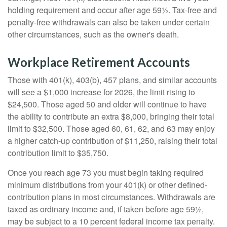
holding requirement and occur after age 59½. Tax-free and
penalty-free withdrawals can also be taken under certain
other circumstances, such as the owner's death.
Workplace Retirement Accounts
Those with 401(k), 403(b), 457 plans, and similar accounts
will see a $1,000 increase for 2026, the limit rising to
$24,500. Those aged 50 and older will continue to have
the ability to contribute an extra $8,000, bringing their total
limit to $32,500. Those aged 60, 61, 62, and 63 may enjoy
a higher catch-up contribution of $11,250, raising their total
contribution limit to $35,750.
Once you reach age 73 you must begin taking required
minimum distributions from your 401(k) or other defined-
contribution plans in most circumstances. Withdrawals are
taxed as ordinary income and, if taken before age 59½,
may be subject to a 10 percent federal income tax penalty.