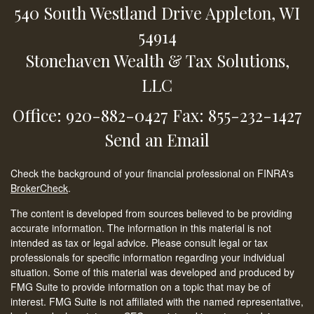
540 South Westland Drive
Appleton,
WI
54914
Stonehaven Wealth & Tax Solutions,
LLC
Office: 920-882-0427
Fax: 855-232-1427
Send an Email
Check the background of your financial professional on FINRA's
BrokerCheck
.
The content is developed from sources believed to be providing
accurate information. The information in this material is not
intended as tax or legal advice. Please consult legal or tax
professionals for specific information regarding your individual
situation. Some of this material was developed and produced by
FMG Suite to provide information on a topic that may be of
interest. FMG Suite is not affiliated with the named representative,