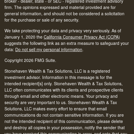
broker - dealer, state - or SEC - registered investment advisory
firm. The opinions expressed and material provided are for
general information, and should not be considered a solicitation
for the purchase or sale of any security.
We take protecting your data and privacy very seriously. As of
January 1, 2020 the
California Consumer Privacy Act (CCPA)
suggests the following link as an extra measure to safeguard your
data:
Do not sell my personal information
.
Copyright 2026 FMG Suite.
Stonehaven Wealth & Tax Solutions, LLC is a registered
investment advisor. Information in this message is for the
intended recipient[s] only. Stonehaven Wealth & Tax Solutions,
LLC often communicates with its clients and prospective clients
through email and other electronic means. Your privacy and
security are very important to us. Stonehaven Wealth & Tax
Solutions, LLC makes every effort to ensure that email
communications do not contain sensitive information. If you are
not the intended recipient of this communication, please delete
and destroy all copies in your possession, notify the sender that
you have received this communication in error, and note that any