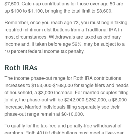
$7,500. Catch-up contributions for those over age 50 are
up $100 to $1,100, bringing the total limit to $8,600.
Remember, once you reach age 73, you must begin taking
required minimum distributions from a Traditional IRA in
most circumstances. Withdrawals are taxed as ordinary
income and, if taken before age 59½, may be subject to a
10 percent federal income tax penalty.
Roth IRAs
The income phase-out range for Roth IRA contributions
increases to $153,000-$168,000 for single filers and heads
of household, a $3,000 increase. For married couples filing
jointly, the phase-out will be $242,000-$252,000, a $6,000
increase. Married individuals filing separately see their
phase-out range remain at $0-10,000.
To qualify for the tax-free and penalty-free withdrawal of
earnings, Roth 401(k) distributions must meet a five-year