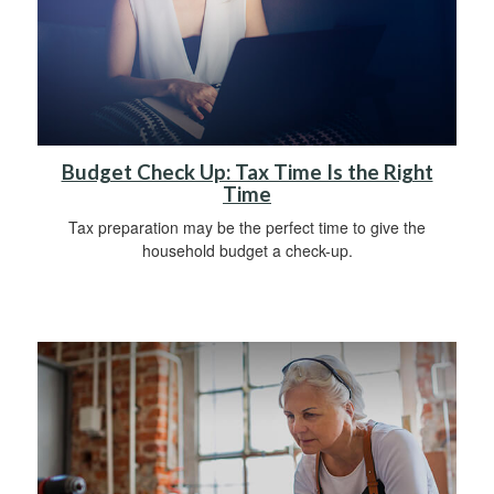
Budget Check Up: Tax Time Is the Right
Time
Tax preparation may be the perfect time to give the
household budget a check-up.