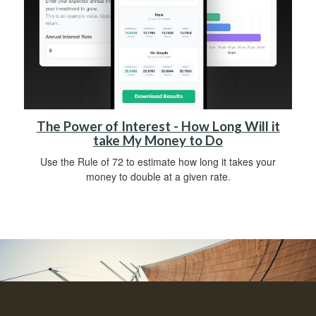
The Power of Interest - How Long Will it
take My Money to Do
Use the Rule of 72 to estimate how long it takes your
money to double at a given rate.