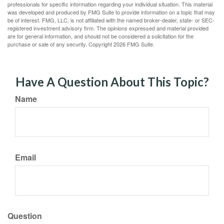
professionals for specific information regarding your individual situation. This material
was developed and produced by FMG Suite to provide information on a topic that may
be of interest. FMG, LLC, is not affiliated with the named broker-dealer, state- or SEC-
registered investment advisory firm. The opinions expressed and material provided
are for general information, and should not be considered a solicitation for the
purchase or sale of any security. Copyright
2026 FMG Suite.
Have A Question About This Topic?
Name
Email
Question