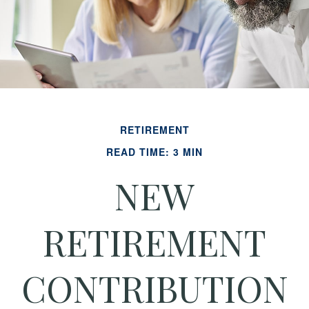
RETIREMENT
READ TIME: 3 MIN
NEW
RETIREMENT
CONTRIBUTION