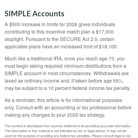
SIMPLE Accounts
A $500 increase in limits for 2026 gives individuals
contributing to this incentive match plan a $17,000
stoplight. Pursuant to the SECURE Act 2.0, certain
applicable plans have an increased limit of $18,100.
Much like a traditional IRA, once you reach age 73, you
must begin taking required minimum distributions from a
SIMPLE account in most circumstances. Withdrawals are
taxed as ordinary income and, if taken before age 59½,
may be subject to a 10 percent federal income tax penalty.
As a reminder, this article is for informational purposes
only. Consult with an accounting or tax professional before
making any changes to your 2025 tax strategy.
The content is developed from sources believed to be providing accurate information.
The information in this material is not intended as tax or legal advice. It may not be
used for the purpose of avoiding any federal tax penalties. Please consult legal or tax