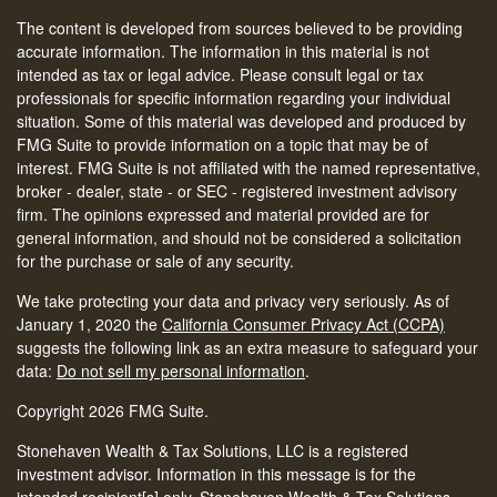
The content is developed from sources believed to be providing
accurate information. The information in this material is not
intended as tax or legal advice. Please consult legal or tax
professionals for specific information regarding your individual
situation. Some of this material was developed and produced by
FMG Suite to provide information on a topic that may be of
interest. FMG Suite is not affiliated with the named representative,
broker - dealer, state - or SEC - registered investment advisory
firm. The opinions expressed and material provided are for
general information, and should not be considered a solicitation
for the purchase or sale of any security.
We take protecting your data and privacy very seriously. As of
January 1, 2020 the
California Consumer Privacy Act (CCPA)
suggests the following link as an extra measure to safeguard your
data:
Do not sell my personal information
.
Copyright 2026 FMG Suite.
Stonehaven Wealth & Tax Solutions, LLC is a registered
investment advisor. Information in this message is for the
intended recipient[s] only. Stonehaven Wealth & Tax Solutions,