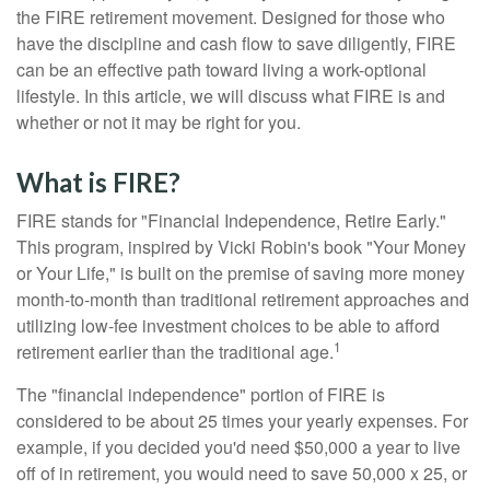
the FIRE retirement movement. Designed for those who
have the discipline and cash flow to save diligently, FIRE
can be an effective path toward living a work-optional
lifestyle. In this article, we will discuss what FIRE is and
whether or not it may be right for you.
What is FIRE?
FIRE stands for "Financial Independence, Retire Early."
This program, inspired by Vicki Robin's book "Your Money
or Your Life," is built on the premise of saving more money
month-to-month than traditional retirement approaches and
utilizing low-fee investment choices to be able to afford
1
retirement earlier than the traditional age.
The "financial independence" portion of FIRE is
considered to be about 25 times your yearly expenses. For
example, if you decided you'd need $50,000 a year to live
off of in retirement, you would need to save 50,000 x 25, or