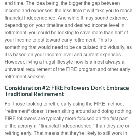
and time. The idea being, the bigger the gap between
income and expenses, the less time it will take you to reach
financial independence. And while it may sound extreme,
depending on your timeline and desired income level in
retirement, you could be looking to save more than half of
your income to put toward early retirement. This is
something that would need to be calculated individually, as
it is based on your income level and current expenses.
However, living a frugal lifestyle now is almost always a
universal requirement of the FIRE program and other early
retirement seekers.
Consideration #2: FIRE Followers Don't Embrace
Traditional Retirement
For those looking to retire early using the FIRE method,
"retirement" doesn't mean sitting around and doing nothing.
FIRE followers are typically more focused on the first part
of the acronym, "financial independence," than they are on
retiring early. That means that they're likely to still work in