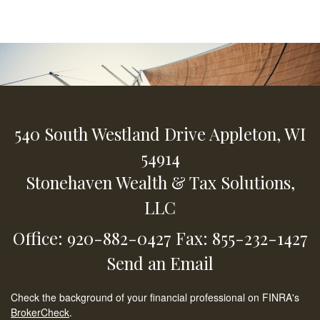
540 South Westland Drive
Appleton,
WI
54914
Stonehaven Wealth & Tax Solutions,
LLC
Office: 920-882-0427
Fax: 855-232-1427
Send an Email
Check the background of your financial professional on FINRA's
BrokerCheck
.