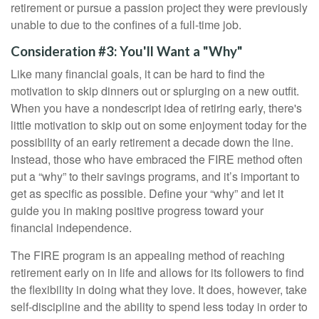
retirement or pursue a passion project they were previously
unable to due to the confines of a full-time job.
Consideration #3: You'll Want a "Why"
Like many financial goals, it can be hard to find the
motivation to skip dinners out or splurging on a new outfit.
When you have a nondescript idea of retiring early, there's
little motivation to skip out on some enjoyment today for the
possibility of an early retirement a decade down the line.
Instead, those who have embraced the FIRE method often
put a “why” to their savings programs, and it’s important to
get as specific as possible. Define your “why” and let it
guide you in making positive progress toward your
financial independence.
The FIRE program is an appealing method of reaching
retirement early on in life and allows for its followers to find
the flexibility in doing what they love. It does, however, take
self-discipline and the ability to spend less today in order to