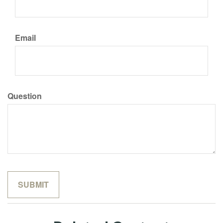
Email
Question