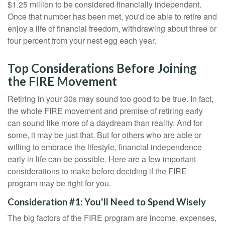
$1.25 million to be considered financially independent.
Once that number has been met, you'd be able to retire and
enjoy a life of financial freedom, withdrawing about three or
four percent from your nest egg each year.
Top Considerations Before Joining
the FIRE Movement
Retiring in your 30s may sound too good to be true. In fact,
the whole FIRE movement and premise of retiring early
can sound like more of a daydream than reality. And for
some, it may be just that. But for others who are able or
willing to embrace the lifestyle, financial independence
early in life can be possible. Here are a few important
considerations to make before deciding if the FIRE
program may be right for you.
Consideration #1: You'll Need to Spend Wisely
The big factors of the FIRE program are income, expenses,