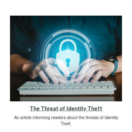
The Threat of Identity Theft
An article informing readers about the threats of Identity
Theft.