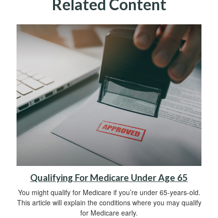
Related Content
Qualifying For Medicare Under Age 65
You might qualify for Medicare if you’re under 65-years-old.
This article will explain the conditions where you may qualify
for Medicare early.