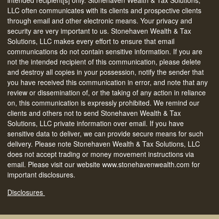
LLC often communicates with its clients and prospective clients
through email and other electronic means. Your privacy and
security are very important to us. Stonehaven Wealth & Tax
Solutions, LLC makes every effort to ensure that email
communications do not contain sensitive information. If you are
not the intended recipient of this communication, please delete
and destroy all copies in your possession, notify the sender that
you have received this communication in error, and note that any
review or dissemination of, or the taking of any action in reliance
on, this communication is expressly prohibited. We remind our
clients and others not to send Stonehaven Wealth & Tax
Solutions, LLC private information over email. If you have
sensitive data to deliver, we can provide secure means for such
delivery. Please note Stonehaven Wealth & Tax Solutions, LLC
does not accept trading or money movement instructions via
email. Please visit our website www.stonehavenwealth.com for
important disclosures.
Disclosures