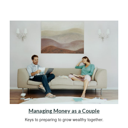
Managing Money as a Couple
Keys to preparing to grow wealthy together.