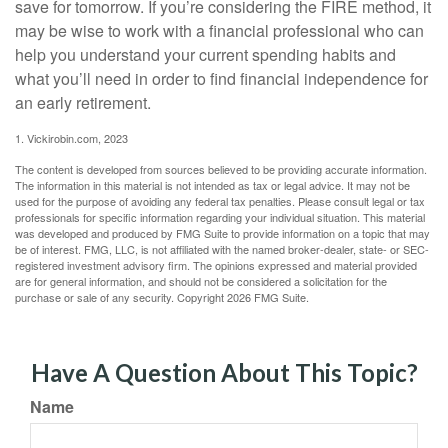
save for tomorrow. If you’re considering the FIRE method, it
may be wise to work with a financial professional who can
help you understand your current spending habits and
what you’ll need in order to find financial independence for
an early retirement.
1. Vickirobin.com, 2023
The content is developed from sources believed to be providing accurate information.
The information in this material is not intended as tax or legal advice. It may not be
used for the purpose of avoiding any federal tax penalties. Please consult legal or tax
professionals for specific information regarding your individual situation. This material
was developed and produced by FMG Suite to provide information on a topic that may
be of interest. FMG, LLC, is not affiliated with the named broker-dealer, state- or SEC-
registered investment advisory firm. The opinions expressed and material provided
are for general information, and should not be considered a solicitation for the
purchase or sale of any security. Copyright
2026 FMG Suite.
Have A Question About This Topic?
Name