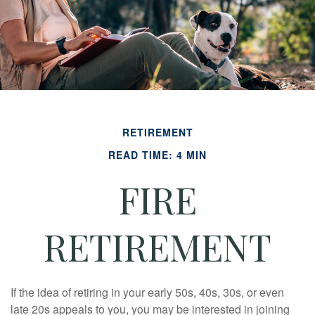
RETIREMENT
READ TIME: 4 MIN
FIRE
RETIREMENT
If the idea of retiring in your early 50s, 40s, 30s, or even
late 20s appeals to you, you may be interested in joining