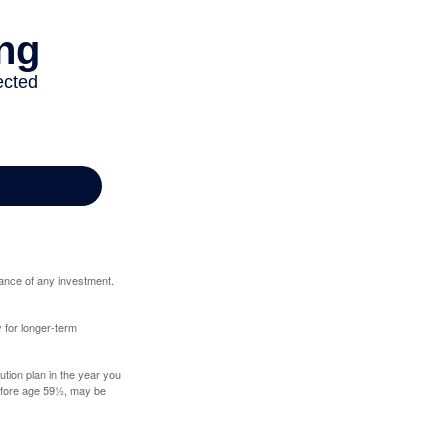
mance of any investment.
y for longer-term
tion plan in the year you
before age 59½, may be