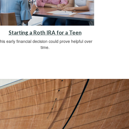
Starting a Roth IRA for a Teen
his early financial decision could prove helpful over
time.