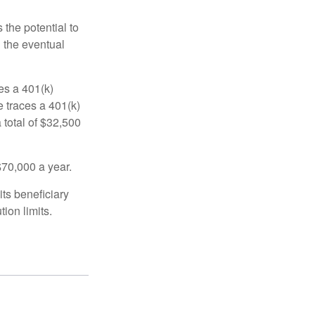
 the potential to
n the eventual
es a 401(k)
 traces a 401(k)
 total of $32,500
$70,000 a year.
ts beneficiary
ion limits.