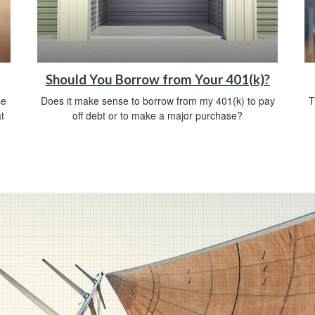
Should You Borrow from Your 401(k)?
se
Does it make sense to borrow from my 401(k) to pay
T
t
off debt or to make a major purchase?