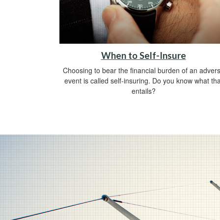
When to Self-Insure
Choosing to bear the financial burden of an adver
event is called self-insuring. Do you know what tha
entails?