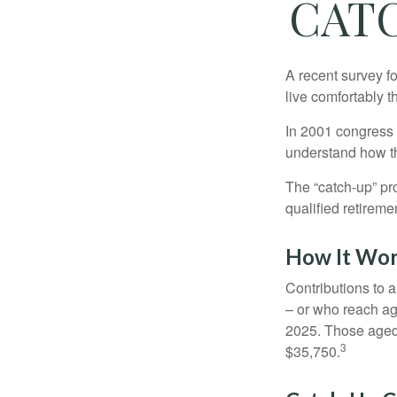
CAT
A recent survey f
live comfortably t
In 2001 congress 
understand how th
The “catch-up” pr
qualified retirem
How It Wo
Contributions to a
– or who reach age
2025. Those aged 
3
$35,750.