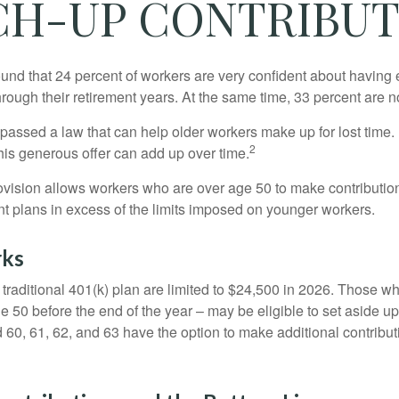
CH-UP CONTRIBUT
ound that 24 percent of workers are very confident about havin
hrough their retirement years. At the same time, 33 percent are n
passed a law that can help older workers make up for lost time.
2
is generous offer can add up over time.
ovision allows workers who are over age 50 to make contribution
ent plans in excess of the limits imposed on younger workers.
rks
 traditional 401(k) plan are limited to $24,500 in 2026. Those w
 50 before the end of the year – may be eligible to set aside up
60, 61, 62, and 63 have the option to make additional contribut