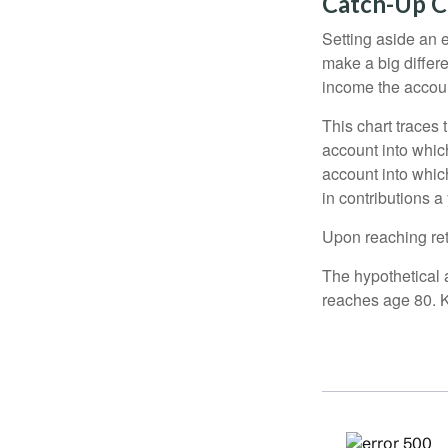
Catch-Up C
Setting aside an e
make a big differ
income the accou
This chart traces 
account into whic
account into which
in contributions a 
Upon reaching ret
The hypothetical a
reaches age 80. K