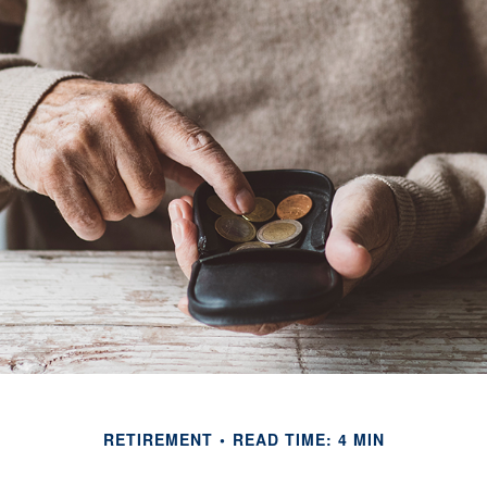
RETIREMENT
READ TIME: 4 MIN