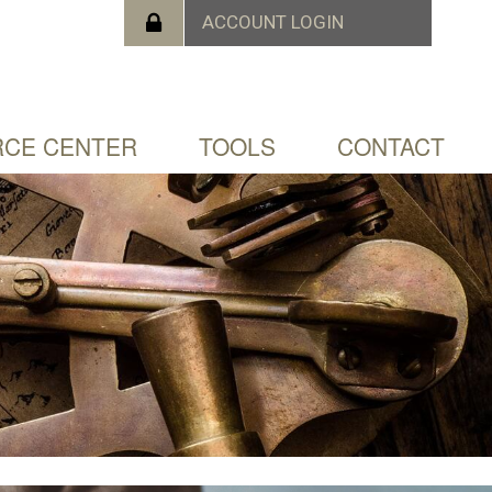
CE CENTER
TOOLS
CONTACT