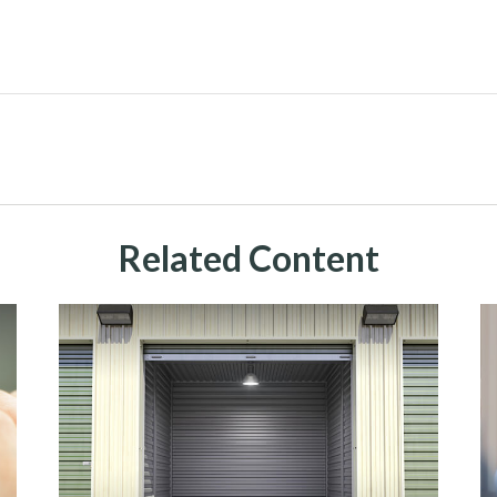
Related Content