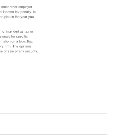
nd most other employer-
l income tax penalty. In
on plan in the year you
 not intended as tax or
sionals for specific
mation on a topic that
ory firm. The opinions
e or sale of any security.