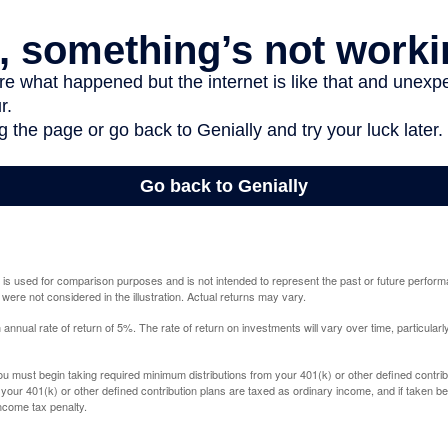
 is used for comparison purposes and is not intended to represent the past or future perfor
ere not considered in the illustration. Actual returns may vary.
nual rate of return of 5%. The rate of return on investments will vary over time, particularl
u must begin taking required minimum distributions from your 401(k) or other defined contribu
 your 401(k) or other defined contribution plans are taxed as ordinary income, and if taken 
ncome tax penalty.