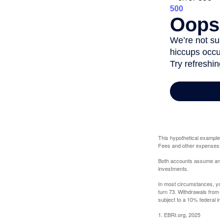
This hypothetical example
Fees and other expenses w
Both accounts assume an an
investments.
In most circumstances, yo
turn 73. Withdrawals from
subject to a 10% federal i
1. EBRI.org, 2025