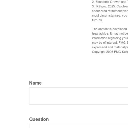
2. Economic Growth and T
3. IRS.gov, 2025. Catch-u
sponsored retirement plan
most circumstances, you m
turn 73.
The content is developed f
legal advice. It may not b
information regarding your
may be of interest. FMG Su
expressed and material pro
Copyright
2026 FMG Suit
Name
Question