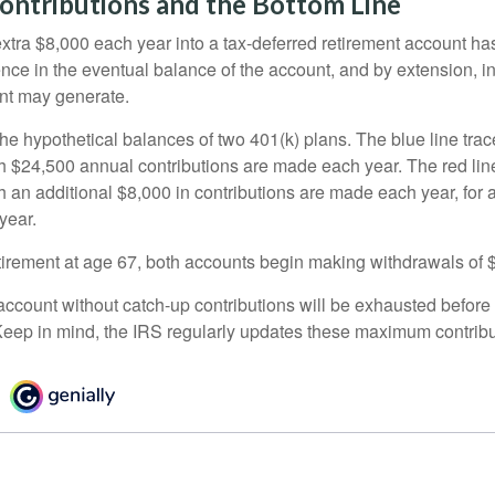
ontributions and the Bottom Line
xtra $8,000 each year into a tax-deferred retirement account has
ence in the eventual balance of the account, and by extension, i
nt may generate.
the hypothetical balances of two 401(k) plans. The blue line trac
h $24,500 annual contributions are made each year. The red line
 an additional $8,000 in contributions are made each year, for a
year.
irement at age 67, both accounts begin making withdrawals of 
ccount without catch-up contributions will be exhausted before i
eep in mind, the IRS regularly updates these maximum contribut