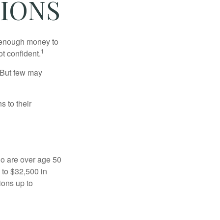
IONS
g enough money to
1
ot confident.
 But few may
s to their
ho are over age 50
 to $32,500 in
ions up to