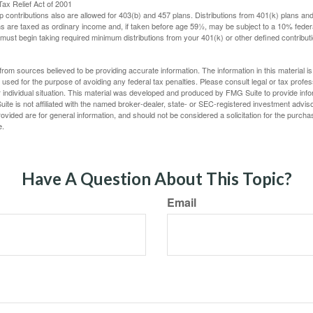
ax Relief Act of 2001
p contributions also are allowed for 403(b) and 457 plans. Distributions from 401(k) plans a
s are taxed as ordinary income and, if taken before age 59½, may be subject to a 10% federa
ust begin taking required minimum distributions from your 401(k) or other defined contributi
rom sources believed to be providing accurate information. The information in this material is
e used for the purpose of avoiding any federal tax penalties. Please consult legal or tax profes
 individual situation. This material was developed and produced by FMG Suite to provide infor
ite is not affiliated with the named broker-dealer, state- or SEC-registered investment advis
vided are for general information, and should not be considered a solicitation for the purchas
e.
Have A Question About This Topic?
Email