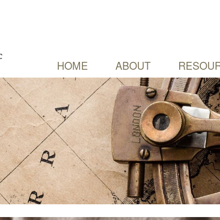
HOME
ABOUT
RESOUR