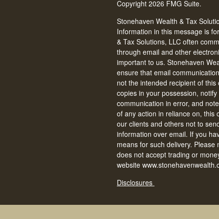
Copyright 2026 FMG Suite.
Stonehaven Wealth & Tax Solution
Information in this message is fo
& Tax Solutions, LLC often commun
through email and other electron
important to us. Stonehaven Weal
ensure that email communications 
not the intended recipient of thi
copies in your possession, notify
communication in error, and note 
of any action in reliance on, thi
our clients and others not to se
information over email. If you ha
means for such delivery. Please
does not accept trading or money
website www.stonehavenwealth.c
Disclosures