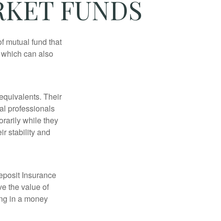
RKET FUNDS
f mutual fund that
, which can also
equivalents. Their
ial professionals
orarily while they
r stability and
eposit Insurance
e the value of
ing in a money