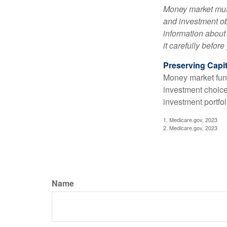
Money market mutu
and investment obj
information about
it carefully befor
Preserving Capit
Money market funds
investment choice
investment portfol
1. Medicare.gov, 2023
2. Medicare.gov, 2023
Name