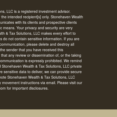
s, LLC is a registered investment advisor.
r the intended recipient[s] only. Stonehaven Wealth
icates with its clients and prospective clients
ic means. Your privacy and security are very
th & Tax Solutions, LLC makes every effort to
do not contain sensitive information. If you are
s communication, please delete and destroy all
 the sender that you have received this
that any review or dissemination of, or the taking
s communication is expressly prohibited. We remind
nd Stonehaven Wealth & Tax Solutions, LLC private
ve sensitive data to deliver, we can provide secure
 note Stonehaven Wealth & Tax Solutions, LLC
 movement instructions via email. Please visit our
om for important disclosures.