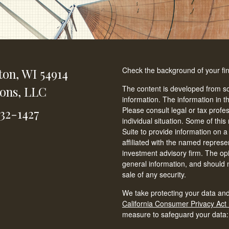
Check the background of your fi
ton,
WI
54914
ions, LLC
The content is developed from so
information. The information in th
Please consult legal or tax profe
232-1427
individual situation. Some of t
Suite to provide information on a
affiliated with the named represen
investment advisory firm. The op
general information, and should n
sale of any security.
We take protecting your data and
California Consumer Privacy Act
measure to safeguard your data