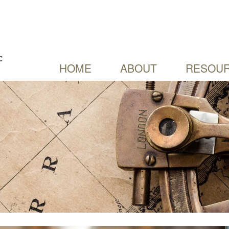
HOME
ABOUT
RESOUR