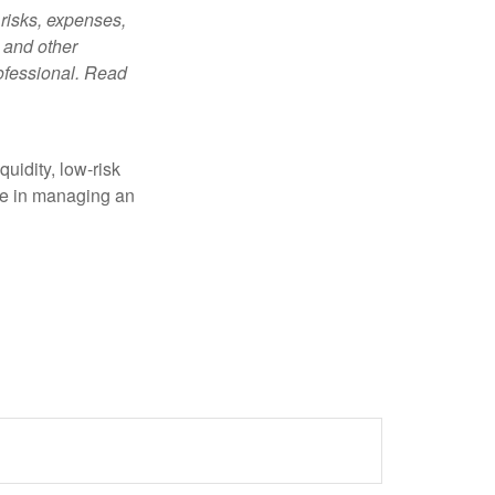
risks, expenses,
 and other
ofessional. Read
quidity, low-risk
ole in managing an