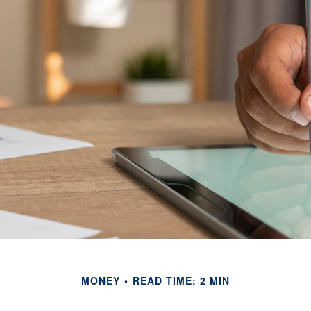
MONEY
READ TIME: 2 MIN