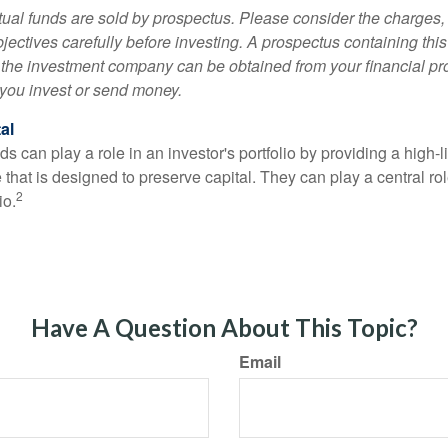
al funds are sold by prospectus. Please consider the charges, 
ectives carefully before investing. A prospectus containing this
 the investment company can be obtained from your financial pr
e you invest or send money.
al
 can play a role in an investor's portfolio by providing a high-li
 that is designed to preserve capital. They can play a central r
2
io.
Have A Question About This Topic?
Email