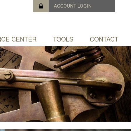
CE CENTER
TOOLS
CONTACT