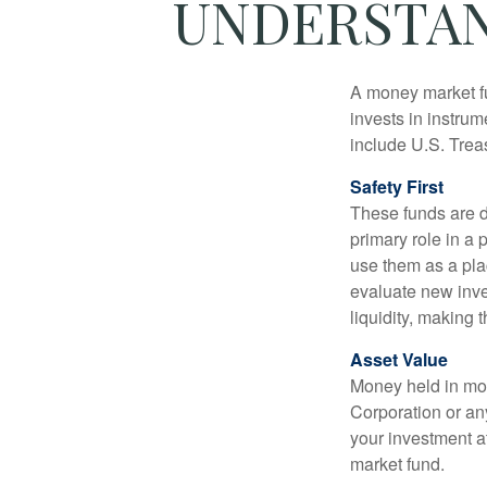
UNDERSTAN
A money market fu
invests in instru
include U.S. Trea
Safety First
These funds are d
primary role in a 
use them as a plac
evaluate new inves
liquidity, making
Asset Value
Money held in mon
Corporation or an
your investment a
market fund.