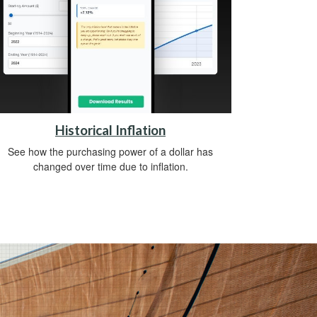
Historical Inflation
See how the purchasing power of a dollar has
changed over time due to inflation.