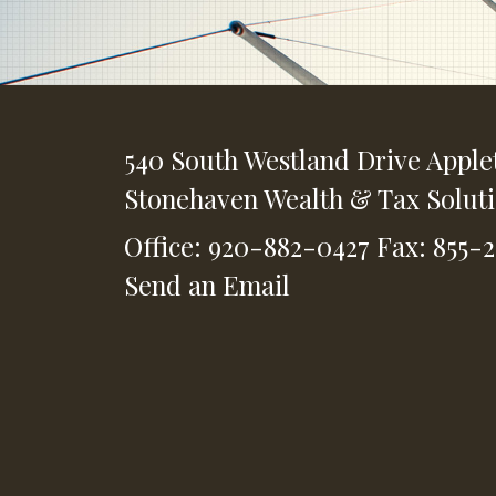
540 South Westland Drive
Apple
Stonehaven Wealth & Tax Solut
Office: 920-882-0427
Fax: 855-
Send an Email