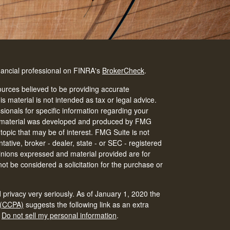
nancial professional on FINRA's
BrokerCheck
.
urces believed to be providing accurate
is material is not intended as tax or legal advice.
ssionals for specific information regarding your
his material was developed and produced by FMG
 topic that may be of interest. FMG Suite is not
tative, broker - dealer, state - or SEC - registered
inions expressed and material provided are for
ot be considered a solicitation for the purchase or
 privacy very seriously. As of January 1, 2020 the
 (CCPA)
suggests the following link as an extra
:
Do not sell my personal information
.