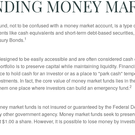
DING MONEY MA
nd, not to be confused with a money market account, is a type o
ments like cash equivalents and short-term debt-based securities
1
sury Bonds.
esigned to be easily accessible and are often considered cash 
portfolio is to preserve capital while maintaining liquidity. Financ
e to hold cash for an investor or as a place to "park cash" temp
tments. In fact, the core value of money market funds lies in thei
2
 them one place where investors can build an emergency fund.
ey market funds is not insured or guaranteed by the Federal D
y other government agency. Money market funds seek to preserv
t $1.00 a share. However, it is possible to lose money by invest