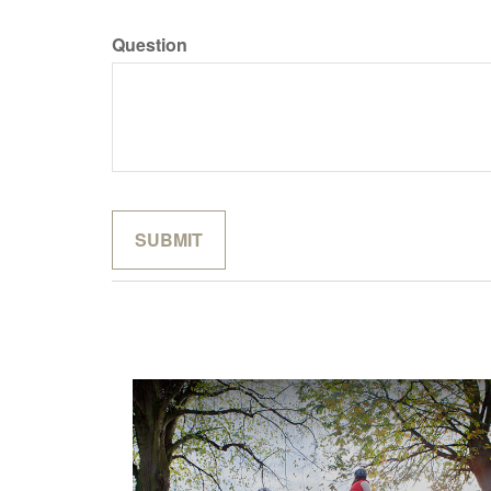
Question