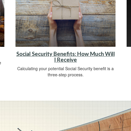
Social Security Benefits: How Much Will
I Receive
e
Calculating your potential Social Security benefit is a
three-step process.