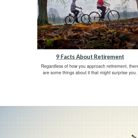
9 Facts About Retirement
Regardless of how you approach retirement, ther
are some things about it that might surprise you.