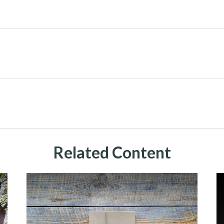
Related Content