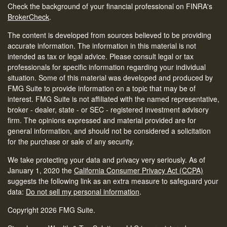
Check the background of your financial professional on FINRA's
BrokerCheck
.
The content is developed from sources believed to be providing
accurate information. The information in this material is not
intended as tax or legal advice. Please consult legal or tax
professionals for specific information regarding your individual
situation. Some of this material was developed and produced by
FMG Suite to provide information on a topic that may be of
interest. FMG Suite is not affiliated with the named representative,
broker - dealer, state - or SEC - registered investment advisory
firm. The opinions expressed and material provided are for
general information, and should not be considered a solicitation
for the purchase or sale of any security.
We take protecting your data and privacy very seriously. As of
January 1, 2020 the
California Consumer Privacy Act (CCPA)
suggests the following link as an extra measure to safeguard your
data:
Do not sell my personal information
.
Copyright 2026 FMG Suite.