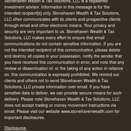
Stonehaven Wealth & Tax Solutions, LLC is a registered
investment advisor. Information in this message is for the
intended recipient[s] only. Stonehaven Wealth & Tax Solutions,
LLC often communicates with its clients and prospective clients
through email and other electronic means. Your privacy and
security are very important to us. Stonehaven Wealth & Tax
Solutions, LLC makes every effort to ensure that email
communications do not contain sensitive information. If you are
not the intended recipient of this communication, please delete
and destroy all copies in your possession, notify the sender that
you have received this communication in error, and note that any
review or dissemination of, or the taking of any action in reliance
on, this communication is expressly prohibited. We remind our
clients and others not to send Stonehaven Wealth & Tax
Solutions, LLC private information over email. If you have
sensitive data to deliver, we can provide secure means for such
delivery. Please note Stonehaven Wealth & Tax Solutions, LLC
does not accept trading or money movement instructions via
email. Please visit our website www.stonehavenwealth.com for
important disclosures.
Disclosures