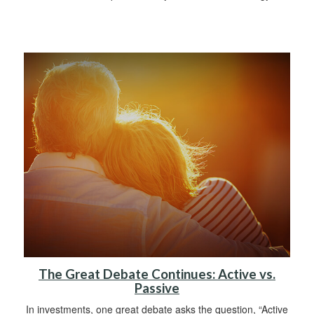
The Great Debate Continues: Active vs.
Passive
In investments, one great debate asks the question, “Active