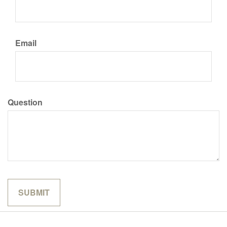
Email
Question