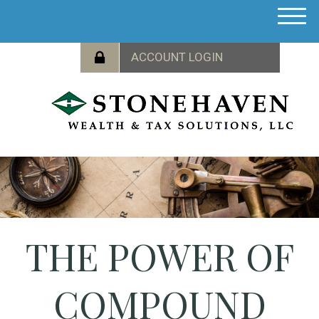
M
e
n
u
THE POWER OF
COMPOUND