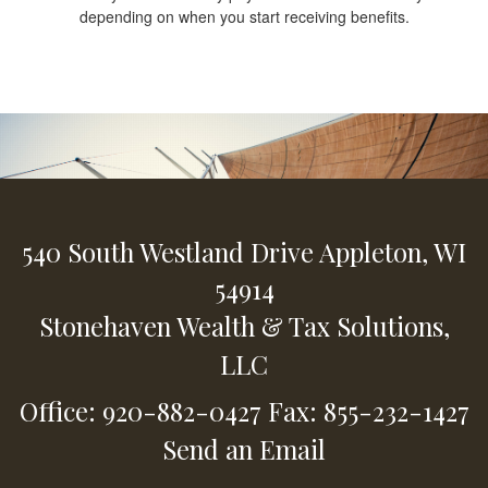
depending on when you start receiving benefits.
540 South Westland Drive
Appleton,
WI
54914
Stonehaven Wealth & Tax Solutions,
LLC
Office: 920-882-0427
Fax: 855-232-1427
Send an Email