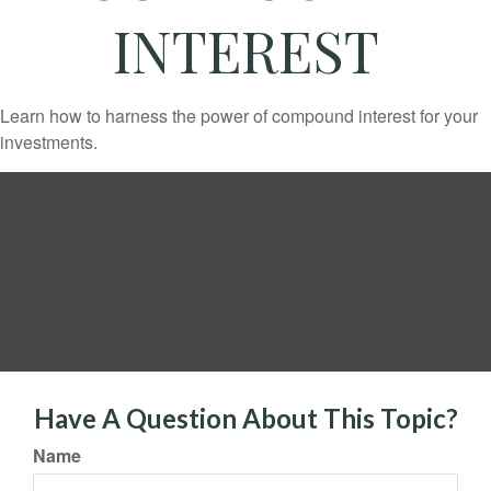
INTEREST
Learn how to harness the power of compound interest for your
investments.
Have A Question About This Topic?
Name