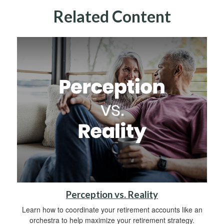
Related Content
Perception vs. Reality
Learn how to coordinate your retirement accounts like an
orchestra to help maximize your retirement strategy.