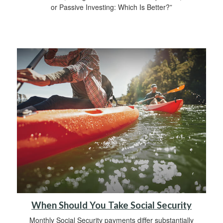
or Passive Investing: Which Is Better?”
When Should You Take Social Security
Monthly Social Security payments differ substantially